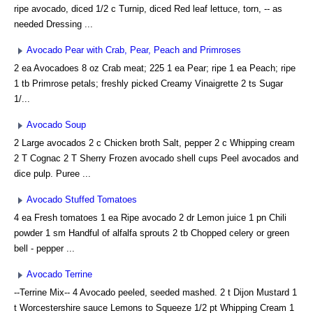
ripe avocado, diced 1/2 c Turnip, diced Red leaf lettuce, torn, -- as
needed Dressing ...
Avocado Pear with Crab, Pear, Peach and Primroses
2 ea Avocadoes 8 oz Crab meat; 225 1 ea Pear; ripe 1 ea Peach; ripe
1 tb Primrose petals; freshly picked Creamy Vinaigrette 2 ts Sugar
1/...
Avocado Soup
2 Large avocados 2 c Chicken broth Salt, pepper 2 c Whipping cream
2 T Cognac 2 T Sherry Frozen avocado shell cups Peel avocados and
dice pulp. Puree ...
Avocado Stuffed Tomatoes
4 ea Fresh tomatoes 1 ea Ripe avocado 2 dr Lemon juice 1 pn Chili
powder 1 sm Handful of alfalfa sprouts 2 tb Chopped celery or green
bell - pepper ...
Avocado Terrine
--Terrine Mix-- 4 Avocado peeled, seeded mashed. 2 t Dijon Mustard 1
t Worcestershire sauce Lemons to Squeeze 1/2 pt Whipping Cream 1