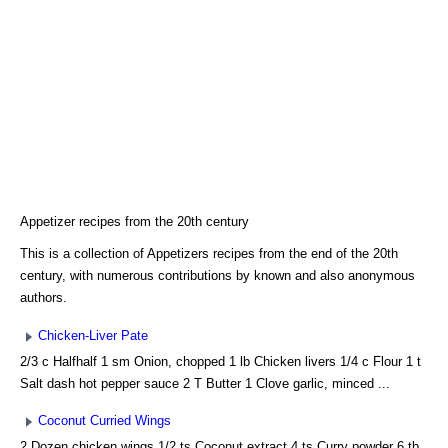
Appetizer recipes from the 20th century
This is a collection of Appetizers recipes from the end of the 20th
century, with numerous contributions by known and also anonymous
authors.
Chicken-Liver Pate
2/3 c Halfhalf 1 sm Onion, chopped 1 lb Chicken livers 1/4 c Flour 1 t
Salt dash hot pepper sauce 2 T Butter 1 Clove garlic, minced ...
Coconut Curried Wings
2 Dozen chicken wings 1/2 ts Coconut extract 4 ts Curry powder 6 tb