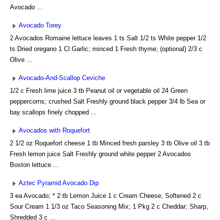
Avocado ...
Avocado Torey
2 Avocados Romaine lettuce leaves 1 ts Salt 1/2 ts White pepper 1/2
ts Dried oregano 1 Cl Garlic; minced 1 Fresh thyme; (optional) 2/3 c
Olive ...
Avocado-And-Scallop Ceviche
1/2 c Fresh lime juice 3 tb Peanut oil or vegetable oil 24 Green
peppercorns; crushed Salt Freshly ground black pepper 3/4 lb Sea or
bay scallops finely chopped ...
Avocados with Roquefort
2 1/2 oz Roquefort cheese 1 tb Minced fresh parsley 3 tb Olive oil 3 tb
Fresh lemon juice Salt Freshly ground white pepper 2 Avocados
Boston lettuce ...
Aztec Pyramid Avocado Dip
3 ea Avocado; * 2 tb Lemon Juice 1 c Cream Cheese; Softened 2 c
Sour Cream 1 1/3 oz Taco Seasoning Mix; 1 Pkg 2 c Cheddar; Sharp,
Shredded 3 c ...