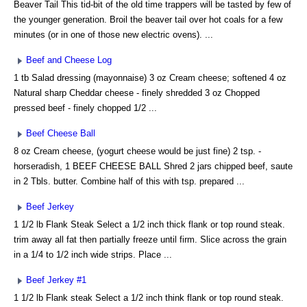
Beaver Tail This tid-bit of the old time trappers will be tasted by few of
the younger generation. Broil the beaver tail over hot coals for a few
minutes (or in one of those new electric ovens). ...
Beef and Cheese Log
1 tb Salad dressing (mayonnaise) 3 oz Cream cheese; softened 4 oz
Natural sharp Cheddar cheese - finely shredded 3 oz Chopped
pressed beef - finely chopped 1/2 ...
Beef Cheese Ball
8 oz Cream cheese, (yogurt cheese would be just fine) 2 tsp. -
horseradish, 1 BEEF CHEESE BALL Shred 2 jars chipped beef, saute
in 2 Tbls. butter. Combine half of this with tsp. prepared ...
Beef Jerkey
1 1/2 lb Flank Steak Select a 1/2 inch thick flank or top round steak.
trim away all fat then partially freeze until firm. Slice across the grain
in a 1/4 to 1/2 inch wide strips. Place ...
Beef Jerkey #1
1 1/2 lb Flank steak Select a 1/2 inch think flank or top round steak.