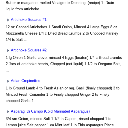
Butter or margarine, melted Vinaigrette Dressing -(recipe) 1. Drain
liquid from artichoke ...
Artichoke Squares #1
12 oz Canned Artichokes 1 Small Onion, Minced 4 Large Eggs 8 oz
Mozzarella Cheese 1/4 c Dried Bread Crumbs 2 tb Chopped Parsley
1/4 ts Salt ...
Artichoke Squares #2
1 lg Onion 1 Garlic clove, minced 4 Eggs (beaten) 1/4 c Bread crumbs
2 Jars of artichoke hearts, Chopped (not liquid) 1 1/2 ts Oregano Salt,
...
Asian Crepinettes
1 lb Ground Lamb 4 tb Fresh Asian or reg. Basil (finely chopped) 3 tb
Minced Fresh Coriander 1 tb Finely chopped Ginger 2 ts Finely
chopped Garlic 1 ...
Asparagi Di Campo (Cold Marinated Asparagus)
3/4 sm Onion, minced Salt 1 1/2 ts Capers, rinsed chopped 1 ts
Lemon juice Salt pepper 1 ea Mint leaf 1 lb Thin asparagus Place