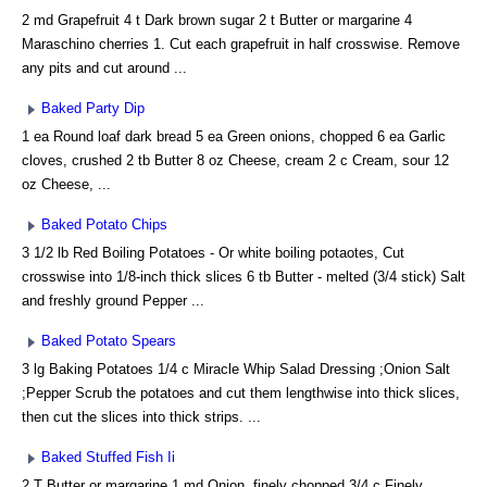
2 md Grapefruit 4 t Dark brown sugar 2 t Butter or margarine 4
Maraschino cherries 1. Cut each grapefruit in half crosswise. Remove
any pits and cut around ...
Baked Party Dip
1 ea Round loaf dark bread 5 ea Green onions, chopped 6 ea Garlic
cloves, crushed 2 tb Butter 8 oz Cheese, cream 2 c Cream, sour 12
oz Cheese, ...
Baked Potato Chips
3 1/2 lb Red Boiling Potatoes - Or white boiling potaotes, Cut
crosswise into 1/8-inch thick slices 6 tb Butter - melted (3/4 stick) Salt
and freshly ground Pepper ...
Baked Potato Spears
3 lg Baking Potatoes 1/4 c Miracle Whip Salad Dressing ;Onion Salt
;Pepper Scrub the potatoes and cut them lengthwise into thick slices,
then cut the slices into thick strips. ...
Baked Stuffed Fish Ii
2 T Butter or margarine 1 md Onion, finely chopped 3/4 c Finely