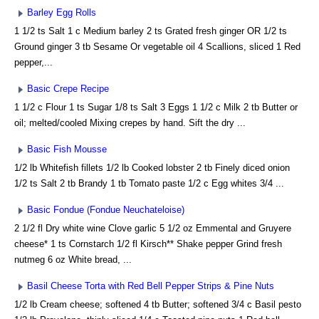
Barley Egg Rolls
1 1/2 ts Salt 1 c Medium barley 2 ts Grated fresh ginger OR 1/2 ts
Ground ginger 3 tb Sesame Or vegetable oil 4 Scallions, sliced 1 Red
pepper,...
Basic Crepe Recipe
1 1/2 c Flour 1 ts Sugar 1/8 ts Salt 3 Eggs 1 1/2 c Milk 2 tb Butter or
oil; melted/cooled Mixing crepes by hand. Sift the dry ...
Basic Fish Mousse
1/2 lb Whitefish fillets 1/2 lb Cooked lobster 2 tb Finely diced onion
1/2 ts Salt 2 tb Brandy 1 tb Tomato paste 1/2 c Egg whites 3/4 ...
Basic Fondue (Fondue Neuchateloise)
2 1/2 fl Dry white wine Clove garlic 5 1/2 oz Emmental and Gruyere
cheese* 1 ts Cornstarch 1/2 fl Kirsch** Shake pepper Grind fresh
nutmeg 6 oz White bread, ...
Basil Cheese Torta with Red Bell Pepper Strips & Pine Nuts
1/2 lb Cream cheese; softened 4 tb Butter; softened 3/4 c Basil pesto