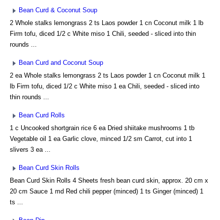
Bean Curd & Coconut Soup
2 Whole stalks lemongrass 2 ts Laos powder 1 cn Coconut milk 1 lb
Firm tofu, diced 1/2 c White miso 1 Chili, seeded - sliced into thin
rounds ...
Bean Curd and Coconut Soup
2 ea Whole stalks lemongrass 2 ts Laos powder 1 cn Coconut milk 1
lb Firm tofu, diced 1/2 c White miso 1 ea Chili, seeded - sliced into
thin rounds ...
Bean Curd Rolls
1 c Uncooked shortgrain rice 6 ea Dried shiitake mushrooms 1 tb
Vegetable oil 1 ea Garlic clove, minced 1/2 sm Carrot, cut into 1
slivers 3 ea ...
Bean Curd Skin Rolls
Bean Curd Skin Rolls 4 Sheets fresh bean curd skin, approx. 20 cm x
20 cm Sauce 1 md Red chili pepper (minced) 1 ts Ginger (minced) 1
ts ...