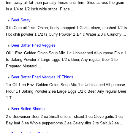
trim away all fat then partially freeze until firm. Slice across the grain
in a 1/4 to 1/2 inch wide strips. Place ...
Beef Satay
3 tb Corn oil 1 sm Onion, finely chopped 1 Garlic clove, crushed 1/2 ts
Hot chili powder 1 1/2 ts Curry Powder 1 1/4 c Water 2/3 c Crunchy ...
Beer Batter Fried Veggies
Oil 1 Env. Golden Onion Soup Mix 1 c Unbleached All-purpose Flour 1
ts Baking Powder 2 Large Eggs 1/2 c Beer, Any regular Beer 1 tb
Prepared Mustard ...
Beer Batter Fried Veggies 'N' Things
1 x Oil 1 ea Env. Golden Onion Soup Mix 1 c Unbleached All-purpose
Flour 1 t Baking Powder 2 ea Large Eggs 1/2 c Beer, Any regular Beer
1 T ...
Beer-Boiled Shrimp
2 c Budweiser Beer 2 ea Small onions; sliced 1 ea Clove garlic 1 ea
Bay leaf 3 ea Whole peppercorns 2 ea Celery ribs 2 ts Salt 1/2 ea ...