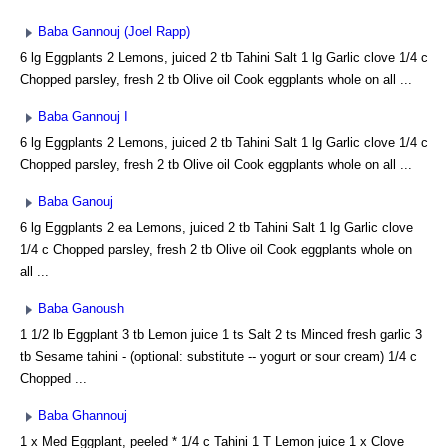
Baba Gannouj (Joel Rapp)
6 lg Eggplants 2 Lemons, juiced 2 tb Tahini Salt 1 lg Garlic clove 1/4 c
Chopped parsley, fresh 2 tb Olive oil Cook eggplants whole on all ...
Baba Gannouj I
6 lg Eggplants 2 Lemons, juiced 2 tb Tahini Salt 1 lg Garlic clove 1/4 c
Chopped parsley, fresh 2 tb Olive oil Cook eggplants whole on all ...
Baba Ganouj
6 lg Eggplants 2 ea Lemons, juiced 2 tb Tahini Salt 1 lg Garlic clove
1/4 c Chopped parsley, fresh 2 tb Olive oil Cook eggplants whole on
all ...
Baba Ganoush
1 1/2 lb Eggplant 3 tb Lemon juice 1 ts Salt 2 ts Minced fresh garlic 3
tb Sesame tahini - (optional: substitute -- yogurt or sour cream) 1/4 c
Chopped ...
Baba Ghannouj
1 x Med Eggplant, peeled * 1/4 c Tahini 1 T Lemon juice 1 x Clove