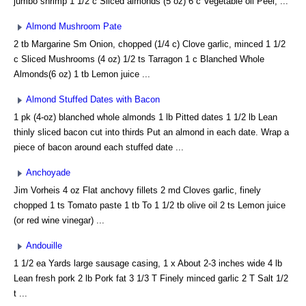
jumbo shrimp 1 1/2 c Sliced almonds (5 oz) 6 c Vegetable oil Peel, ...
Almond Mushroom Pate
2 tb Margarine Sm Onion, chopped (1/4 c) Clove garlic, minced 1 1/2
c Sliced Mushrooms (4 oz) 1/2 ts Tarragon 1 c Blanched Whole
Almonds(6 oz) 1 tb Lemon juice ...
Almond Stuffed Dates with Bacon
1 pk (4-oz) blanched whole almonds 1 lb Pitted dates 1 1/2 lb Lean
thinly sliced bacon cut into thirds Put an almond in each date. Wrap a
piece of bacon around each stuffed date ...
Anchoyade
Jim Vorheis 4 oz Flat anchovy fillets 2 md Cloves garlic, finely
chopped 1 ts Tomato paste 1 tb To 1 1/2 tb olive oil 2 ts Lemon juice
(or red wine vinegar) ...
Andouille
1 1/2 ea Yards large sausage casing, 1 x About 2-3 inches wide 4 lb
Lean fresh pork 2 lb Pork fat 3 1/3 T Finely minced garlic 2 T Salt 1/2
t ...