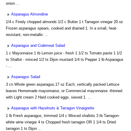
onion ...
Asparagus Almondine
1/4 c Finely chopped almonds 1/2 c Butter 1 t Tarragon vinegar 20 oz
Frozen asparagus spears, cooked and drained 1. In a small, heat-
resistant, non-metallic ...
Asparagus and Crabmeat Salad
1 c Mayonnaise 1 tb Lemon juice - fresh 1 1/2 ts Tomato paste 1 1/2
ts Shallot - minced 1/2 ts Dijon mustard 1/4 ts Pepper 1 lb Asparagus
- ...
Asparagus Salad
3 cn Whole green asparagus,17 oz Each, vertically packed Lettuce
leaves Homemade mayonnaise, or Commercial mayonnaise -thinned
with Light cream 2 Hard cooked eggs, sieved 1. ...
Asparagus with Hazelnuts & Tarragon Vinaigrette
1 lb Fresh asparagus, trimmed 1/4 c Minced shallots 3 tb Tarragon-
white wine vinegar 4 ts Chopped fresh tarragon OR 1 1/4 ts Dried
tarragon 1 ts Dijon ...