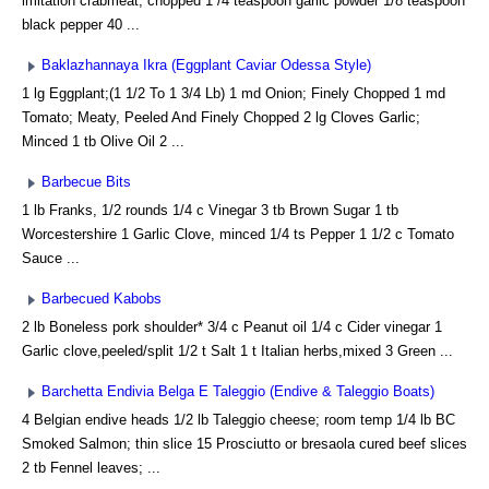
imitation crabmeat, chopped 1 /4 teaspoon garlic powder 1/8 teaspoon
black pepper 40 ...
Baklazhannaya Ikra (Eggplant Caviar Odessa Style)
1 lg Eggplant;(1 1/2 To 1 3/4 Lb) 1 md Onion; Finely Chopped 1 md
Tomato; Meaty, Peeled And Finely Chopped 2 lg Cloves Garlic;
Minced 1 tb Olive Oil 2 ...
Barbecue Bits
1 lb Franks, 1/2 rounds 1/4 c Vinegar 3 tb Brown Sugar 1 tb
Worcestershire 1 Garlic Clove, minced 1/4 ts Pepper 1 1/2 c Tomato
Sauce ...
Barbecued Kabobs
2 lb Boneless pork shoulder* 3/4 c Peanut oil 1/4 c Cider vinegar 1
Garlic clove,peeled/split 1/2 t Salt 1 t Italian herbs,mixed 3 Green ...
Barchetta Endivia Belga E Taleggio (Endive & Taleggio Boats)
4 Belgian endive heads 1/2 lb Taleggio cheese; room temp 1/4 lb BC
Smoked Salmon; thin slice 15 Prosciutto or bresaola cured beef slices
2 tb Fennel leaves; ...