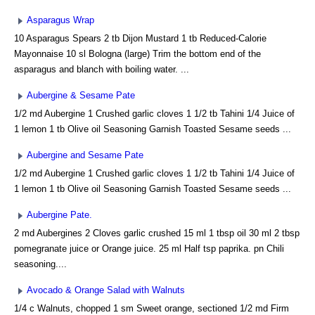
Asparagus Wrap
10 Asparagus Spears 2 tb Dijon Mustard 1 tb Reduced-Calorie
Mayonnaise 10 sl Bologna (large) Trim the bottom end of the
asparagus and blanch with boiling water. ...
Aubergine & Sesame Pate
1/2 md Aubergine 1 Crushed garlic cloves 1 1/2 tb Tahini 1/4 Juice of
1 lemon 1 tb Olive oil Seasoning Garnish Toasted Sesame seeds ...
Aubergine and Sesame Pate
1/2 md Aubergine 1 Crushed garlic cloves 1 1/2 tb Tahini 1/4 Juice of
1 lemon 1 tb Olive oil Seasoning Garnish Toasted Sesame seeds ...
Aubergine Pate.
2 md Aubergines 2 Cloves garlic crushed 15 ml 1 tbsp oil 30 ml 2 tbsp
pomegranate juice or Orange juice. 25 ml Half tsp paprika. pn Chili
seasoning....
Avocado & Orange Salad with Walnuts
1/4 c Walnuts, chopped 1 sm Sweet orange, sectioned 1/2 md Firm