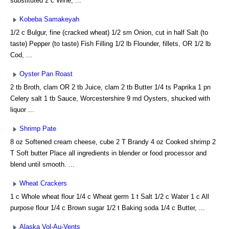
substituted 2 c Wine, ...
Kobeba Samakeyah
1/2 c Bulgur, fine (cracked wheat) 1/2 sm Onion, cut in half Salt (to
taste) Pepper (to taste) Fish Filling 1/2 lb Flounder, fillets, OR 1/2 lb
Cod, ...
Oyster Pan Roast
2 tb Broth, clam OR 2 tb Juice, clam 2 tb Butter 1/4 ts Paprika 1 pn
Celery salt 1 tb Sauce, Worcestershire 9 md Oysters, shucked with
liquor ...
Shrimp Pate
8 oz Softened cream cheese, cube 2 T Brandy 4 oz Cooked shrimp 2
T Soft butter Place all ingredients in blender or food processor and
blend until smooth. ...
Wheat Crackers
1 c Whole wheat flour 1/4 c Wheat germ 1 t Salt 1/2 c Water 1 c All
purpose flour 1/4 c Brown sugar 1/2 t Baking soda 1/4 c Butter, ...
Alaska Vol-Au-Vents