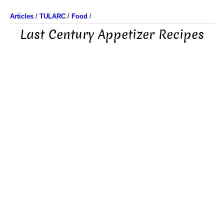
Articles
/
TULARC
/
Food
/
Last Century Appetizer Recipes