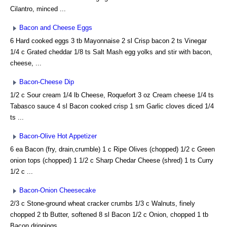
Cilantro, minced ...
Bacon and Cheese Eggs
6 Hard cooked eggs 3 tb Mayonnaise 2 sl Crisp bacon 2 ts Vinegar
1/4 c Grated cheddar 1/8 ts Salt Mash egg yolks and stir with bacon,
cheese, ...
Bacon-Cheese Dip
1/2 c Sour cream 1/4 lb Cheese, Roquefort 3 oz Cream cheese 1/4 ts
Tabasco sauce 4 sl Bacon cooked crisp 1 sm Garlic cloves diced 1/4
ts ...
Bacon-Olive Hot Appetizer
6 ea Bacon (fry, drain,crumble) 1 c Ripe Olives (chopped) 1/2 c Green
onion tops (chopped) 1 1/2 c Sharp Chedar Cheese (shred) 1 ts Curry
1/2 c ...
Bacon-Onion Cheesecake
2/3 c Stone-ground wheat cracker crumbs 1/3 c Walnuts, finely
chopped 2 tb Butter, softened 8 sl Bacon 1/2 c Onion, chopped 1 tb
Bacon drippings ...