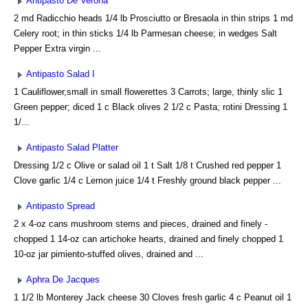
Antipasto De Verona
2 md Radicchio heads 1/4 lb Prosciutto or Bresaola in thin strips 1 md
Celery root; in thin sticks 1/4 lb Parmesan cheese; in wedges Salt
Pepper Extra virgin ...
Antipasto Salad I
1 Cauliflower,small in small flowerettes 3 Carrots; large, thinly slic 1
Green pepper; diced 1 c Black olives 2 1/2 c Pasta; rotini Dressing 1
1/...
Antipasto Salad Platter
Dressing 1/2 c Olive or salad oil 1 t Salt 1/8 t Crushed red pepper 1
Clove garlic 1/4 c Lemon juice 1/4 t Freshly ground black pepper ...
Antipasto Spread
2 x 4-oz cans mushroom stems and pieces, drained and finely -
chopped 1 14-oz can artichoke hearts, drained and finely chopped 1
10-oz jar pimiento-stuffed olives, drained and ...
Aphra De Jacques
1 1/2 lb Monterey Jack cheese 30 Cloves fresh garlic 4 c Peanut oil 1