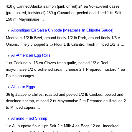
418 g Canned Alaska salmon (pink or red) 24 ea Vol-au-vent cases
(pre-cooked, individual) 250 g Cucumber; peeled and diced 1 ts Salt
150 ml Mayonnaise ...
Albondigas En Salsa Chipotle [Meatballs In Chipotle Sauce]
Meatballs 1/2 lb Beef, ground finely 1/2 lb Pork, ground finely 1/3 c
Onions, finely chopped 2 tb Flour 1 tb Cilantro, fresh minced 1/2 ts ...
All-American Egg Rolls
1 qt Cooking oil 15 ea Cloves fresh garlic, peeled 1/2 c Real
mayonnaise 1/2 c Softened cream cheese 2 T Prepared mustard 4 ea
Polish sausages ...
Alligator Eggs
36 lg Jalapeno chilies, roasted and peeled 1/2 lb Cooked, peeled and
deveined shrimp, minced 2 ts Mayonnaise 2 ts Prepared chilli sauce 2
ts Minced capers ...
Almond Fried Shrimp
1 c All purpose flour 1 pn Salt 2 c Milk 4 ea Eggs 12 ea Uncooked