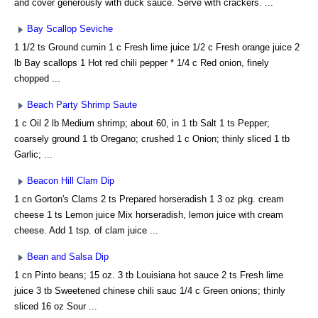
and cover generously with duck sauce. Serve with crackers. ...
Bay Scallop Seviche
1 1/2 ts Ground cumin 1 c Fresh lime juice 1/2 c Fresh orange juice 2
lb Bay scallops 1 Hot red chili pepper * 1/4 c Red onion, finely
chopped ...
Beach Party Shrimp Saute
1 c Oil 2 lb Medium shrimp; about 60, in 1 tb Salt 1 ts Pepper;
coarsely ground 1 tb Oregano; crushed 1 c Onion; thinly sliced 1 tb
Garlic; ...
Beacon Hill Clam Dip
1 cn Gorton's Clams 2 ts Prepared horseradish 1 3 oz pkg. cream
cheese 1 ts Lemon juice Mix horseradish, lemon juice with cream
cheese. Add 1 tsp. of clam juice ...
Bean and Salsa Dip
1 cn Pinto beans; 15 oz. 3 tb Louisiana hot sauce 2 ts Fresh lime
juice 3 tb Sweetened chinese chili sauc 1/4 c Green onions; thinly
sliced 16 oz Sour ...