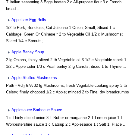
T Italian seasoning 3 Eggs beaten 2 c All-purpose flour 3 c French
bread ...
Appetizer Egg Rolls
1/2 lb Pork; Boneless, Cut Julienne 1 Onion; Small, Sliced 1 c
Cabbage; Green Or Chinese * 2 tb Vegetable Oil 1/2 c Mushrooms;
Sliced 1/4 c Sprouts; ...
Apple Barley Soup
2 lg Onions, thinly sliced 2 tb Vegetable oil 3 1/2 c Vegetable stock 1
1/2 c Apple cider 1/3 c Pearl barley 2 lg Carrots, diced 1 ts Thyme ...
Apple Stuffed Mushrooms
Patti - Vdrj 67A 32 lg Mushrooms, fresh Vegetable cooking spray 3 tb
Celery; finely chopped 1/2 c Apple; minced 2 tb Fine, dry breadcrumbs
...
Applesauce Barbecue Sauce
1 c Thinly sliced onion 3 T Butter or margarine 2 T Lemon juice 1 T
Worcestershire sauce 1 c Catsup 2 c Applesauce 1 t Salt 1. Place ...