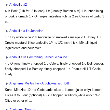
Andouille #2
4 lb Pork (2 lb fat, 2 lb lean) 1 x [usually Boston butt] 1 lb Inner lining
of pork stomach 1 x Or largest intestine (chitte 2 ea Cloves of garlic 3
ea ...
Andouille a La Jeannine
1 c Dry white wine 2 lb Andouille or smoked sausage 2 T Honey 1 T
Creole mustard Slice andouille 1/4-to 1/2-inch thick. Mix all liquid
ingredients and pour over ...
Andouille In Comforting Barbecue Sauce
4 c Onions, finely chopped 1 c Celery, finely chopped 1 c Bell pepper,
finely chopped 1 c Parsley, finely chopped 1 c Peanut oil 1 T Garlic,
finely ...
Anginares Me Anitho - Artichokes with Dill
Karen Mintzias 12 md Globe artichokes 1 Lemon (juice only) Lemon
slices 3 tb Flour (optional) 1/2 c Chopped scallinos,white only 1/4 c
Olive or other oil ...
Anginares Tarama