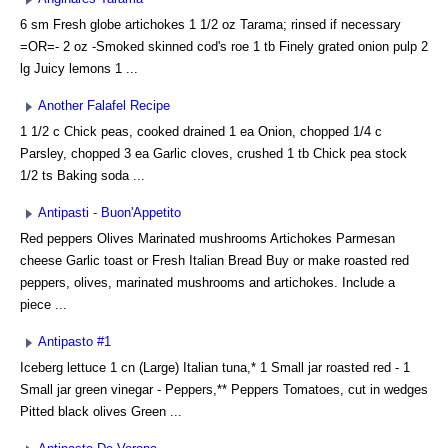
6 sm Fresh globe artichokes 1 1/2 oz Tarama; rinsed if necessary
=OR=- 2 oz -Smoked skinned cod's roe 1 tb Finely grated onion pulp 2
lg Juicy lemons 1 ...
Another Falafel Recipe
1 1/2 c Chick peas, cooked drained 1 ea Onion, chopped 1/4 c
Parsley, chopped 3 ea Garlic cloves, crushed 1 tb Chick pea stock
1/2 ts Baking soda ...
Antipasti - Buon'Appetito
Red peppers Olives Marinated mushrooms Artichokes Parmesan
cheese Garlic toast or Fresh Italian Bread Buy or make roasted red
peppers, olives, marinated mushrooms and artichokes. Include a
piece ...
Antipasto #1
Iceberg lettuce 1 cn (Large) Italian tuna,* 1 Small jar roasted red - 1
Small jar green vinegar - Peppers,** Peppers Tomatoes, cut in wedges
Pitted black olives Green ...