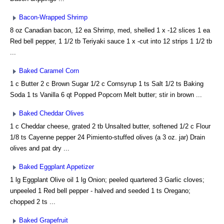
Bacon-Wrapped Shrimp
8 oz Canadian bacon, 12 ea Shrimp, med, shelled 1 x -12 slices 1 ea
Red bell pepper, 1 1/2 tb Teriyaki sauce 1 x -cut into 12 strips 1 1/2 tb
...
Baked Caramel Corn
1 c Butter 2 c Brown Sugar 1/2 c Cornsyrup 1 ts Salt 1/2 ts Baking
Soda 1 ts Vanilla 6 qt Popped Popcorn Melt butter; stir in brown ...
Baked Cheddar Olives
1 c Cheddar cheese, grated 2 tb Unsalted butter, softened 1/2 c Flour
1/8 ts Cayenne pepper 24 Pimiento-stuffed olives (a 3 oz. jar) Drain
olives and pat dry ...
Baked Eggplant Appetizer
1 lg Eggplant Olive oil 1 lg Onion; peeled quartered 3 Garlic cloves;
unpeeled 1 Red bell pepper - halved and seeded 1 ts Oregano;
chopped 2 ts ...
Baked Grapefruit