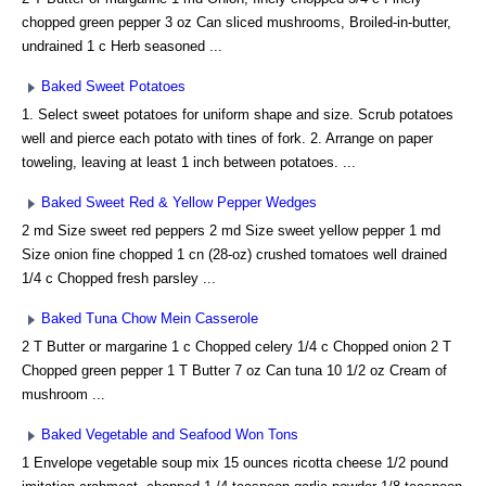
chopped green pepper 3 oz Can sliced mushrooms, Broiled-in-butter,
undrained 1 c Herb seasoned ...
Baked Sweet Potatoes
1. Select sweet potatoes for uniform shape and size. Scrub potatoes
well and pierce each potato with tines of fork. 2. Arrange on paper
toweling, leaving at least 1 inch between potatoes. ...
Baked Sweet Red & Yellow Pepper Wedges
2 md Size sweet red peppers 2 md Size sweet yellow pepper 1 md
Size onion fine chopped 1 cn (28-oz) crushed tomatoes well drained
1/4 c Chopped fresh parsley ...
Baked Tuna Chow Mein Casserole
2 T Butter or margarine 1 c Chopped celery 1/4 c Chopped onion 2 T
Chopped green pepper 1 T Butter 7 oz Can tuna 10 1/2 oz Cream of
mushroom ...
Baked Vegetable and Seafood Won Tons
1 Envelope vegetable soup mix 15 ounces ricotta cheese 1/2 pound