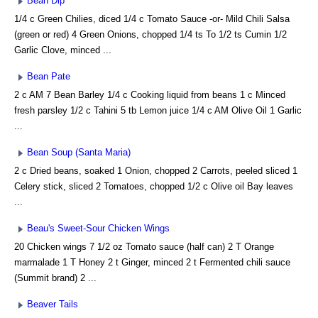
Bean Dip
1/4 c Green Chilies, diced 1/4 c Tomato Sauce -or- Mild Chili Salsa
(green or red) 4 Green Onions, chopped 1/4 ts To 1/2 ts Cumin 1/2
Garlic Clove, minced ...
Bean Pate
2 c AM 7 Bean Barley 1/4 c Cooking liquid from beans 1 c Minced
fresh parsley 1/2 c Tahini 5 tb Lemon juice 1/4 c AM Olive Oil 1 Garlic
...
Bean Soup (Santa Maria)
2 c Dried beans, soaked 1 Onion, chopped 2 Carrots, peeled sliced 1
Celery stick, sliced 2 Tomatoes, chopped 1/2 c Olive oil Bay leaves
...
Beau's Sweet-Sour Chicken Wings
20 Chicken wings 7 1/2 oz Tomato sauce (half can) 2 T Orange
marmalade 1 T Honey 2 t Ginger, minced 2 t Fermented chili sauce
(Summit brand) 2 ...
Beaver Tails