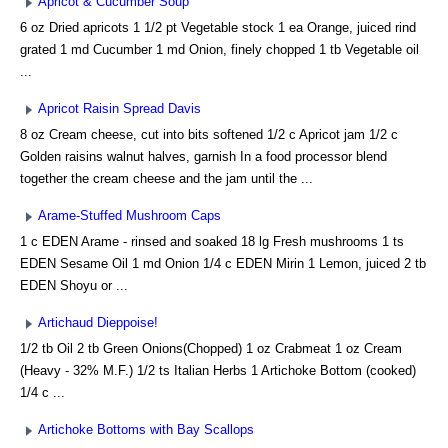
Apricot & Cucumber Soup
6 oz Dried apricots 1 1/2 pt Vegetable stock 1 ea Orange, juiced rind
grated 1 md Cucumber 1 md Onion, finely chopped 1 tb Vegetable oil
...
Apricot Raisin Spread Davis
8 oz Cream cheese, cut into bits softened 1/2 c Apricot jam 1/2 c
Golden raisins walnut halves, garnish In a food processor blend
together the cream cheese and the jam until the ...
Arame-Stuffed Mushroom Caps
1 c EDEN Arame - rinsed and soaked 18 lg Fresh mushrooms 1 ts
EDEN Sesame Oil 1 md Onion 1/4 c EDEN Mirin 1 Lemon, juiced 2 tb
EDEN Shoyu or ...
Artichaud Dieppoise!
1/2 tb Oil 2 tb Green Onions(Chopped) 1 oz Crabmeat 1 oz Cream
(Heavy - 32% M.F.) 1/2 ts Italian Herbs 1 Artichoke Bottom (cooked)
1/4 c ...
Artichoke Bottoms with Bay Scallops