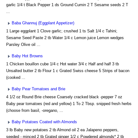
garlic 1/4 t Black Pepper 1 ds Ground Cumin 2 T Sesame seeds 2 T
...
Baba Ghannuj (Eggplant Appetizer)
1 Large eggplant 1 Clove garlic; crushed 1 ts Salt 1/4 c Tahini;
Sesame Seed Paste 2 tb Water 1/4 c Lemon juice Lemon wedges
Parsley Olive oil ...
Baby Hot Browns
1 Chicken bouillon cube 1/4 c Hot water 3/4 c Half and half 3 tb
Unsalted butter 2 tb Flour 1 c Grated Swiss cheese 5 Strips of bacon
(cooked ...
Baby Pear Tomatoes and Brie
4 1/2 oz Round Brie cheese Coarsely cracked black -pepper 7 oz
Baby pear tomatoes (red and yellow) 1 To 2 Tbsp. snipped fresh herbs
(choose from basil, -oregano, ...
Baby Potatoes Coated with Almonds
3 lb Baby new potatoes 2 tb Almond oil 2 ea Jalapeno peppers,
seeded - minced 2 tb Grated ginger 1/2 c Powdered almonds* 2 tb