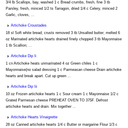
3/4 lb Scallops, bay, washed 1 c Bread crumbs, fresh, fine 3 tb
Parsley, fresh, minced 1/2 ts Tarragon, dried 1/4 c Celery, minced 2
Garlic, cloves, ...
Artichoke Croustades
18 sl Soft white bread; crusts removed 3 tb Unsalted butter; melted 6
oz Marinated artichoke hearts drained finely chopped 3 tb Mayonnaise
1 tb Scallion; ...
Artichoke Dip Ii
1 cn Artichoke heats unmarinated 4 oz Green chiles 1 c
Mayonnaise(no salad dressing 1 c Parmeasan cheese Drain artichoke
hearts and break apart. Cut up green ...
Artichoke Dip Iii
10 oz Frozen artichoke hearts 1 c Sour cream 1 c Mayonnaise 1/2 c
Grated Parmesan cheese PREHEAT OVEN TO 375F. Defrost
artichoke hearts and drain. Mix together ...
Artichoke Hearts Vinaigrette
28 oz Canned artichoke hearts 1/4 c Butter or margarine Flour 1/3 c