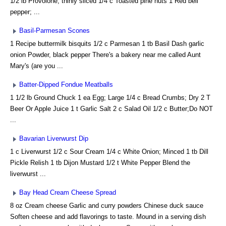
1/2 lb Provolone, thinly sliced 1/4 c Toasted pine nuts 1 Red bell
pepper; ...
Basil-Parmesan Scones
1 Recipe buttermilk bisquits 1/2 c Parmesan 1 tb Basil Dash garlic
onion Powder, black pepper There's a bakery near me called Aunt
Mary's (are you ...
Batter-Dipped Fondue Meatballs
1 1/2 lb Ground Chuck 1 ea Egg; Large 1/4 c Bread Crumbs; Dry 2 T
Beer Or Apple Juice 1 t Garlic Salt 2 c Salad Oil 1/2 c Butter;Do NOT
...
Bavarian Liverwurst Dip
1 c Liverwurst 1/2 c Sour Cream 1/4 c White Onion; Minced 1 tb Dill
Pickle Relish 1 tb Dijon Mustard 1/2 t White Pepper Blend the
liverwurst ...
Bay Head Cream Cheese Spread
8 oz Cream cheese Garlic and curry powders Chinese duck sauce
Soften cheese and add flavorings to taste. Mound in a serving dish