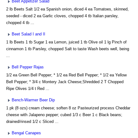
Beet Appetizer Salad
2 lb Beets Salt 1/2 ea Spanish onion, diced 4 ea Tomatoes, skinned,
seeded - diced 2 ea Garlic cloves, chopped 4 tb Italian parsley,
chopped 4 tb ...
Beet Salad I and II
1 lb Beets 1 tb Sugar 1 ea Lemon, juiced 1 tb Olive oil 1 lg Pinch of
cinnamon 1 tb Parsley, chopped Salt to taste Wash beets well, being
...
Bell Pepper Rajas
1/2 ea Green Bell Pepper; * 1/2 ea Red Bell Pepper; * 1/2 ea Yellow
Bell Pepper; * 3/4 c Montery Jack Cheese;Shredded 2 T Chopped
Ripe Olives 1/4 t Red ...
Bench-Warmer Beer Dip
1 pk (8 ozs) cream cheese; soften 8 oz Pasteurized process Cheddar
cheese with Jalapeno pepper; cubed 1/3 c Beer 1 c Black beans;
drained/rinsed 1/2 c Sliced ...
Bengal Canapes