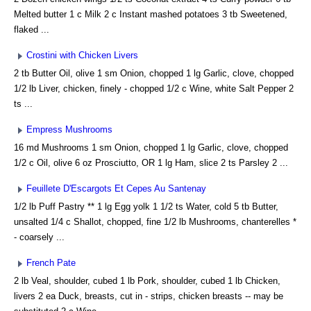
Melted butter 1 c Milk 2 c Instant mashed potatoes 3 tb Sweetened,
flaked ...
Crostini with Chicken Livers
2 tb Butter Oil, olive 1 sm Onion, chopped 1 lg Garlic, clove, chopped
1/2 lb Liver, chicken, finely - chopped 1/2 c Wine, white Salt Pepper 2
ts ...
Empress Mushrooms
16 md Mushrooms 1 sm Onion, chopped 1 lg Garlic, clove, chopped
1/2 c Oil, olive 6 oz Prosciutto, OR 1 lg Ham, slice 2 ts Parsley 2 ...
Feuillete D'Escargots Et Cepes Au Santenay
1/2 lb Puff Pastry ** 1 lg Egg yolk 1 1/2 ts Water, cold 5 tb Butter,
unsalted 1/4 c Shallot, chopped, fine 1/2 lb Mushrooms, chanterelles *
- coarsely ...
French Pate
2 lb Veal, shoulder, cubed 1 lb Pork, shoulder, cubed 1 lb Chicken,
livers 2 ea Duck, breasts, cut in - strips, chicken breasts -- may be