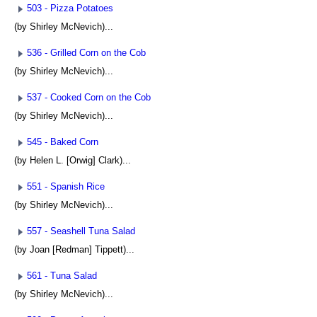
503 - Pizza Potatoes
(by Shirley McNevich)...
536 - Grilled Corn on the Cob
(by Shirley McNevich)...
537 - Cooked Corn on the Cob
(by Shirley McNevich)...
545 - Baked Corn
(by Helen L. [Orwig] Clark)...
551 - Spanish Rice
(by Shirley McNevich)...
557 - Seashell Tuna Salad
(by Joan [Redman] Tippett)...
561 - Tuna Salad
(by Shirley McNevich)...