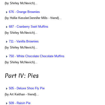
(by Shirley McNevich)...
676 - Orange Brownies
(by Hollie Kessler/Jennifer Mills - friend)...
687 - Cranberry Swirl Muffins
(by Shirley McNevich)...
711 - Vanilla Brownies
(by Shirley McNevich)...
750 - White Chocolate Chocolate Muffins
(by Shirley McNevich)...
Part IV: Pies
505 - Deluxe Shoo Fly Pie
(by Art Keithan - friend)...
509 - Raisin Pie