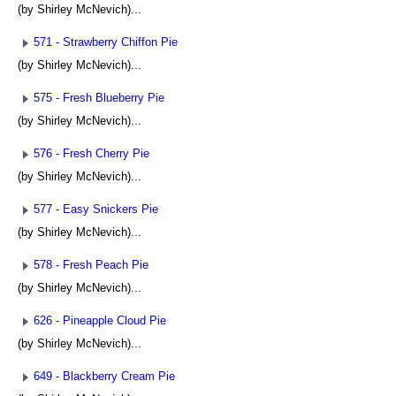
(by Shirley McNevich)...
571 - Strawberry Chiffon Pie
(by Shirley McNevich)...
575 - Fresh Blueberry Pie
(by Shirley McNevich)...
576 - Fresh Cherry Pie
(by Shirley McNevich)...
577 - Easy Snickers Pie
(by Shirley McNevich)...
578 - Fresh Peach Pie
(by Shirley McNevich)...
626 - Pineapple Cloud Pie
(by Shirley McNevich)...
649 - Blackberry Cream Pie