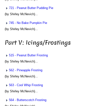
721 - Peanut Butter Pudding Pie
(by Shirley McNevich)...
745 - No Bake Pumpkin Pie
(by Shirley McNevich)...
Part V: Icings/Frostings
515 - Peanut Butter Frosting
(by Shirley McNevich)...
562 - Pineapple Frosting
(by Shirley McNevich)...
563 - Cool Whip Frosting
(by Shirley McNevich)...
564 - Butterscotch Frosting