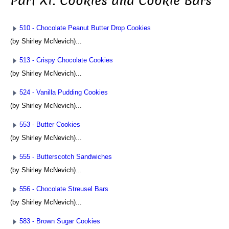
Part XI: Cookies and Cookie Bars
510 - Chocolate Peanut Butter Drop Cookies
(by Shirley McNevich)...
513 - Crispy Chocolate Cookies
(by Shirley McNevich)...
524 - Vanilla Pudding Cookies
(by Shirley McNevich)...
553 - Butter Cookies
(by Shirley McNevich)...
555 - Butterscotch Sandwiches
(by Shirley McNevich)...
556 - Chocolate Streusel Bars
(by Shirley McNevich)...
583 - Brown Sugar Cookies