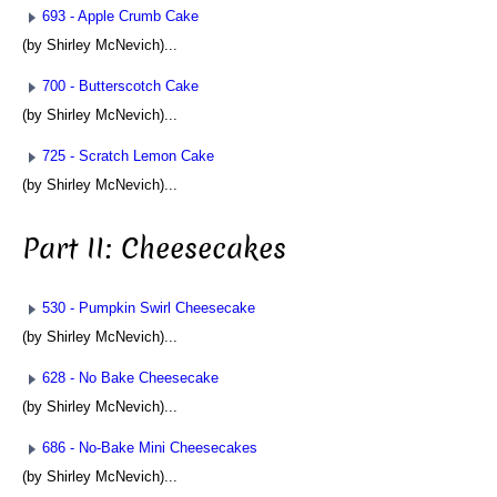
693 - Apple Crumb Cake
(by Shirley McNevich)...
700 - Butterscotch Cake
(by Shirley McNevich)...
725 - Scratch Lemon Cake
(by Shirley McNevich)...
Part II: Cheesecakes
530 - Pumpkin Swirl Cheesecake
(by Shirley McNevich)...
628 - No Bake Cheesecake
(by Shirley McNevich)...
686 - No-Bake Mini Cheesecakes
(by Shirley McNevich)...