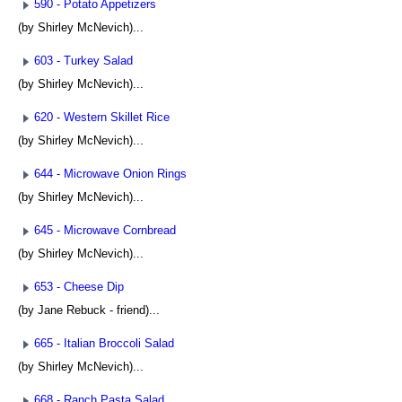
590 - Potato Appetizers
(by Shirley McNevich)...
603 - Turkey Salad
(by Shirley McNevich)...
620 - Western Skillet Rice
(by Shirley McNevich)...
644 - Microwave Onion Rings
(by Shirley McNevich)...
645 - Microwave Cornbread
(by Shirley McNevich)...
653 - Cheese Dip
(by Jane Rebuck - friend)...
665 - Italian Broccoli Salad
(by Shirley McNevich)...
668 - Ranch Pasta Salad