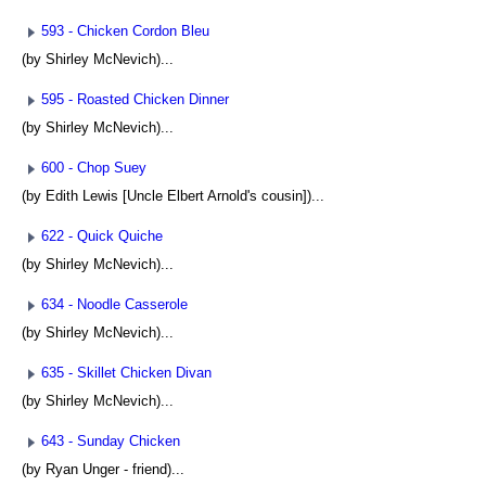
593 - Chicken Cordon Bleu
(by Shirley McNevich)...
595 - Roasted Chicken Dinner
(by Shirley McNevich)...
600 - Chop Suey
(by Edith Lewis [Uncle Elbert Arnold's cousin])...
622 - Quick Quiche
(by Shirley McNevich)...
634 - Noodle Casserole
(by Shirley McNevich)...
635 - Skillet Chicken Divan
(by Shirley McNevich)...
643 - Sunday Chicken
(by Ryan Unger - friend)...