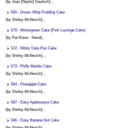
(by Joan [Naylor] Gautsch)...
560 - Dream Whip Pudding Cake
(by Shirley McNevich)...
570 - Wintergreen Cake (Pink Lozenge Cake)
(by Pat Klase - friend)...
572 - White Tube Pan Cake
(by Shirley McNevich)...
573 - Philly Marble Cake
(by Shirley McNevich)...
584 - Pineapple Cake
(by Shirley McNevich)...
587 - Easy Applesauce Cake
(by Shirley McNevich)...
596 - Easy Banana Nut Cake
(by Shirley McNevich)...