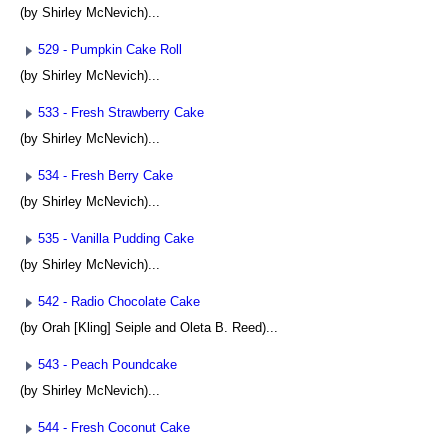
(by Shirley McNevich)...
529 - Pumpkin Cake Roll
(by Shirley McNevich)...
533 - Fresh Strawberry Cake
(by Shirley McNevich)...
534 - Fresh Berry Cake
(by Shirley McNevich)...
535 - Vanilla Pudding Cake
(by Shirley McNevich)...
542 - Radio Chocolate Cake
(by Orah [Kling] Seiple and Oleta B. Reed)...
543 - Peach Poundcake
(by Shirley McNevich)...
544 - Fresh Coconut Cake