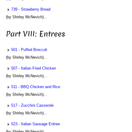
739 - Strawberry Bread
(by Shirley McNevich)...
Part VIII: Entrees
501 - Puffed Broccoli
(by Shirley McNevich)...
507 - Italian Fried Chicken
(by Shirley McNevich)...
511 - BBQ Chicken and Rice
(by Shirley McNevich)...
517 - Zucchini Casserole
(by Shirley McNevich)...
523 - Italian Sausage Entree
(by Shirley McNevich)...