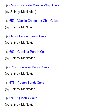
657 - Chocolate Miracle Whip Cake
(by Shirley McNevich)...
659 - Vanilla Chocolate Chip Cake
(by Shirley McNevich)...
661 - Orange Cream Cake
(by Shirley McNevich)...
669 - Carolina Peach Cake
(by Shirley McNevich)...
674 - Blueberry Pound Cake
(by Shirley McNevich)...
675 - Pecan Bundt Cake
(by Shirley McNevich)...
690 - Queen's Cake
(by Shirley McNevich)...