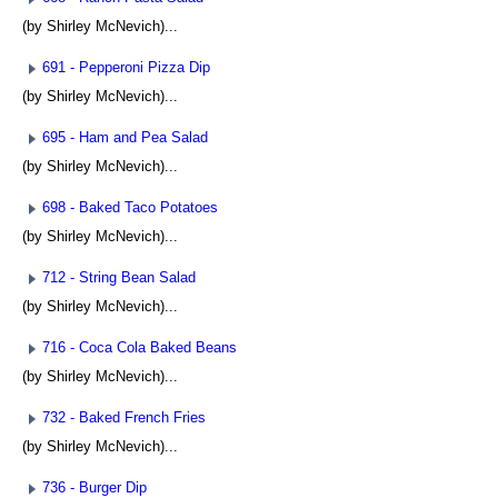
(by Shirley McNevich)...
691 - Pepperoni Pizza Dip
(by Shirley McNevich)...
695 - Ham and Pea Salad
(by Shirley McNevich)...
698 - Baked Taco Potatoes
(by Shirley McNevich)...
712 - String Bean Salad
(by Shirley McNevich)...
716 - Coca Cola Baked Beans
(by Shirley McNevich)...
732 - Baked French Fries
(by Shirley McNevich)...
736 - Burger Dip