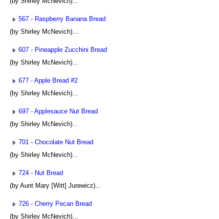
(by Shirley McNevich)...
567 - Raspberry Banana Bread
(by Shirley McNevich)...
607 - Pineapple Zucchini Bread
(by Shirley McNevich)...
677 - Apple Bread #2
(by Shirley McNevich)...
697 - Applesauce Nut Bread
(by Shirley McNevich)...
701 - Chocolate Nut Bread
(by Shirley McNevich)...
724 - Nut Bread
(by Aunt Mary [Witt] Jurewicz)...
726 - Cherry Pecan Bread
(by Shirley McNevich)...