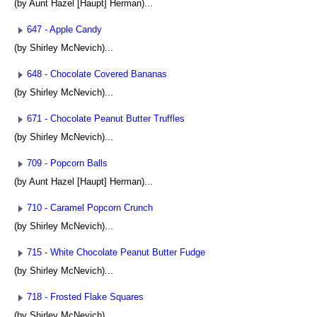
(by Aunt Hazel [Haupt] Herman)...
647 - Apple Candy
(by Shirley McNevich)...
648 - Chocolate Covered Bananas
(by Shirley McNevich)...
671 - Chocolate Peanut Butter Truffles
(by Shirley McNevich)...
709 - Popcorn Balls
(by Aunt Hazel [Haupt] Herman)...
710 - Caramel Popcorn Crunch
(by Shirley McNevich)...
715 - White Chocolate Peanut Butter Fudge
(by Shirley McNevich)...
718 - Frosted Flake Squares
(by Shirley McNevich)...