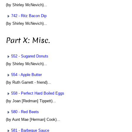
(by Shirley McNevich)...
742 - Ritz Bacon Dip
(by Shirley McNevich)...
Part X: Misc.
552 - Sugared Donuts
(by Shirley McNevich)...
554 - Apple Butter
(by Ruth Garrett - friend)...
558 - Perfect Hard Boiled Eggs
(by Joan [Redman] Tippett)...
580 - Red Beets
(by Aunt Mae [Herman] Cook)...
581 - Barbeque Sauce