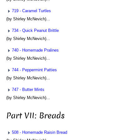
719 - Caramel Turtles
(by Shirley McNevich)...
734 - Quick Peanut Brittle
(by Shirley McNevich)...
740 - Homemade Pralines
(by Shirley McNevich)...
744 - Peppermint Patties
(by Shirley McNevich)...
747 - Butter Mints
(by Shirley McNevich)...
Part VII: Breads
508 - Homemade Raisin Bread