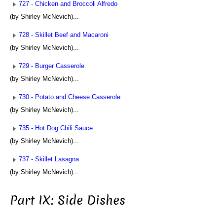
727 - Chicken and Broccoli Alfredo
(by Shirley McNevich)...
728 - Skillet Beef and Macaroni
(by Shirley McNevich)...
729 - Burger Casserole
(by Shirley McNevich)...
730 - Potato and Cheese Casserole
(by Shirley McNevich)...
735 - Hot Dog Chili Sauce
(by Shirley McNevich)...
737 - Skillet Lasagna
(by Shirley McNevich)...
Part IX: Side Dishes