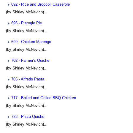
692 - Rice and Broccoli Casserole
(by Shirley McNevich)...
696 - Pierogie Pie
(by Shirley McNevich)...
699 - Chicken Marengo
(by Shirley McNevich)...
702 - Farmer's Quiche
(by Shirley McNevich)...
705 - Alfredo Pasta
(by Shirley McNevich)...
717 - Boiled and Grilled BBQ Chicken
(by Shirley McNevich)...
723 - Pizza Quiche
(by Shirley McNevich)...