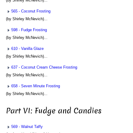
(by Shirley McNevich)...
565 - Coconut Frosting
(by Shirley McNevich)...
598 - Fudge Frosting
(by Shirley McNevich)...
610 - Vanilla Glaze
(by Shirley McNevich)...
637 - Coconut Cream Cheese Frosting
(by Shirley McNevich)...
658 - Seven Minute Frosting
(by Shirley McNevich)...
Part VI: Fudge and Candies
569 - Walnut Taffy