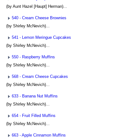
(by Aunt Hazel [Haupt] Herman)...
540 - Cream Cheese Brownies
(by Shirley McNevich)...
541 - Lemon Meringue Cupcakes
(by Shirley McNevich)...
550 - Raspberry Muffins
(by Shirley McNevich)...
568 - Cream Cheese Cupcakes
(by Shirley McNevich)...
633 - Banana Nut Muffins
(by Shirley McNevich)...
654 - Fruit Filled Muffins
(by Shirley McNevich)...
663 - Apple Cinnamon Muffins