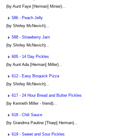
(by Aunt Faye [Herman] Minier)...
586 - Peach Jelly
(by Shirley McNevich)...
588 - Strawberry Jam
(by Shirley McNevich)...
605 - 14 Day Pickles
(by Aunt Ada [Herman] Miller)...
612 - Easy Bisquick Pizza
(by Shirley McNevich)...
617 - 24 Hour Bread and Butter Pickles
(by Kenneth Miller - friend)...
618 - Chili Sauce
(by Grandma Pauline [Tharp] Herman)...
619 - Sweet and Sour Pickles