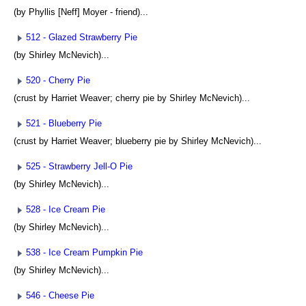
(by Phyllis [Neff] Moyer - friend)...
512 - Glazed Strawberry Pie
(by Shirley McNevich)...
520 - Cherry Pie
(crust by Harriet Weaver; cherry pie by Shirley McNevich)...
521 - Blueberry Pie
(crust by Harriet Weaver; blueberry pie by Shirley McNevich)...
525 - Strawberry Jell-O Pie
(by Shirley McNevich)...
528 - Ice Cream Pie
(by Shirley McNevich)...
538 - Ice Cream Pumpkin Pie
(by Shirley McNevich)...
546 - Cheese Pie