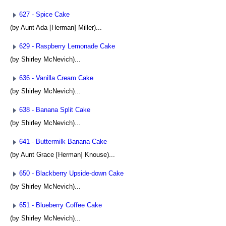
627 - Spice Cake
(by Aunt Ada [Herman] Miller)...
629 - Raspberry Lemonade Cake
(by Shirley McNevich)...
636 - Vanilla Cream Cake
(by Shirley McNevich)...
638 - Banana Split Cake
(by Shirley McNevich)...
641 - Buttermilk Banana Cake
(by Aunt Grace [Herman] Knouse)...
650 - Blackberry Upside-down Cake
(by Shirley McNevich)...
651 - Blueberry Coffee Cake
(by Shirley McNevich)...