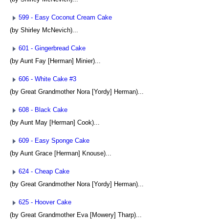
599 - Easy Coconut Cream Cake
(by Shirley McNevich)...
601 - Gingerbread Cake
(by Aunt Fay [Herman] Minier)...
606 - White Cake #3
(by Great Grandmother Nora [Yordy] Herman)...
608 - Black Cake
(by Aunt May [Herman] Cook)...
609 - Easy Sponge Cake
(by Aunt Grace [Herman] Knouse)...
624 - Cheap Cake
(by Great Grandmother Nora [Yordy] Herman)...
625 - Hoover Cake
(by Great Grandmother Eva [Mowery] Tharp)...