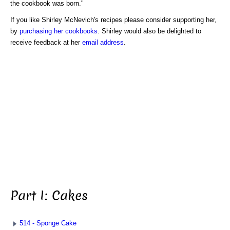
the cookbook was born."
If you like Shirley McNevich's recipes please consider supporting her,
by
purchasing her cookbooks
. Shirley would also be delighted to
receive feedback at her
email address
.
Part I: Cakes
514 - Sponge Cake