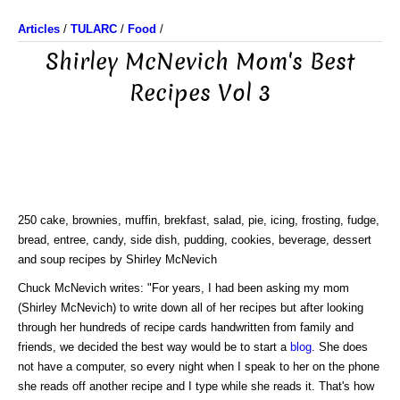
Articles
/
TULARC
/
Food
/
Shirley McNevich Mom's Best
Recipes Vol 3
250 cake, brownies, muffin, brekfast, salad, pie, icing, frosting, fudge,
bread, entree, candy, side dish, pudding, cookies, beverage, dessert
and soup recipes by Shirley McNevich
Chuck McNevich writes: "For years, I had been asking my mom
(Shirley McNevich) to write down all of her recipes but after looking
through her hundreds of recipe cards handwritten from family and
friends, we decided the best way would be to start a
blog
. She does
not have a computer, so every night when I speak to her on the phone
she reads off another recipe and I type while she reads it. That's how