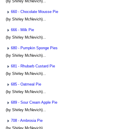
(by Shirley McNevich)...
660 - Chocolate Mousse Pie
(by Shirley McNevich)...
666 - Milk Pie
(by Shirley McNevich)...
680 - Pumpkin Sponge Pies
(by Shirley McNevich)...
681 - Rhubarb Custard Pie
(by Shirley McNevich)...
685 - Oatmeal Pie
(by Shirley McNevich)...
689 - Sour Cream Apple Pie
(by Shirley McNevich)...
708 - Ambrosia Pie
(by Shirley McNevich)...