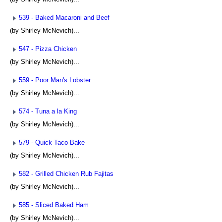
539 - Baked Macaroni and Beef
(by Shirley McNevich)...
547 - Pizza Chicken
(by Shirley McNevich)...
559 - Poor Man's Lobster
(by Shirley McNevich)...
574 - Tuna a la King
(by Shirley McNevich)...
579 - Quick Taco Bake
(by Shirley McNevich)...
582 - Grilled Chicken Rub Fajitas
(by Shirley McNevich)...
585 - Sliced Baked Ham
(by Shirley McNevich)...