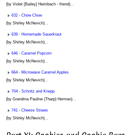
(by Violet [Bailey] Heimbach - friend)...
632 - Chow Chow
(by Shirley McNevich)...
639 - Homemade Sauerkraut
(by Shirley McNevich)...
646 - Caramel Popcorn
(by Shirley McNevich)...
664 - Microwave Caramel Apples
(by Shirley McNevich)...
704 - Schnitz and Knepp
(by Grandma Pauline (Tharp) Herman)...
741 - Cheese Straws
(by Shirley McNevich)...