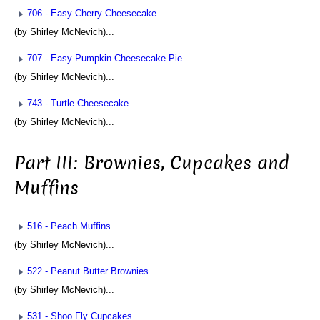
706 - Easy Cherry Cheesecake
(by Shirley McNevich)...
707 - Easy Pumpkin Cheesecake Pie
(by Shirley McNevich)...
743 - Turtle Cheesecake
(by Shirley McNevich)...
Part III: Brownies, Cupcakes and
Muffins
516 - Peach Muffins
(by Shirley McNevich)...
522 - Peanut Butter Brownies
(by Shirley McNevich)...
531 - Shoo Fly Cupcakes