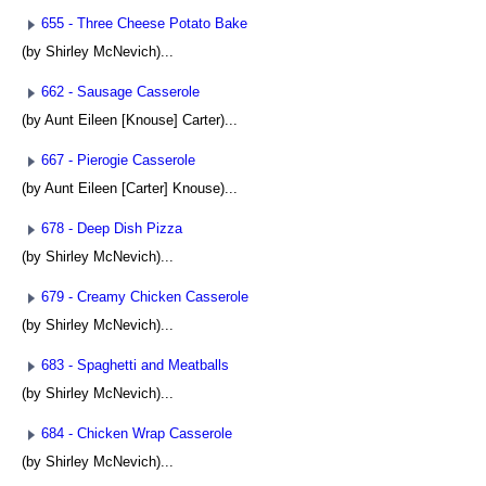
655 - Three Cheese Potato Bake
(by Shirley McNevich)...
662 - Sausage Casserole
(by Aunt Eileen [Knouse] Carter)...
667 - Pierogie Casserole
(by Aunt Eileen [Carter] Knouse)...
678 - Deep Dish Pizza
(by Shirley McNevich)...
679 - Creamy Chicken Casserole
(by Shirley McNevich)...
683 - Spaghetti and Meatballs
(by Shirley McNevich)...
684 - Chicken Wrap Casserole
(by Shirley McNevich)...