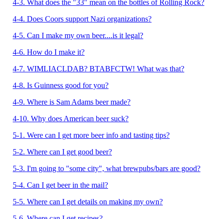
4-3. What does the "33" mean on the bottles of Rolling Rock?
4-4. Does Coors support Nazi organizations?
4-5. Can I make my own beer....is it legal?
4-6. How do I make it?
4-7. WIMLIACLDAB? BTABFCTW! What was that?
4-8. Is Guinness good for you?
4-9. Where is Sam Adams beer made?
4-10. Why does American beer suck?
5-1. Were can I get more beer info and tasting tips?
5-2. Where can I get good beer?
5-3. I'm going to "some city", what brewpubs/bars are good?
5-4. Can I get beer in the mail?
5-5. Where can I get details on making my own?
5-6. Where can I get recipes?