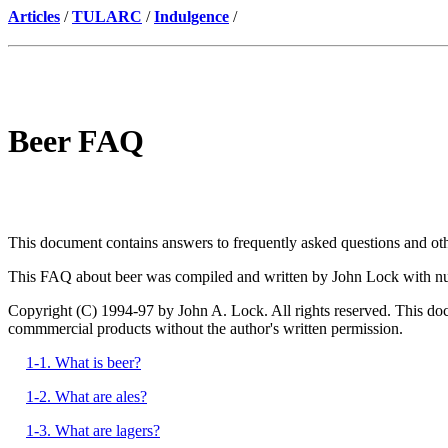
Articles
/
TULARC
/
Indulgence
/
Beer FAQ
This document contains answers to frequently asked questions and other 
This FAQ about beer was compiled and written by John Lock with nu
Copyright (C) 1994-97 by John A. Lock. All rights reserved. This docum
commmercial products without the author's written permission.
1-1. What is beer?
1-2. What are ales?
1-3. What are lagers?