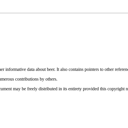
informative data about beer. It also contains pointers to other referenc
merous contributions by others.
ent may be freely distributed in its entirety provided this copyright no