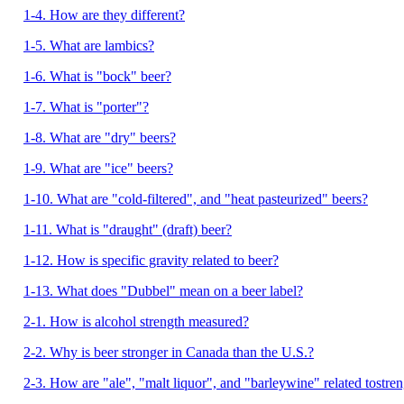
1-4. How are they different?
1-5. What are lambics?
1-6. What is "bock" beer?
1-7. What is "porter"?
1-8. What are "dry" beers?
1-9. What are "ice" beers?
1-10. What are "cold-filtered", and "heat pasteurized" beers?
1-11. What is "draught" (draft) beer?
1-12. How is specific gravity related to beer?
1-13. What does "Dubbel" mean on a beer label?
2-1. How is alcohol strength measured?
2-2. Why is beer stronger in Canada than the U.S.?
2-3. How are "ale", "malt liquor", and "barleywine" related tostre