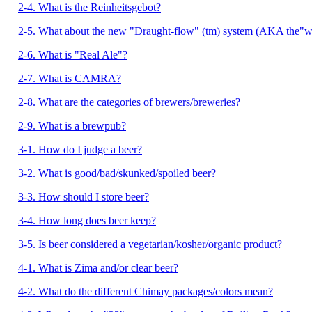
2-4. What is the Reinheitsgebot?
2-5. What about the new "Draught-flow" (tm) system (AKA the"wi
2-6. What is "Real Ale"?
2-7. What is CAMRA?
2-8. What are the categories of brewers/breweries?
2-9. What is a brewpub?
3-1. How do I judge a beer?
3-2. What is good/bad/skunked/spoiled beer?
3-3. How should I store beer?
3-4. How long does beer keep?
3-5. Is beer considered a vegetarian/kosher/organic product?
4-1. What is Zima and/or clear beer?
4-2. What do the different Chimay packages/colors mean?