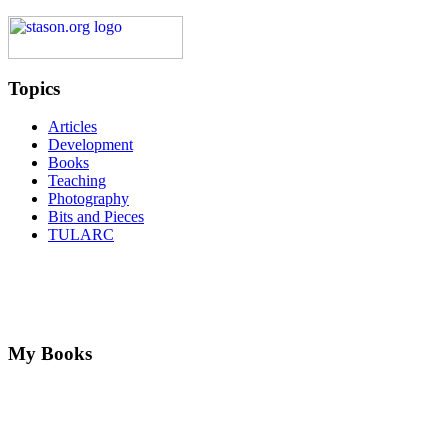
Topics
Articles
Development
Books
Teaching
Photography
Bits and Pieces
TULARC
My Books