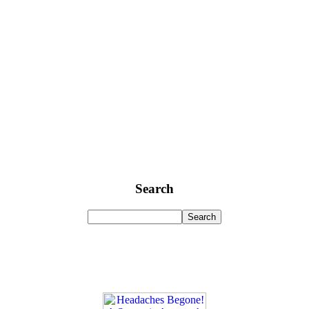
Search