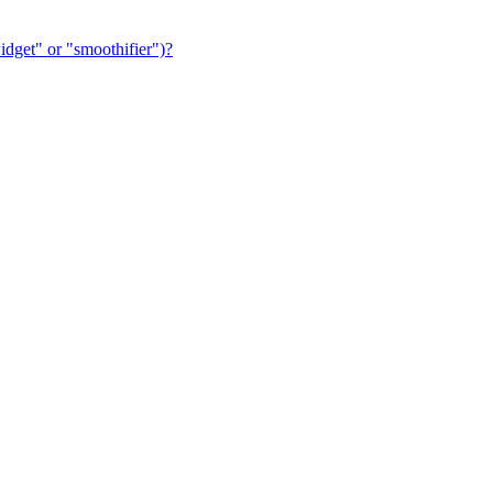
dget" or "smoothifier")?