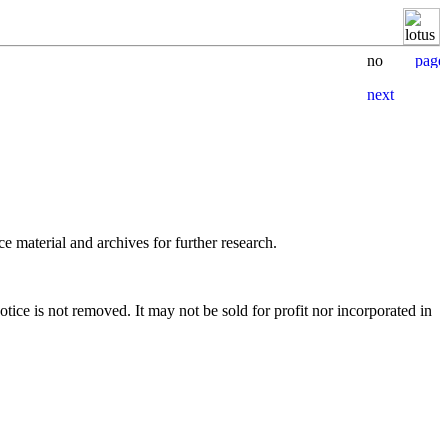
e material and archives for further research.
tice is not removed. It may not be sold for profit nor incorporated in