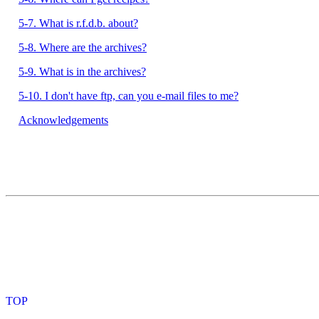
5-7. What is r.f.d.b. about?
5-8. Where are the archives?
5-9. What is in the archives?
5-10. I don't have ftp, can you e-mail files to me?
Acknowledgements