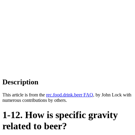
Description
This article is from the
rec.food.drink.beer FAQ
, by John Lock with
numerous contributions by others.
1-12. How is specific gravity
related to beer?