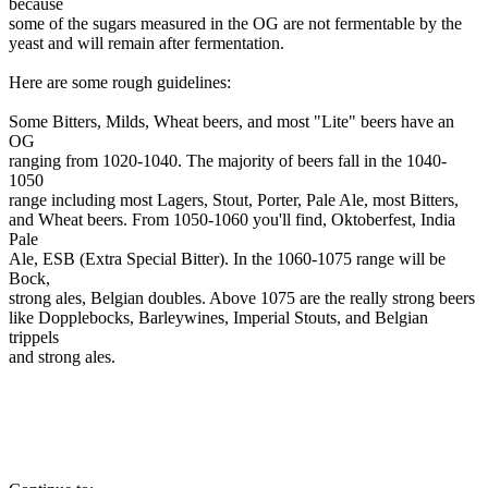
because
some of the sugars measured in the OG are not fermentable by the
yeast and will remain after fermentation.
Here are some rough guidelines:
Some Bitters, Milds, Wheat beers, and most "Lite" beers have an
OG
ranging from 1020-1040. The majority of beers fall in the 1040-
1050
range including most Lagers, Stout, Porter, Pale Ale, most Bitters,
and Wheat beers. From 1050-1060 you'll find, Oktoberfest, India
Pale
Ale, ESB (Extra Special Bitter). In the 1060-1075 range will be
Bock,
strong ales, Belgian doubles. Above 1075 are the really strong beers
like Dopplebocks, Barleywines, Imperial Stouts, and Belgian
trippels
and strong ales.