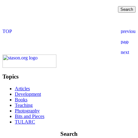
Topics
Articles
Development
Books
Teaching
Photography
Bits and Pieces
TULARC
Search