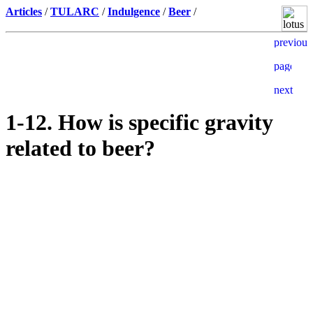
Articles
/
TULARC
/
Indulgence
/
Beer
/
1-12. How is specific gravity
related to beer?