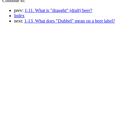
Continue to:
prev:
1-11. What is "draught" (draft) beer?
Index
next:
1-13. What does "Dubbel" mean on a beer label?