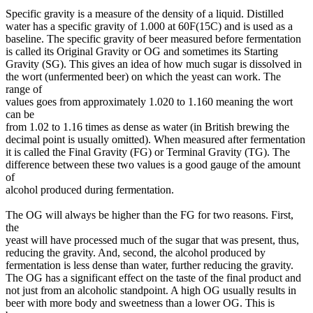
Specific gravity is a measure of the density of a liquid. Distilled
water has a specific gravity of 1.000 at 60F(15C) and is used as a
baseline. The specific gravity of beer measured before fermentation
is called its Original Gravity or OG and sometimes its Starting
Gravity (SG). This gives an idea of how much sugar is dissolved in
the wort (unfermented beer) on which the yeast can work. The
range of
values goes from approximately 1.020 to 1.160 meaning the wort
can be
from 1.02 to 1.16 times as dense as water (in British brewing the
decimal point is usually omitted). When measured after fermentation
it is called the Final Gravity (FG) or Terminal Gravity (TG). The
difference between these two values is a good gauge of the amount
of
alcohol produced during fermentation.
The OG will always be higher than the FG for two reasons. First,
the
yeast will have processed much of the sugar that was present, thus,
reducing the gravity. And, second, the alcohol produced by
fermentation is less dense than water, further reducing the gravity.
The OG has a significant effect on the taste of the final product and
not just from an alcoholic standpoint. A high OG usually results in
beer with more body and sweetness than a lower OG. This is