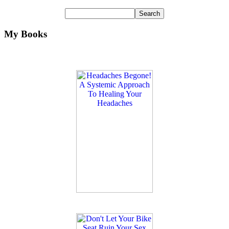
My Books