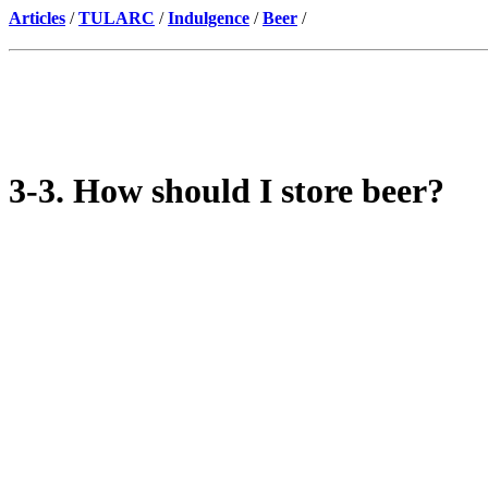
Articles
/
TULARC
/
Indulgence
/
Beer
/
3-3. How should I store beer?