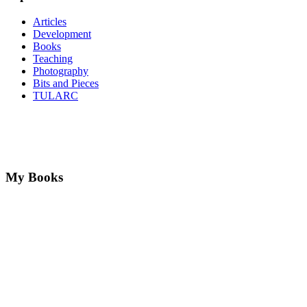
Articles
Development
Books
Teaching
Photography
Bits and Pieces
TULARC
My Books