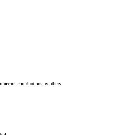
umerous contributions by others.
ind