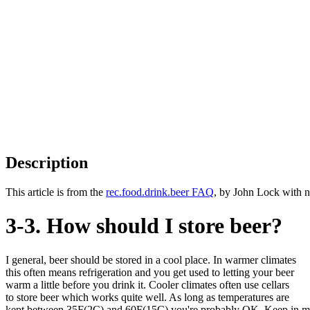
Description
This article is from the
rec.food.drink.beer FAQ
, by John Lock with n
3-3. How should I store beer?
I general, beer should be stored in a cool place. In warmer climates
this often means refrigeration and you get used to letting your beer
warm a little before you drink it. Cooler climates often use cellars
to store beer which works quite well. As long as temperatures are
kept between 35F(2C) and 60F(15C) you're probably OK. Keep in m