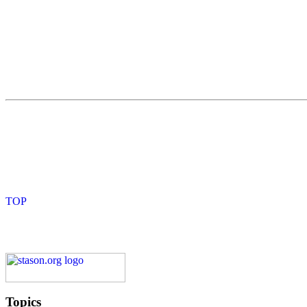
Topics