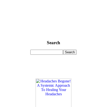
Search