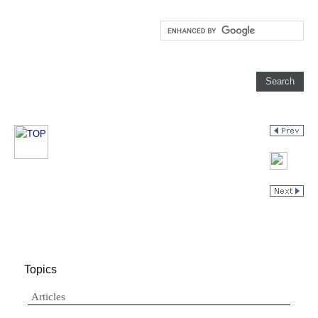
Topics
Articles