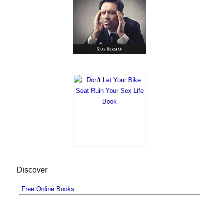
Discover
Free Online Books