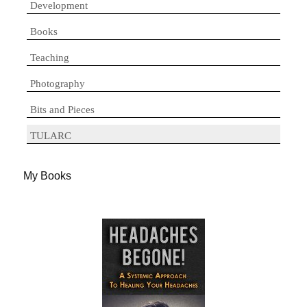
Development
Books
Teaching
Photography
Bits and Pieces
TULARC
My Books