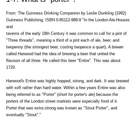
From: The Guinness Drinking Companion by Leslie Dunkling (1992)
Guinness Publishing; ISBN 0-85112-988-9 "In the London Ale-Houses
and
taverns of the early 18th Century it was common to call for a pint of
"Three threads", meaning a third of a pint each of ale, beer, and
twopenny (the strongest beer, costing twopence a quart). A brewer
called Harwood had the idea of brewing a beer that united the
flavours of all three. He called this beer "Entire". This was about
1720.
Harwood's Entire was highly hopped, strong, and dark. It was brewed
with soft rather than hard water. Within a few years Entire was also
being referred to as "Porter" (short for porter's ale) because the
porters of the London street markets were especially fond of it.
Porter that was extra strong was known as "Stout Porter", and
eventually "Stout"."