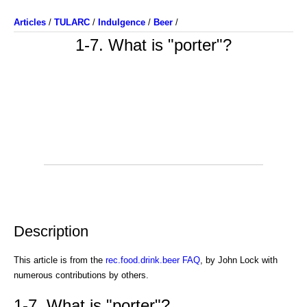
Articles
/
TULARC
/
Indulgence
/
Beer
/
1-7. What is "porter"?
Description
This article is from the
rec.food.drink.beer FAQ
, by John Lock with
numerous contributions by others.
1-7. What is "porter"?