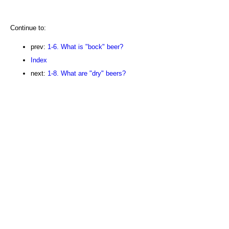
Continue to:
prev:
1-6. What is "bock" beer?
Index
next:
1-8. What are "dry" beers?