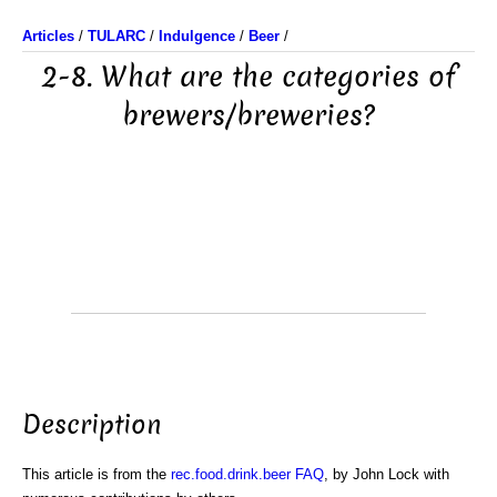
Articles
/
TULARC
/
Indulgence
/
Beer
/
2-8. What are the categories of
brewers/breweries?
Description
This article is from the
rec.food.drink.beer FAQ
, by John Lock with