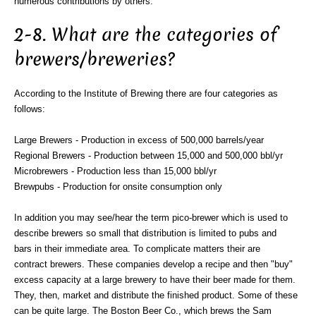
numerous contributions by others.
2-8. What are the categories of
brewers/breweries?
According to the Institute of Brewing there are four categories as
follows:
Large Brewers - Production in excess of 500,000 barrels/year
Regional Brewers - Production between 15,000 and 500,000 bbl/yr
Microbrewers - Production less than 15,000 bbl/yr
Brewpubs - Production for onsite consumption only
In addition you may see/hear the term pico-brewer which is used to
describe brewers so small that distribution is limited to pubs and
bars in their immediate area. To complicate matters their are
contract brewers. These companies develop a recipe and then "buy"
excess capacity at a large brewery to have their beer made for them.
They, then, market and distribute the finished product. Some of these
can be quite large. The Boston Beer Co., which brews the Sam