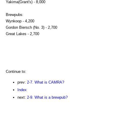
Yakima(Grant's) - 8,000
Brewpubs:
Wynkoop - 4,200
Gordon Biersch (No. 3) - 2,700
Great Lakes - 2,700
Continue to:
prev:
2-7. What is CAMRA?
Index
next:
2-9. What is a brewpub?