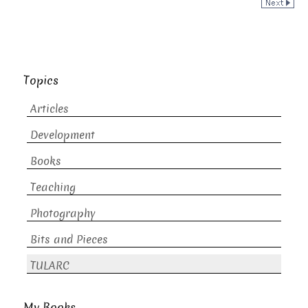
Topics
Articles
Development
Books
Teaching
Photography
Bits and Pieces
TULARC
My Books