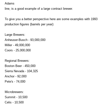
Adams
line, is a good example of a large contract brewer.
To give you a better perspective here are some examples with 1993
production figures (barrels per year):
Large Brewers:
Anheuser-Busch - 93,000,000
Miller - 49,000,000
Coors - 25,000,000
Regional Brewers:
Boston Beer - 450,000
Sierra Nevada - 104,325
Anchor - 92,000
Pete's - 74,000
Microbrewers:
Summit - 10,500
Celis - 10,500