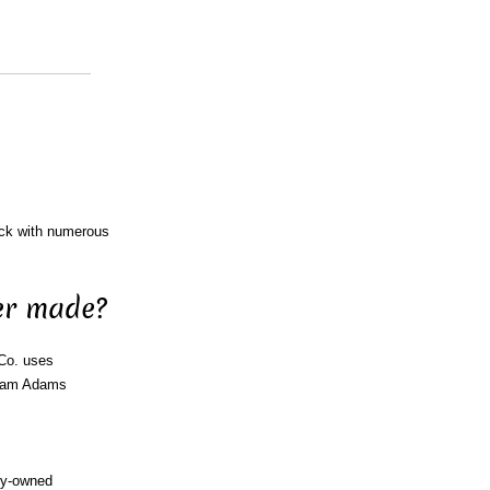
ock with numerous
er made?
 Co. uses
 Sam Adams
ny-owned