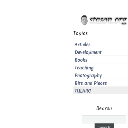
Topics
Articles
Development
Books
Teaching
Photography
Bits and Pieces
TULARC
Search