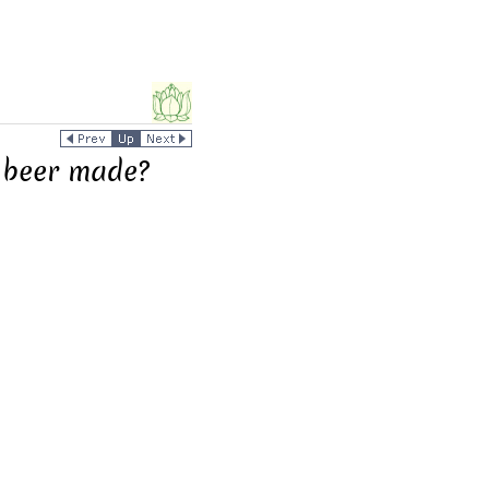
 beer made?