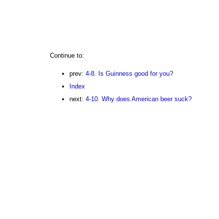
Continue to:
prev:
4-8. Is Guinness good for you?
Index
next:
4-10. Why does American beer suck?