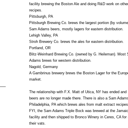
facility brewing the Boston Ale and doing R&D work on othe
recipes.
Pittsburgh, PA
Pittsburgh Brewing Co. brews the largest portion (by volume
Sam Adams beers, mostly lagers for eastern distribution.
Lehigh Valley, PA
Stroh Brewery Co. brews the ales for eastern distribution.
Portland, OR
Blitz-Weinhard Brewing Co. (owned by G. Heileman). Most
Adams brews for western distribution.
Nagold, Germany
A Gambrinus brewery brews the Boston Lager for the Euro
market.
The relationship with F.X. Matt of Utica, NY has ended a
beers are no longer made there. There is also a Sam Adam
Philadelphia, PA which brews ales from malt extract recipes
FYI, the Sam Adams Triple Bock was brewed at the Jamaic
facility and then shipped to Bronco Winery in Ceres, CA for 
their vats.