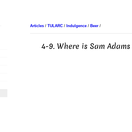
Articles
/
TULARC
/
Indulgence
/
Beer
/
4-9. Where is Sam Adams