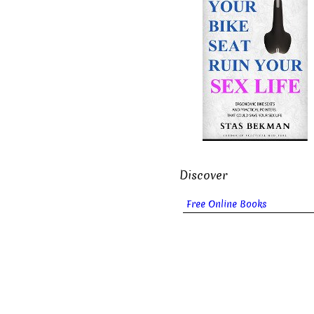
Discover
Free Online Books