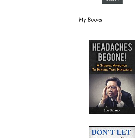
My Books