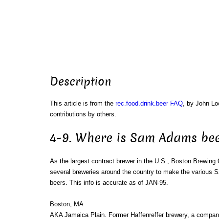
Description
This article is from the
rec.food.drink.beer FAQ
, by John L
contributions by others.
4-9. Where is Sam Adams be
As the largest contract brewer in the U.S., Boston Brewing
several breweries around the country to make the various
beers. This info is accurate as of JAN-95.
Boston, MA
AKA Jamaica Plain. Former Haffenreffer brewery, a compa