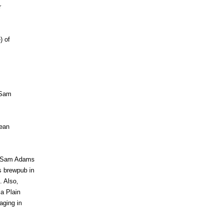
r
) of
 Sam
pean
nd Sam Adams
s brewpub in
. Also,
a Plain
aging in