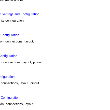
Settings and Configuration
ts configuration,
Configuration
ion, connections, layout,
onfiguration
n, connections, layout, pinout
figuration
 connections, layout, pinout
Configuration
on, connections, layout,