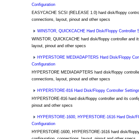
Configuration
EASYCACHE SCSI (RELEASE 1.0) hard disk/floppy controlle
connections, layout, pinout and other specs
WINSTOR, QUICKCACHE Hard Disk/Floppy Controller Set
WINSTOR, QUICKCACHE hard disk/floppy controller and its 
layout, pinout and other specs
HYPERSTORE MEDIADAPTERS Hard Disk/Floppy Contro
Configuration
HYPERSTORE MEDIADAPTERS hard disk/floppy controller a
connections, layout, pinout and other specs
HYPERSTORE-816 Hard Disk/Floppy Controller Settings 
HYPERSTORE-816 hard disk/floppy controller and its config
pinout and other specs
HYPERSTORE-1600, HYPERSTORE-1616 Hard Disk/Flopp
Configuration
HYPERSTORE-1600, HYPERSTORE-1616 hard disk/floppy co
configuration, connections, layout, pinout and other specs