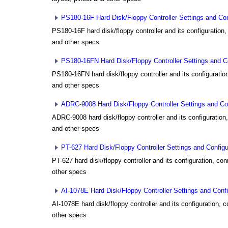
PS180-16F Hard Disk/Floppy Controller Settings and Con
PS180-16F hard disk/floppy controller and its configuration,
and other specs
PS180-16FN Hard Disk/Floppy Controller Settings and Co
PS180-16FN hard disk/floppy controller and its configuration
and other specs
ADRC-9008 Hard Disk/Floppy Controller Settings and Con
ADRC-9008 hard disk/floppy controller and its configuration,
and other specs
PT-627 Hard Disk/Floppy Controller Settings and Configu
PT-627 hard disk/floppy controller and its configuration, con
other specs
AI-1078E Hard Disk/Floppy Controller Settings and Confi
AI-1078E hard disk/floppy controller and its configuration, 
other specs