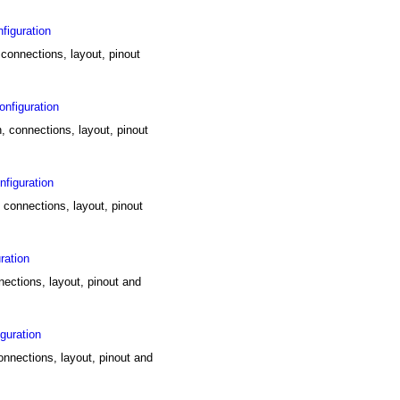
figuration
 connections, layout, pinout
nfiguration
, connections, layout, pinout
figuration
 connections, layout, pinout
ration
nections, layout, pinout and
guration
connections, layout, pinout and