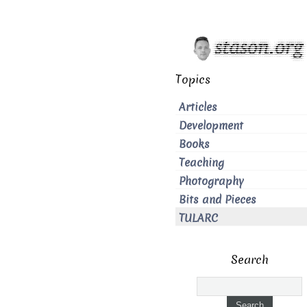
Topics
Articles
Development
Books
Teaching
Photography
Bits and Pieces
TULARC
Search