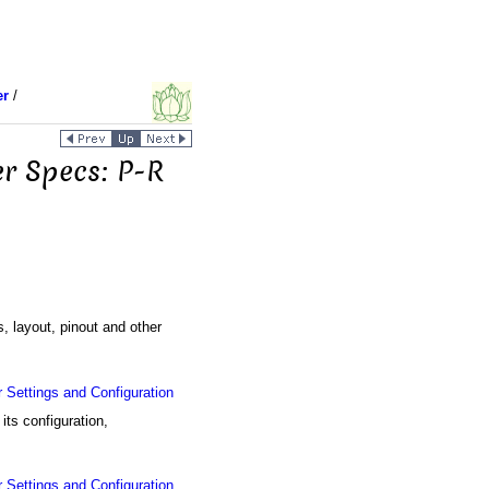
er
/
er Specs: P-R
s, layout, pinout and other
Settings and Configuration
ts configuration,
Settings and Configuration