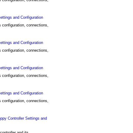
tings and Configuration
configuration, connections,
tings and Configuration
configuration, connections,
tings and Configuration
configuration, connections,
tings and Configuration
configuration, connections,
y Controller Settings and
ntroller and its