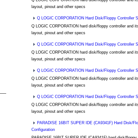
layout, pinout and other specs
Q LOGIC CORPORATION Hard Disk/Floppy Controller Set
Q LOGIC CORPORATION hard disk/floppy controller and its 
layout, pinout and other specs
Q LOGIC CORPORATION Hard Disk/Floppy Controller Set
Q LOGIC CORPORATION hard disk/floppy controller and its 
layout, pinout and other specs
Q LOGIC CORPORATION Hard Disk/Floppy Controller Set
Q LOGIC CORPORATION hard disk/floppy controller and its 
layout, pinout and other specs
Q LOGIC CORPORATION Hard Disk/Floppy Controller Set
Q LOGIC CORPORATION hard disk/floppy controller and its 
layout, pinout and other specs
PARADISE 16BIT SUPER IDE (CA9341F) Hard Disk/Flopp
Configuration
PARADISE 16BIT SUPER IDE (CA9341F) hard disk/floppy co