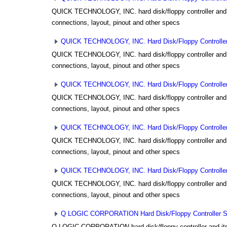
QUICK TECHNOLOGY, INC. hard disk/floppy controller and i
connections, layout, pinout and other specs
QUICK TECHNOLOGY, INC. Hard Disk/Floppy Controller 
QUICK TECHNOLOGY, INC. hard disk/floppy controller and i
connections, layout, pinout and other specs
QUICK TECHNOLOGY, INC. Hard Disk/Floppy Controller 
QUICK TECHNOLOGY, INC. hard disk/floppy controller and i
connections, layout, pinout and other specs
QUICK TECHNOLOGY, INC. Hard Disk/Floppy Controller 
QUICK TECHNOLOGY, INC. hard disk/floppy controller and i
connections, layout, pinout and other specs
QUICK TECHNOLOGY, INC. Hard Disk/Floppy Controller 
QUICK TECHNOLOGY, INC. hard disk/floppy controller and i
connections, layout, pinout and other specs
Q LOGIC CORPORATION Hard Disk/Floppy Controller Set
Q LOGIC CORPORATION hard disk/floppy controller and its 