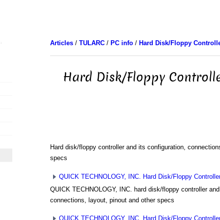
Articles
/
TULARC
/
PC info
/
Hard Disk/Floppy Controll
Hard Disk/Floppy Controll
Hard disk/floppy controller and its configuration, connection
specs
QUICK TECHNOLOGY, INC. Hard Disk/Floppy Controller 
QUICK TECHNOLOGY, INC. hard disk/floppy controller and i
connections, layout, pinout and other specs
QUICK TECHNOLOGY, INC. Hard Disk/Floppy Controller 