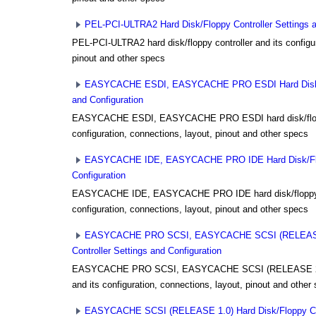
PEL-PCI-ULTRA2 Hard Disk/Floppy Controller Settings a
PEL-PCI-ULTRA2 hard disk/floppy controller and its configur
pinout and other specs
EASYCACHE ESDI, EASYCACHE PRO ESDI Hard Disk/Fl
and Configuration
EASYCACHE ESDI, EASYCACHE PRO ESDI hard disk/floppy
configuration, connections, layout, pinout and other specs
EASYCACHE IDE, EASYCACHE PRO IDE Hard Disk/Flopp
Configuration
EASYCACHE IDE, EASYCACHE PRO IDE hard disk/floppy co
configuration, connections, layout, pinout and other specs
EASYCACHE PRO SCSI, EASYCACHE SCSI (RELEASE 2
Controller Settings and Configuration
EASYCACHE PRO SCSI, EASYCACHE SCSI (RELEASE 2.0) h
and its configuration, connections, layout, pinout and other
EASYCACHE SCSI (RELEASE 1.0) Hard Disk/Floppy Cont