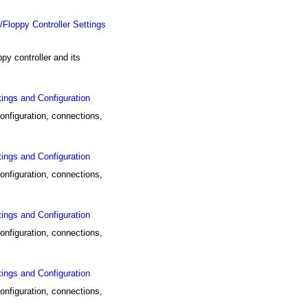
ppy Controller Settings
controller and its
ings and Configuration
nfiguration, connections,
ings and Configuration
nfiguration, connections,
ings and Configuration
nfiguration, connections,
ings and Configuration
nfiguration, connections,