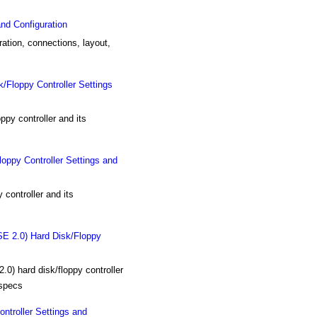
nd Configuration
ation, connections, layout,
oppy Controller Settings
 controller and its
y Controller Settings and
ntroller and its
.0) Hard Disk/Floppy
ard disk/floppy controller
 specs
roller Settings and