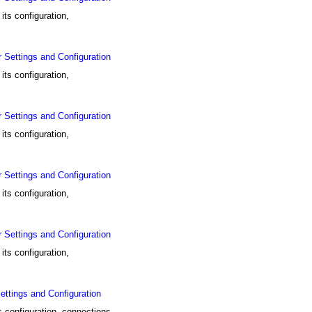
ts configuration,
Settings and Configuration
ts configuration,
Settings and Configuration
ts configuration,
Settings and Configuration
ts configuration,
Settings and Configuration
ts configuration,
tings and Configuration
configuration, connections,