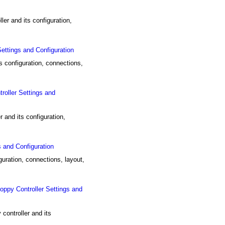
r and its configuration,
tings and Configuration
configuration, connections,
ller Settings and
nd its configuration,
and Configuration
uration, connections, layout,
y Controller Settings and
ntroller and its