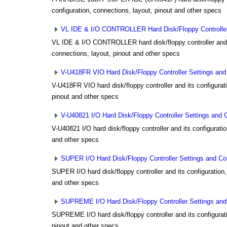
configuration, connections, layout, pinout and other specs
VL IDE & I/O CONTROLLER Hard Disk/Floppy Controller 
VL IDE & I/O CONTROLLER hard disk/floppy controller and i
connections, layout, pinout and other specs
V-U418FR VIO Hard Disk/Floppy Controller Settings and 
V-U418FR VIO hard disk/floppy controller and its configurat
pinout and other specs
V-U40821 I/O Hard Disk/Floppy Controller Settings and C
V-U40821 I/O hard disk/floppy controller and its configuratio
and other specs
SUPER I/O Hard Disk/Floppy Controller Settings and Con
SUPER I/O hard disk/floppy controller and its configuration,
and other specs
SUPREME I/O Hard Disk/Floppy Controller Settings and 
SUPREME I/O hard disk/floppy controller and its configurati
pinout and other specs