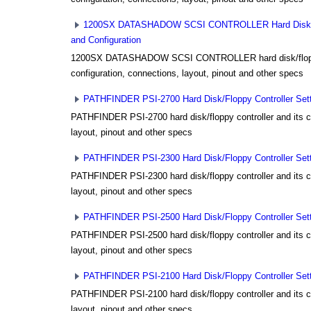
1200SX DATASHADOW SCSI CONTROLLER Hard Disk/Flo
and Configuration
1200SX DATASHADOW SCSI CONTROLLER hard disk/floppy 
configuration, connections, layout, pinout and other specs
PATHFINDER PSI-2700 Hard Disk/Floppy Controller Sett
PATHFINDER PSI-2700 hard disk/floppy controller and its co
layout, pinout and other specs
PATHFINDER PSI-2300 Hard Disk/Floppy Controller Sett
PATHFINDER PSI-2300 hard disk/floppy controller and its co
layout, pinout and other specs
PATHFINDER PSI-2500 Hard Disk/Floppy Controller Sett
PATHFINDER PSI-2500 hard disk/floppy controller and its co
layout, pinout and other specs
PATHFINDER PSI-2100 Hard Disk/Floppy Controller Sett
PATHFINDER PSI-2100 hard disk/floppy controller and its co
layout, pinout and other specs