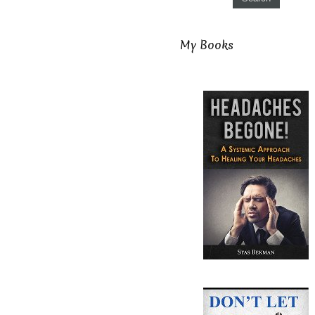
My Books