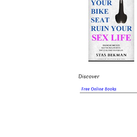
Discover
Free Online Books