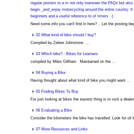
regular posters to a.m not only toanswer the FAQs but also 
begin _and_enjoy motorcycling around the entire country. It i
beginners and a useful reference to ol' timers :-)
Need some info you can't find in here?... Let the posting beg
02 What kind of bike should I buy?
Compiled by Zebee Johnstone
....
03 Which bike? - Bikes for Learners.
compiled by Miles Gillham
. Maintained on the ...
04 Buying a Bike
Having thought about what kind of bike you might want ...
05 Finding Bikes To Buy
For just looking at bikes the easiest thing is to visit a dealer.
06 Evaluating a Bike
Consider the kilometers the bike has travelled. Look for oil l
07 More Resources and Links