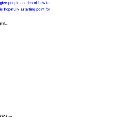
give people an idea of how to
s hopefully astarting point for
in!...
 ...
eaks,...