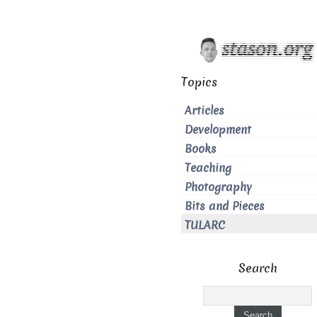
Topics
Articles
Development
Books
Teaching
Photography
Bits and Pieces
TULARC
Search