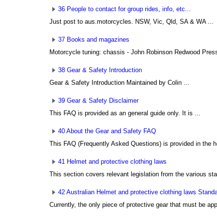
36 People to contact for group rides, info, etc...
Just post to aus.motorcycles. NSW, Vic, Qld, SA & WA ...
37 Books and magazines
Motorcycle tuning: chassis - John Robinson Redwood Press 
38 Gear & Safety Introduction
Gear & Safety Introduction Maintained by Colin ...
39 Gear & Safety Disclaimer
This FAQ is provided as an general guide only. It is ...
40 About the Gear and Safety FAQ
This FAQ (Frequently Asked Questions) is provided in the h
41 Helmet and protective clothing laws
This section covers relevant legislation from the various sta
42 Australian Helmet and protective clothing laws Stand
Currently, the only piece of protective gear that must be app