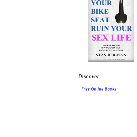
Discover
Free Online Books