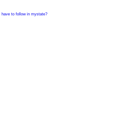
 have to follow in mystate?