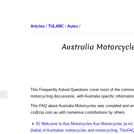
Articles
/
TULARC
/
Autos
/
Australia Motorcycl
This Frequently Asked Questions cover most of the common
motorcycling discussions, with Australia specific informatio
This FAQ about Australia Motorcycles was compiled and w
cs@zip.com.au with numerous contributions by others.
01 Welcome to Aus.Motorcycles Aus.Motorcycles (a.m) i
(haha) of Australian motorcycles and motorcycling. ThisFAQ