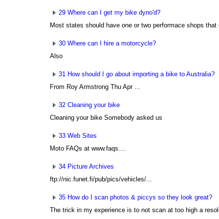
29 Where can I get my bike dyno'd?
Most states should have one or two performace shops that of
30 Where can I hire a motorcycle?
Also
31 How should I go about importing a bike to Australia?
From Roy Armstrong
Thu Apr ...
32 Cleaning your bike
Cleaning your bike Somebody asked us
33 Web Sites
Moto FAQs at www.faqs....
34 Picture Archives
ftp://nic.funet.fi/pub/pics/vehicles/...
35 How do I scan photos & piccys so they look great?
The trick in my experience is to not scan at too high a resolu