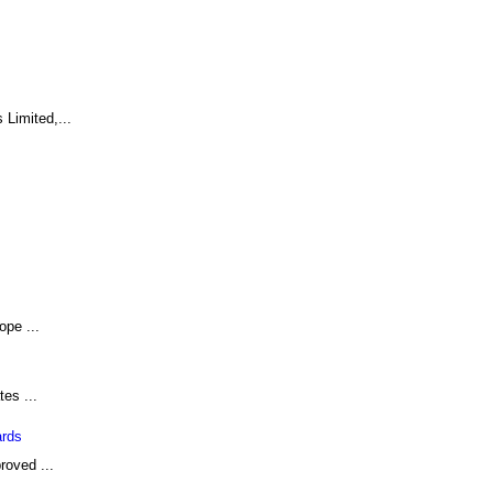
Limited,...
ope ...
tes ...
ards
roved ...