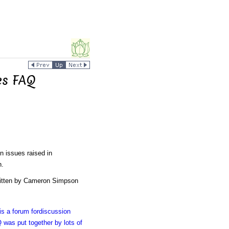
es FAQ
 issues raised in
n.
ritten by Cameron Simpson
s a forum fordiscussion
 was put together by lots of