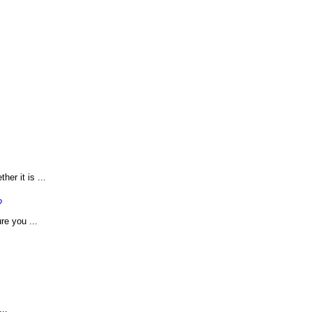
er it is ...
?
re you ...
..