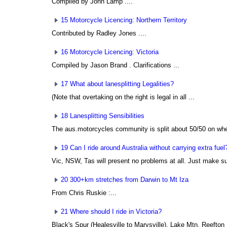
Compiled by John Lamp
....
15 Motorcycle Licencing: Northern Territory
Contributed by Radley Jones
....
16 Motorcycle Licencing: Victoria
Compiled by Jason Brand
. Clarifications ...
17 What about lanesplitting Legalities?
(Note that overtaking on the right is legal in all ...
18 Lanesplitting Sensibilities
The aus.motorcycles community is split about 50/50 on wheth
19 Can I ride around Australia without carrying extra fuel
Vic, NSW, Tas will present no problems at all. Just make su
20 300+km stretches from Darwin to Mt Iza
From Chris Ruskie
:...
21 Where should I ride in Victoria?
Black's Spur (Healesville to Marysville), Lake Mtn, Reefton .