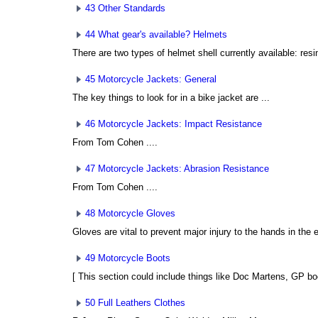
43 Other Standards
44 What gear's available? Helmets
There are two types of helmet shell currently available: resin
45 Motorcycle Jackets: General
The key things to look for in a bike jacket are ...
46 Motorcycle Jackets: Impact Resistance
From Tom Cohen
....
47 Motorcycle Jackets: Abrasion Resistance
From Tom Cohen
....
48 Motorcycle Gloves
Gloves are vital to prevent major injury to the hands in the e
49 Motorcycle Boots
[ This section could include things like Doc Martens, GP boo
50 Full Leathers Clothes