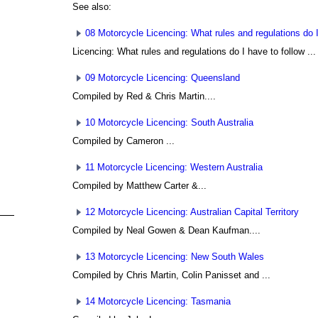
See also:
08 Motorcycle Licencing: What rules and regulations do I
Licencing: What rules and regulations do I have to follow ...
09 Motorcycle Licencing: Queensland
Compiled by Red & Chris Martin....
10 Motorcycle Licencing: South Australia
Compiled by Cameron ...
11 Motorcycle Licencing: Western Australia
Compiled by Matthew Carter
&...
12 Motorcycle Licencing: Australian Capital Territory
Compiled by Neal Gowen
& Dean Kaufman....
13 Motorcycle Licencing: New South Wales
Compiled by Chris Martin, Colin Panisset
and ...
14 Motorcycle Licencing: Tasmania