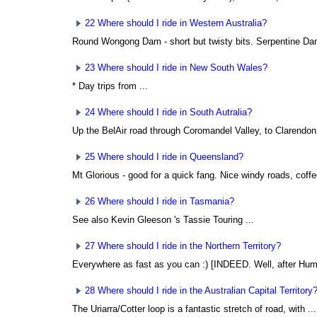
22 Where should I ride in Western Australia?
Round Wongong Dam - short but twisty bits. Serpentine Dam
23 Where should I ride in New South Wales?
* Day trips from ...
24 Where should I ride in South Autralia?
Up the BelAir road through Coromandel Valley, to Clarendon 
25 Where should I ride in Queensland?
Mt Glorious - good for a quick fang. Nice windy roads, coffe
26 Where should I ride in Tasmania?
See also Kevin Gleeson
's Tassie Touring ...
27 Where should I ride in the Northern Territory?
Everywhere as fast as you can :) [INDEED. Well, after Hump
28 Where should I ride in the Australian Capital Territory
The Uriarra/Cotter loop is a fantastic stretch of road, with ...