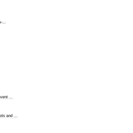
-...
vent ...
ts and ...