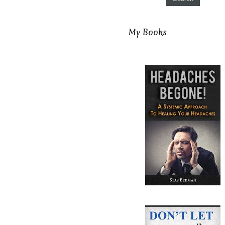
My Books