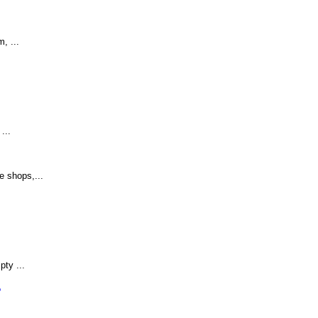
, ...
...
e shops,...
ty ...
?