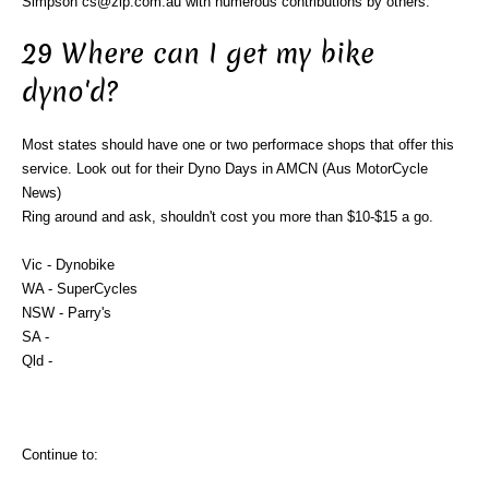
Simpson cs@zip.com.au with numerous contributions by others.
29 Where can I get my bike
dyno'd?
Most states should have one or two performace shops that offer this
service. Look out for their Dyno Days in AMCN (Aus MotorCycle
News)
Ring around and ask, shouldn't cost you more than $10-$15 a go.
Vic - Dynobike
WA - SuperCycles
NSW - Parry's
SA -
Qld -
Continue to: