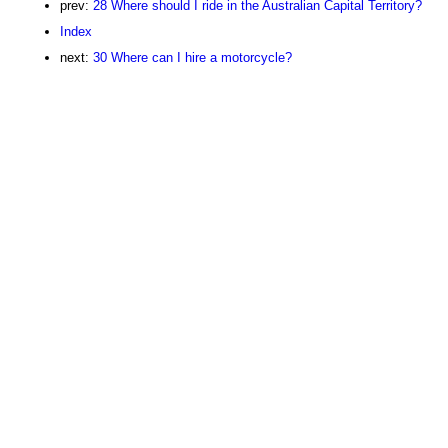
prev:
28 Where should I ride in the Australian Capital Territory?
Index
next:
30 Where can I hire a motorcycle?