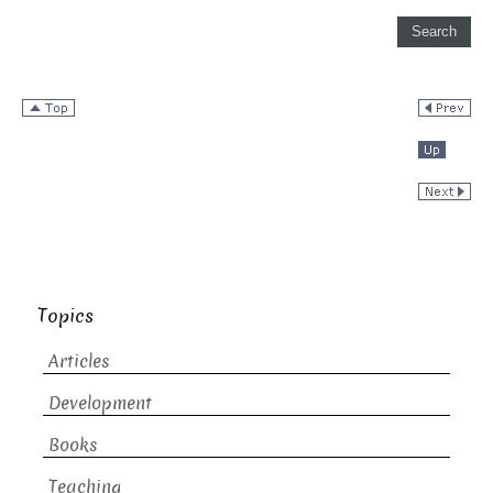
Topics
Articles
Development
Books
Teaching