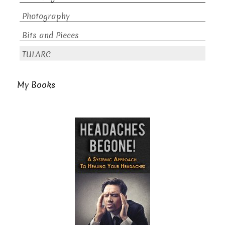
Photography
Bits and Pieces
TULARC
My Books