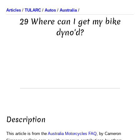
Articles
/
TULARC
/
Autos
/
Australia
/
29 Where can I get my bike
dyno'd?
Description
This article is from the
Australia Motorcycles FAQ
, by Cameron