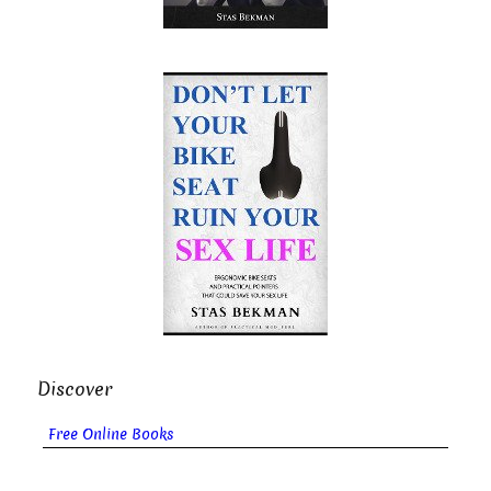
Discover
Free Online Books