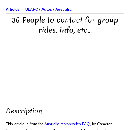
Articles
/
TULARC
/
Autos
/
Australia
/
36 People to contact for group
rides, info, etc...
Description
This article is from the
Australia Motorcycles FAQ
, by Cameron