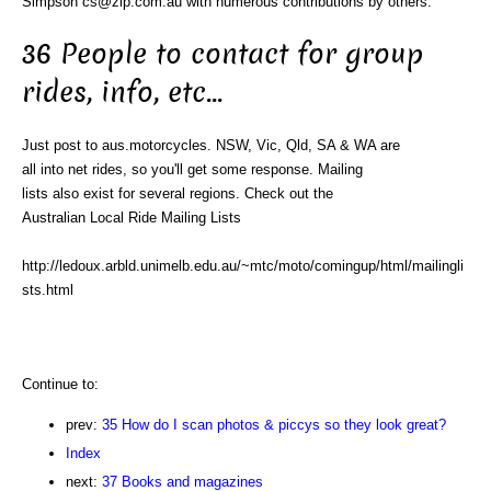
Simpson cs@zip.com.au with numerous contributions by others.
36 People to contact for group
rides, info, etc...
Just post to aus.motorcycles. NSW, Vic, Qld, SA & WA are
all into net rides, so you'll get some response. Mailing
lists also exist for several regions. Check out the
Australian Local Ride Mailing Lists
http://ledoux.arbld.unimelb.edu.au/~mtc/moto/comingup/html/mailingli
sts.html
Continue to:
prev:
35 How do I scan photos & piccys so they look great?
Index
next:
37 Books and magazines