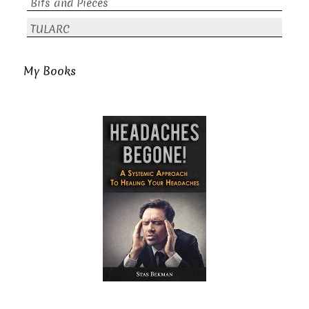
Bits and Pieces
TULARC
My Books