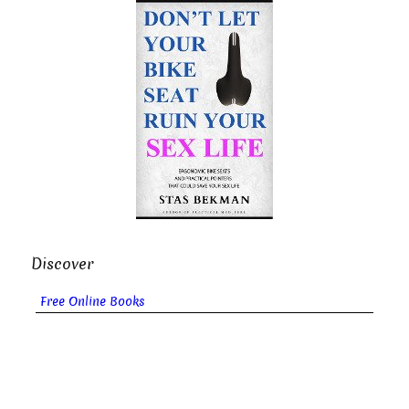
Discover
Free Online Books