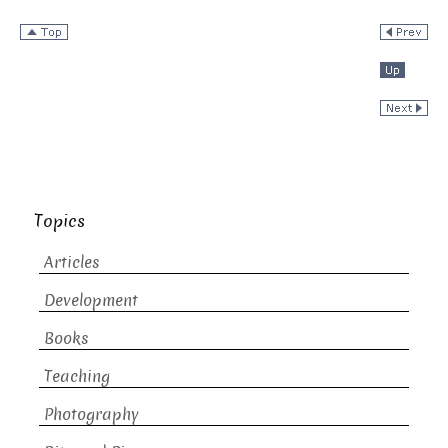
Topics
Articles
Development
Books
Teaching
Photography