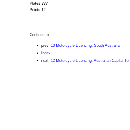
Plates ???
Points 12
Continue to:
prev:
10 Motorcycle Licencing: South Australia
Index
next:
12 Motorcycle Licencing: Australian Capital Terr