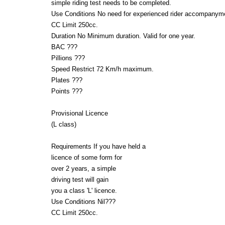
simple riding test needs to be completed.
Use Conditions No need for experienced rider accompanym
CC Limit 250cc.
Duration No Minimum duration. Valid for one year.
BAC ???
Pillions ???
Speed Restrict 72 Km/h maximum.
Plates ???
Points ???
Provisional Licence
(L class)
Requirements If you have held a
licence of some form for
over 2 years, a simple
driving test will gain
you a class 'L' licence.
Use Conditions Nil???
CC Limit 250cc.