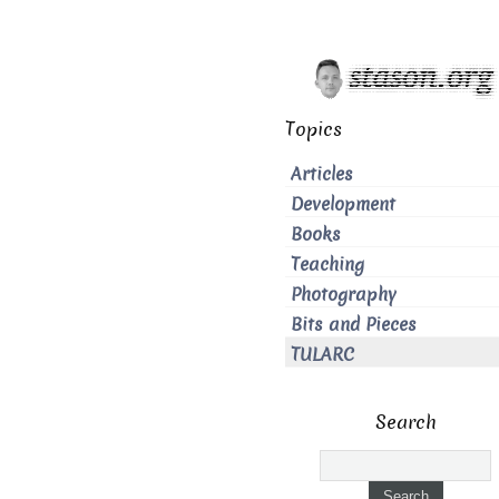
Topics
Articles
Development
Books
Teaching
Photography
Bits and Pieces
TULARC
Search