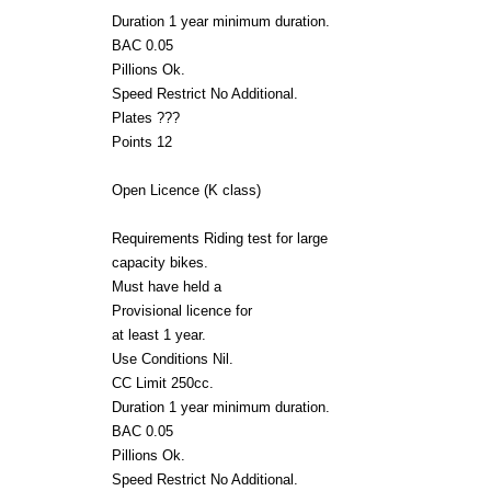
Duration 1 year minimum duration.
BAC 0.05
Pillions Ok.
Speed Restrict No Additional.
Plates ???
Points 12
Open Licence (K class)
Requirements Riding test for large
capacity bikes.
Must have held a
Provisional licence for
at least 1 year.
Use Conditions Nil.
CC Limit 250cc.
Duration 1 year minimum duration.
BAC 0.05
Pillions Ok.
Speed Restrict No Additional.