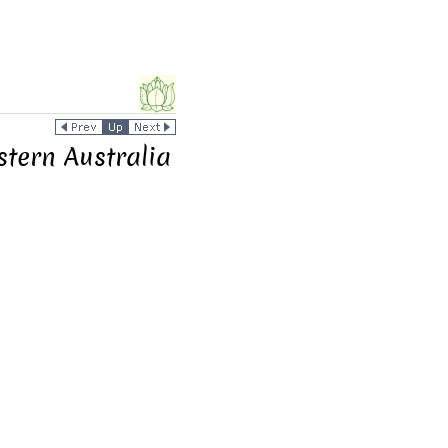
stern Australia