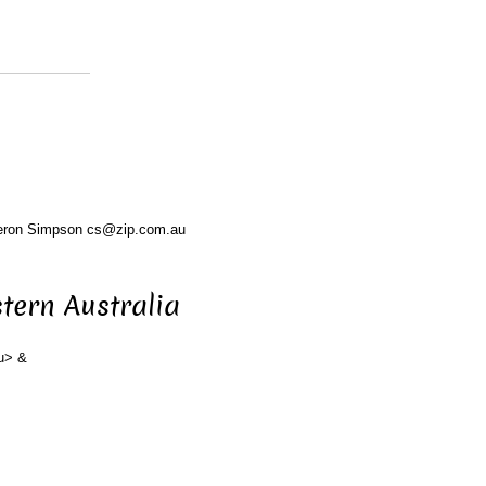
eron Simpson cs@zip.com.au
tern Australia
u> &