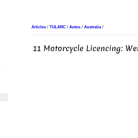
Articles
/
TULARC
/
Autos
/
Australia
/
11 Motorcycle Licencing: We