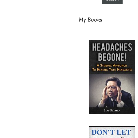
My Books