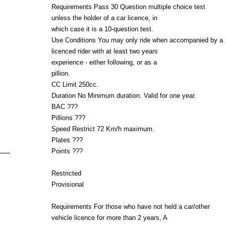
Requirements Pass 30 Question multiple choice test
unless the holder of a car licence, in
which case it is a 10-question test.
Use Conditions You may only ride when accompanied by a
licenced rider with at least two years
experience - either following, or as a
pillion.
CC Limit 250cc.
Duration No Minimum duration. Valid for one year.
BAC ???
Pillions ???
Speed Restrict 72 Km/h maximum.
Plates ???
Points ???
Restricted
Provisional
Requirements For those who have not held a car/other
vehicle licence for more than 2 years, A