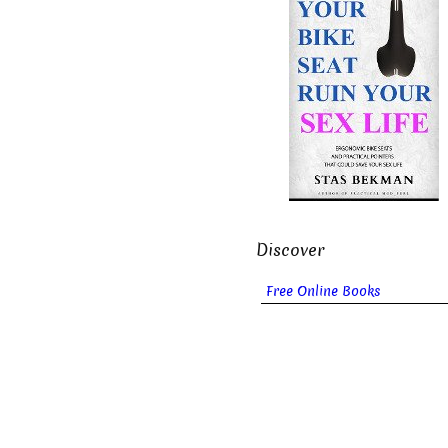
Discover
Free Online Books