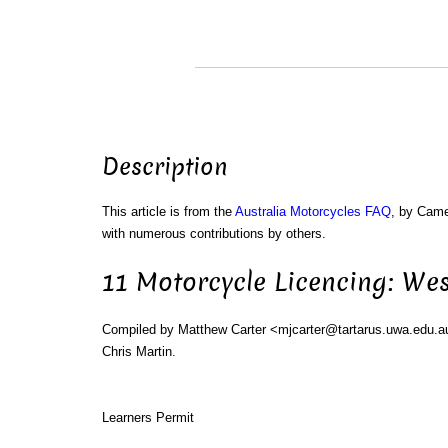
Description
This article is from the
Australia Motorcycles FAQ
, by Cam
with numerous contributions by others.
11 Motorcycle Licencing: Wes
Compiled by Matthew Carter <mjcarter@tartarus.uwa.edu.a
Chris Martin.
Learners Permit