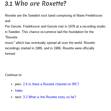
3.1 Who are Roxette?
Roxette are the Swedish rock band comprising of Marie Fredriksson
and
Per Gessle. Fredriksson and Gessle met in 1978 at a recording studio
in Sweden. This chance occurrence laid the foundation for the
"Roxette
music" which has eventually spread all over the world. Roxette
recordings started in 1985, and in 1986, Roxette were officially
formed.
Continue to:
prev:
2.6 Is there a Roxette channel on IRC?
Index
next:
3.2 What is the Roxette story so far?