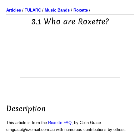
Articles
/
TULARC
/
Music Bands
/
Roxette
/
3.1 Who are Roxette?
Description
This article is from the
Roxette FAQ
, by Colin Grace
cmgrace@ozemail.com.au with numerous contributions by others.