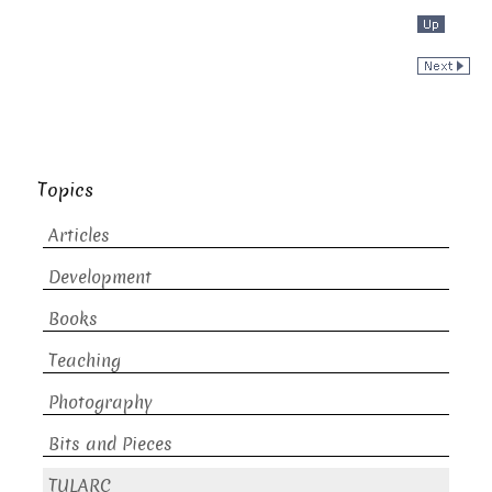
Topics
Articles
Development
Books
Teaching
Photography
Bits and Pieces
TULARC