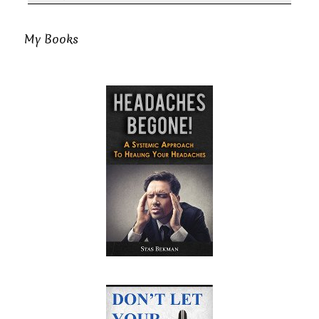
My Books