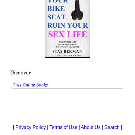
Discover
Free Online Books
[
Privacy Policy
|
Terms of Use
|
About Us
|
Search
]