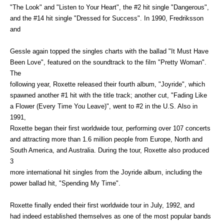
"The Look" and "Listen to Your Heart", the #2 hit single "Dangerous",
and the #14 hit single "Dressed for Success". In 1990, Fredriksson
and
Gessle again topped the singles charts with the ballad "It Must Have
Been Love", featured on the soundtrack to the film "Pretty Woman".
The
following year, Roxette released their fourth album, "Joyride", which
spawned another #1 hit with the title track; another cut, "Fading Like
a Flower (Every Time You Leave)", went to #2 in the U.S. Also in
1991,
Roxette began their first worldwide tour, performing over 107 concerts
and attracting more than 1.6 million people from Europe, North and
South America, and Australia. During the tour, Roxette also produced
3
more international hit singles from the Joyride album, including the
power ballad hit, "Spending My Time".
Roxette finally ended their first worldwide tour in July, 1992, and
had indeed established themselves as one of the most popular bands