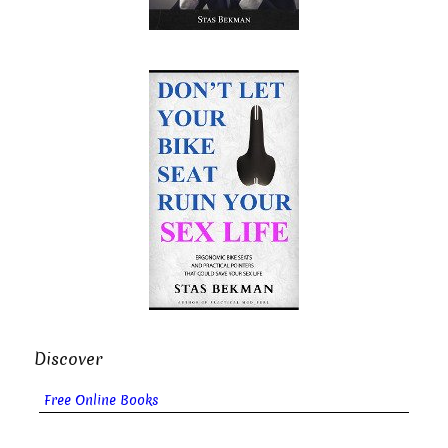
Discover
Free Online Books