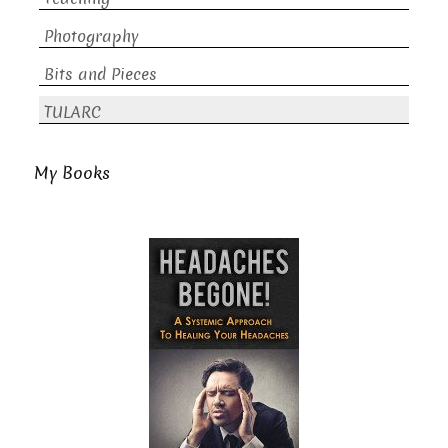
Photography
Bits and Pieces
TULARC
My Books