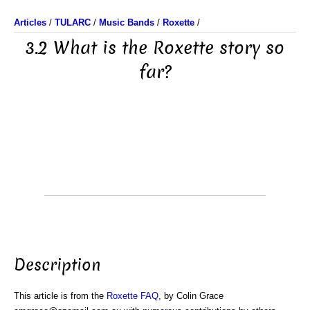
Articles
/
TULARC
/
Music Bands
/
Roxette
/
3.2 What is the Roxette story so
far?
Description
This article is from the
Roxette FAQ
, by Colin Grace