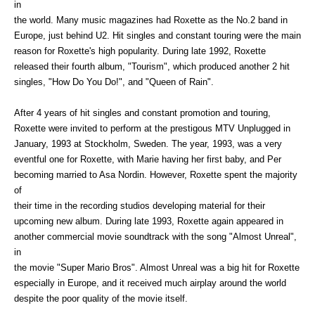
in
the world. Many music magazines had Roxette as the No.2 band in
Europe, just behind U2. Hit singles and constant touring were the main
reason for Roxette's high popularity. During late 1992, Roxette
released their fourth album, "Tourism", which produced another 2 hit
singles, "How Do You Do!", and "Queen of Rain".
After 4 years of hit singles and constant promotion and touring,
Roxette were invited to perform at the prestigous MTV Unplugged in
January, 1993 at Stockholm, Sweden. The year, 1993, was a very
eventful one for Roxette, with Marie having her first baby, and Per
becoming married to Asa Nordin. However, Roxette spent the majority
of
their time in the recording studios developing material for their
upcoming new album. During late 1993, Roxette again appeared in
another commercial movie soundtrack with the song "Almost Unreal",
in
the movie "Super Mario Bros". Almost Unreal was a big hit for Roxette
especially in Europe, and it received much airplay around the world
despite the poor quality of the movie itself.