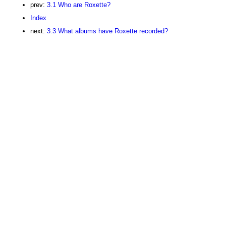
prev:
3.1 Who are Roxette?
Index
next:
3.3 What albums have Roxette recorded?