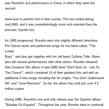
was Roxette's live performance in China, in which they were the
second
band ever to perform live in that country. The tour ended during
mid-1995, and it was overwhelmlingly more rock-oriented than the
previous Joyride tour.
As 1995 progressed, Roxette went into slightly different directions.
Per Gessle wrote and performed songs for the band called, "The
Lonely
Boys", and also got together with his old band, Gyllene Tider. Marie
also did several performances with other artists. Roxette released
their Greatest Hits album in late-1995 titled "Don't Bore Us - Get To
The Chorus!", which contained 14 of their greatest hits and with an
additional 4 new songs including the hit singles "You Don't Understand
Me" and "June Afternoon". So far, the album has sold just over 4.5
million copies.
During 1996, Roxette's one and only release was the Spanish album,
"Baladas En Espanol". Throughout the year, Roxette were in continual