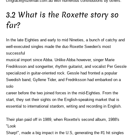
cmgrace@ozemail.com.au with numerous contributions by others.
3.2 What is the Roxette story so
far?
In the late Eighties and early to mid Nineties, a bunch of catchy and
well-executed singles made the duo Roxette Sweden's most
successful
musical import since Abba. Unlike Abba however, singer Marie
Fredriksson and songwriter, rhythm guitarist, and vocalist Per Gessle
specialized in guitar-oriented rock. Gessle had fronted a popular
Swedish band, Gyllene Tider, and Fredriksson had embarked on a
solo
career before the two joined forces in the mid-Eighties. From the
start, they set their sights on the English-speaking market that is
essential to international stardom, writing and recording in English.
Their plan paid off in 1989, when Roxette's second album, 1988's
"Look
Sharp!", made a big impact in the U.S, generating the #1 hit singles