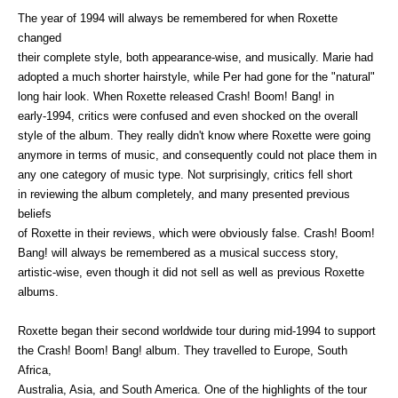
The year of 1994 will always be remembered for when Roxette
changed
their complete style, both appearance-wise, and musically. Marie had
adopted a much shorter hairstyle, while Per had gone for the "natural"
long hair look. When Roxette released Crash! Boom! Bang! in
early-1994, critics were confused and even shocked on the overall
style of the album. They really didn't know where Roxette were going
anymore in terms of music, and consequently could not place them in
any one category of music type. Not surprisingly, critics fell short
in reviewing the album completely, and many presented previous
beliefs
of Roxette in their reviews, which were obviously false. Crash! Boom!
Bang! will always be remembered as a musical success story,
artistic-wise, even though it did not sell as well as previous Roxette
albums.
Roxette began their second worldwide tour during mid-1994 to support
the Crash! Boom! Bang! album. They travelled to Europe, South
Africa,
Australia, Asia, and South America. One of the highlights of the tour