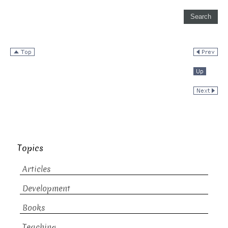
Topics
Articles
Development
Books
Teaching