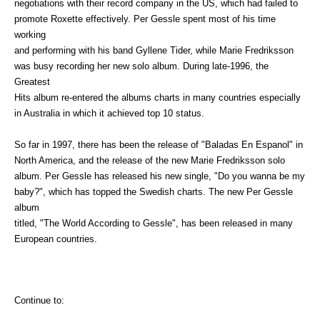
negotiations with their record company in the US, which had failed to
promote Roxette effectively. Per Gessle spent most of his time
working
and performing with his band Gyllene Tider, while Marie Fredriksson
was busy recording her new solo album. During late-1996, the
Greatest
Hits album re-entered the albums charts in many countries especially
in Australia in which it achieved top 10 status.
So far in 1997, there has been the release of "Baladas En Espanol" in
North America, and the release of the new Marie Fredriksson solo
album. Per Gessle has released his new single, "Do you wanna be my
baby?", which has topped the Swedish charts. The new Per Gessle
album
titled, "The World According to Gessle", has been released in many
European countries.
Continue to: