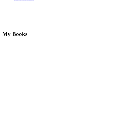
My Books