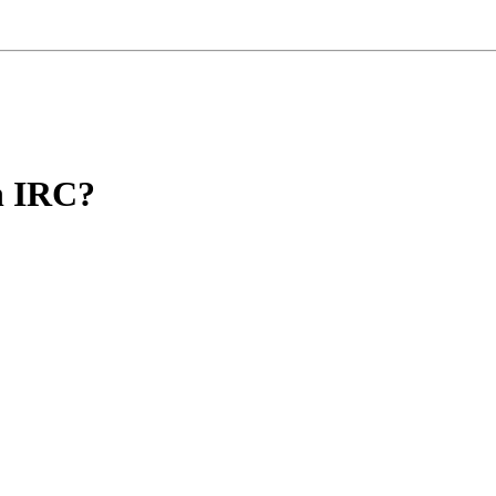
on IRC?