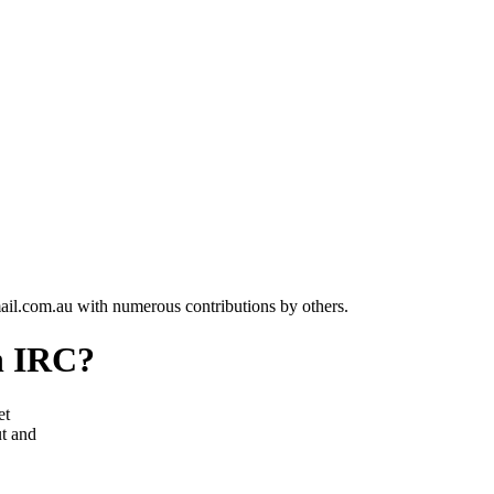
l.com.au with numerous contributions by others.
on IRC?
et
t and