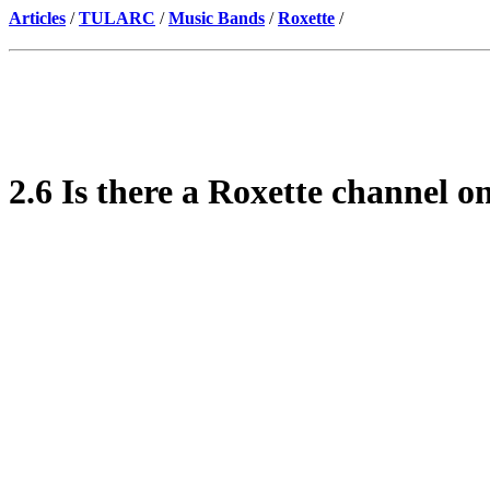
Articles
/
TULARC
/
Music Bands
/
Roxette
/
2.6 Is there a Roxette channel 