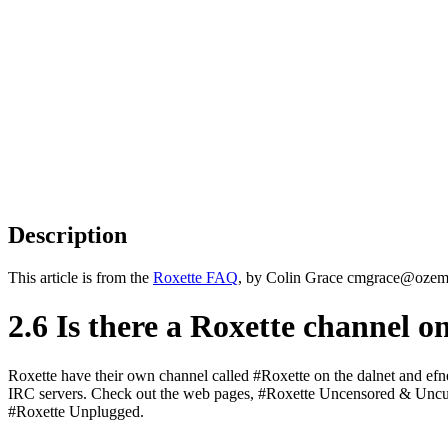
Description
This article is from the
Roxette FAQ
, by Colin Grace cmgrace@ozemai
2.6 Is there a Roxette channel 
Roxette have their own channel called #Roxette on the dalnet and efn
IRC servers. Check out the web pages, #Roxette Uncensored & Uncu
#Roxette Unplugged.