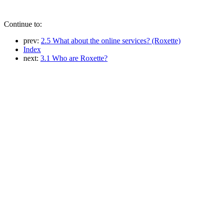
Continue to:
prev:
2.5 What about the online services? (Roxette)
Index
next:
3.1 Who are Roxette?