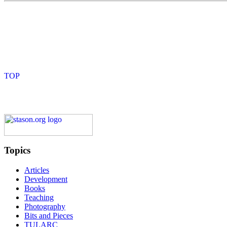
Topics
Articles
Development
Books
Teaching
Photography
Bits and Pieces
TULARC