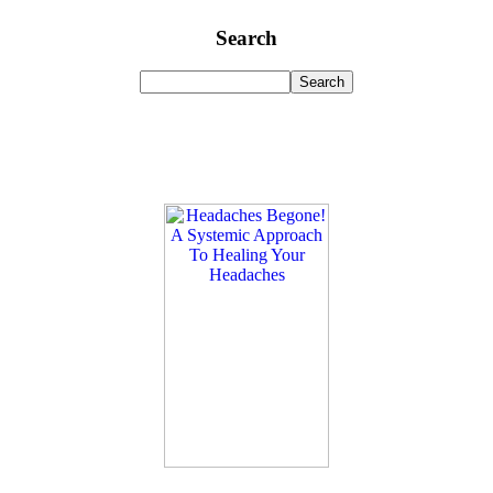
Search