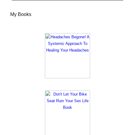
My Books