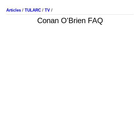
Articles
/
TULARC
/
TV
/
Conan O'Brien FAQ