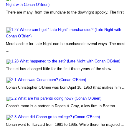
Night with Conan O'Brien)
There are many, from the mundane to the downright spooky. The first
...
1.27 Where can I get "Late Night" merchandise? (Late Night with
Conan O'Brien)
Merchandise for Late Night can be purchased several ways. The most
...
1.28 What happened to the set? (Late Night with Conan O'Brien)
The set has changed little for the first three years of the show. ...
2.1 When was Conan born? (Conan O'Brien)
Conan Christopher O'Brien was born April 18, 1963 (that makes him ...
2.2 What are his parents doing now? (Conan O'Brien)
Conan's mom is a partner in Ropes & Gray, a law firm in Boston....
2.3 Where did Conan go to college? (Conan O'Brien)
Conan went to Harvard from 1981 to 1985. While there, he majored ...