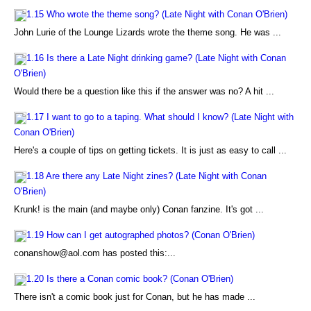
1.15 Who wrote the theme song? (Late Night with Conan O'Brien)
John Lurie of the Lounge Lizards wrote the theme song. He was ...
1.16 Is there a Late Night drinking game? (Late Night with Conan
O'Brien)
Would there be a question like this if the answer was no? A hit ...
1.17 I want to go to a taping. What should I know? (Late Night with
Conan O'Brien)
Here's a couple of tips on getting tickets. It is just as easy to call ...
1.18 Are there any Late Night zines? (Late Night with Conan
O'Brien)
Krunk! is the main (and maybe only) Conan fanzine. It's got ...
1.19 How can I get autographed photos? (Conan O'Brien)
conanshow@aol.com has posted this:...
1.20 Is there a Conan comic book? (Conan O'Brien)
There isn't a comic book just for Conan, but he has made ...