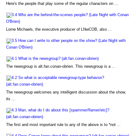
Here's the people that play some of the regular characters on ...
3.4 Who are the behind-the-scenes people? (Late Night with Conan
O'Brien)
Lorne Michaels, the executive producer of LNwCOB, also ...
3.5 How can I write to other people on the show? (Late Night with
Conan O'Brien)
4.1 What is the newsgroup? (alt.fan.conan-obrien)
The newsgroup is alt.fan.conan-obrien. This newsgroup is a ...
4.2 So what is acceptable newsgroup-type behavior?
(alt.fan.conan-obrien)
The newsgroup welcomes any intelligent discussion about the show,
its ...
4.3 Man, what do I do about this [spammer/flamer/etc]?
(alt.fan.conan-obrien)
The first and most important rule to any of the above is to *not ...
4.4 Does Conan know about this newsgroup? (alt.fan.conan-obrien)