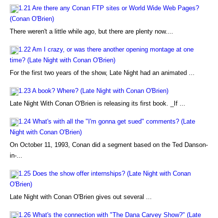
1.21 Are there any Conan FTP sites or World Wide Web Pages?
(Conan O'Brien)
There weren't a little while ago, but there are plenty now....
1.22 Am I crazy, or was there another opening montage at one
time? (Late Night with Conan O'Brien)
For the first two years of the show, Late Night had an animated ...
1.23 A book? Where? (Late Night with Conan O'Brien)
Late Night With Conan O'Brien is releasing its first book. _If ...
1.24 What's with all the "I'm gonna get sued" comments? (Late
Night with Conan O'Brien)
On October 11, 1993, Conan did a segment based on the Ted Danson-
in-...
1.25 Does the show offer internships? (Late Night with Conan
O'Brien)
Late Night with Conan O'Brien gives out several ...
1.26 What's the connection with "The Dana Carvey Show?" (Late