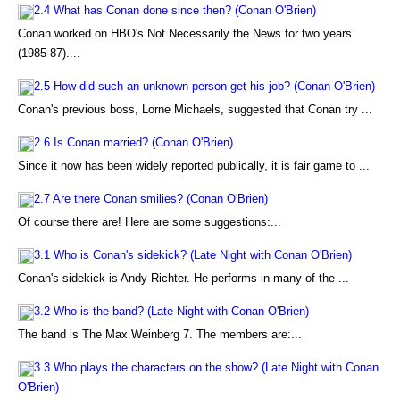
2.4 What has Conan done since then? (Conan O'Brien)
Conan worked on HBO's Not Necessarily the News for two years
(1985-87)....
2.5 How did such an unknown person get his job? (Conan O'Brien)
Conan's previous boss, Lorne Michaels, suggested that Conan try ...
2.6 Is Conan married? (Conan O'Brien)
Since it now has been widely reported publically, it is fair game to ...
2.7 Are there Conan smilies? (Conan O'Brien)
Of course there are! Here are some suggestions:...
3.1 Who is Conan's sidekick? (Late Night with Conan O'Brien)
Conan's sidekick is Andy Richter. He performs in many of the ...
3.2 Who is the band? (Late Night with Conan O'Brien)
The band is The Max Weinberg 7. The members are:...
3.3 Who plays the characters on the show? (Late Night with Conan
O'Brien)