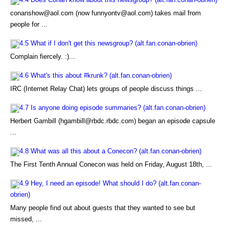
conanshow@aol.com (now funnyontv@aol.com) takes mail from
people for ...
4.5 What if I don't get this newsgroup? (alt.fan.conan-obrien)
Complain fiercely. :)...
4.6 What's this about #krunk? (alt.fan.conan-obrien)
IRC (Internet Relay Chat) lets groups of people discuss things ...
4.7 Is anyone doing episode summaries? (alt.fan.conan-obrien)
Herbert Gambill (hgambill@rbdc.rbdc.com) began an episode capsule
...
4.8 What was all this about a Conecon? (alt.fan.conan-obrien)
The First Tenth Annual Conecon was held on Friday, August 18th, ...
4.9 Hey, I need an episode! What should I do? (alt.fan.conan-
obrien)
Many people find out about guests that they wanted to see but
missed, ...