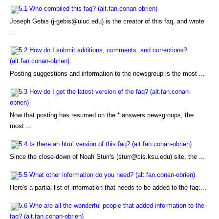
5.1 Who compiled this faq? (alt.fan.conan-obrien)
Joseph Gebis (j-gebis@uiuc.edu) is the creator of this faq, and wrote
...
5.2 How do I submit additions, comments, and corrections?
(alt.fan.conan-obrien)
Posting suggestions and information to the newsgroup is the most ...
5.3 How do I get the latest version of the faq? (alt.fan.conan-
obrien)
Now that posting has resumed on the *.answers newsgroups, the
most ...
5.4 Is there an html version of this faq? (alt.fan.conan-obrien)
Since the close-down of Noah Sturr's (sturr@cis.ksu.edu) site, the ...
5.5 What other information do you need? (alt.fan.conan-obrien)
Here's a partial list of information that needs to be added to the faq:...
5.6 Who are all the wonderful people that added information to the
faq? (alt.fan.conan-obrien)