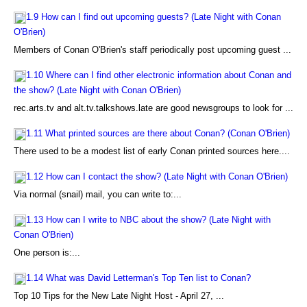
1.9 How can I find out upcoming guests? (Late Night with Conan
O'Brien)
Members of Conan O'Brien's staff periodically post upcoming guest ...
1.10 Where can I find other electronic information about Conan and
the show? (Late Night with Conan O'Brien)
rec.arts.tv and alt.tv.talkshows.late are good newsgroups to look for ...
1.11 What printed sources are there about Conan? (Conan O'Brien)
There used to be a modest list of early Conan printed sources here....
1.12 How can I contact the show? (Late Night with Conan O'Brien)
Via normal (snail) mail, you can write to:...
1.13 How can I write to NBC about the show? (Late Night with
Conan O'Brien)
One person is:...
1.14 What was David Letterman's Top Ten list to Conan?
Top 10 Tips for the New Late Night Host - April 27, ...