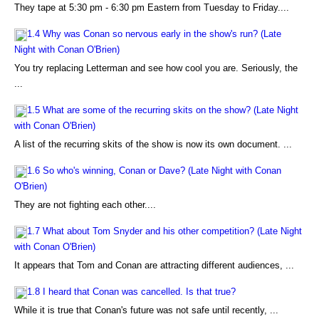
They tape at 5:30 pm - 6:30 pm Eastern from Tuesday to Friday....
1.4 Why was Conan so nervous early in the show's run? (Late
Night with Conan O'Brien)
You try replacing Letterman and see how cool you are. Seriously, the
...
1.5 What are some of the recurring skits on the show? (Late Night
with Conan O'Brien)
A list of the recurring skits of the show is now its own document. ...
1.6 So who's winning, Conan or Dave? (Late Night with Conan
O'Brien)
They are not fighting each other....
1.7 What about Tom Snyder and his other competition? (Late Night
with Conan O'Brien)
It appears that Tom and Conan are attracting different audiences, ...
1.8 I heard that Conan was cancelled. Is that true?
While it is true that Conan's future was not safe until recently, ...