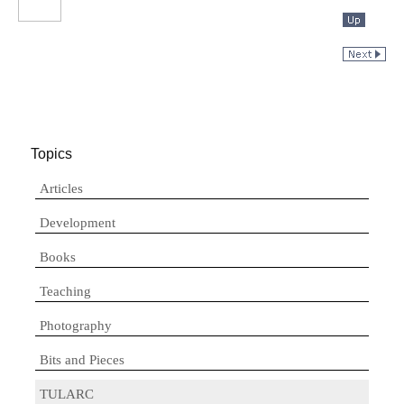
Topics
Articles
Development
Books
Teaching
Photography
Bits and Pieces
TULARC