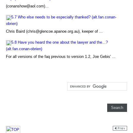
(conanshow@aol.com)...
5.7 Who else needs to be especially thanked? (alt.fan.conan-
obrien)
Chris Baird (chris@glencoe.apanoe.org.au), keeper of ...
5.8 Have you heard the one about the lawyer and the...?
(alt.fan.conan-obrien)
For all versions of the faq previous to version 1.2, Joe Gebis' ...