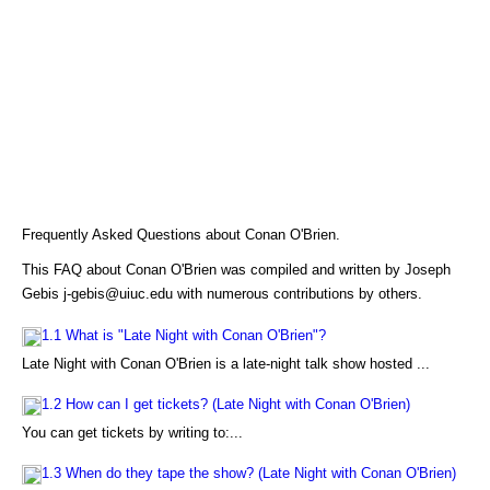
Frequently Asked Questions about Conan O'Brien.
This FAQ about Conan O'Brien was compiled and written by Joseph
Gebis j-gebis@uiuc.edu with numerous contributions by others.
1.1 What is "Late Night with Conan O'Brien"?
Late Night with Conan O'Brien is a late-night talk show hosted ...
1.2 How can I get tickets? (Late Night with Conan O'Brien)
You can get tickets by writing to:...
1.3 When do they tape the show? (Late Night with Conan O'Brien)