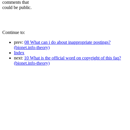
comments that
could be public.
Continue to:
prev:
08 What can i do about inappropriate postings?
(bionet.info-theory)
Index
next:
10 What is the official word on copyright of this faq?
(bionet.info-theory)