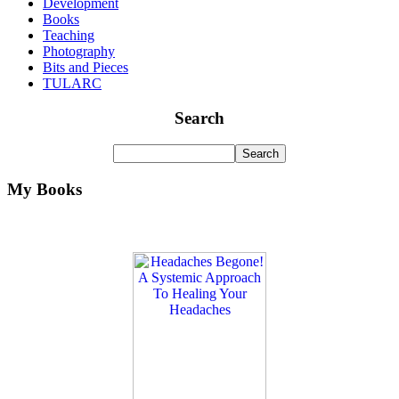
Development
Books
Teaching
Photography
Bits and Pieces
TULARC
Search
My Books