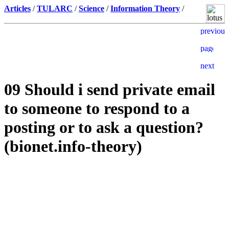
Articles
/
TULARC
/
Science
/
Information Theory
/
09 Should i send private email
to someone to respond to a
posting or to ask a question?
(bionet.info-theory)