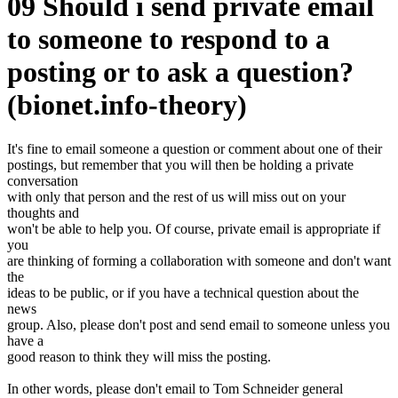
09 Should i send private email
to someone to respond to a
posting or to ask a question?
(bionet.info-theory)
It's fine to email someone a question or comment about one of their
postings, but remember that you will then be holding a private
conversation
with only that person and the rest of us will miss out on your
thoughts and
won't be able to help you. Of course, private email is appropriate if
you
are thinking of forming a collaboration with someone and don't want
the
ideas to be public, or if you have a technical question about the
news
group. Also, please don't post and send email to someone unless you
have a
good reason to think they will miss the posting.
In other words, please don't email to Tom Schneider general