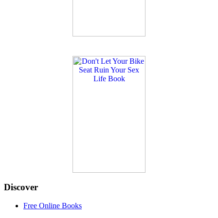
Discover
Free Online Books