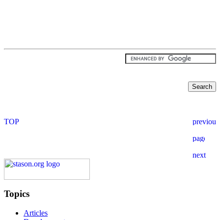
Topics
Articles