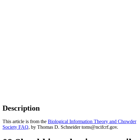
Description
This article is from the
Biological Information Theory and Chowder
Society FAQ
, by Thomas D. Schneider toms@ncifcrf.gov.