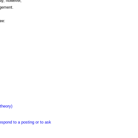
may, however,
dgement.
ee:
theory)
espond to a posting or to ask