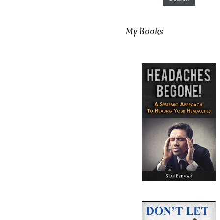
My Books