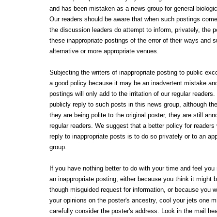
and has been mistaken as a news group for general biologic
Our readers should be aware that when such postings come 
the discussion leaders do attempt to inform, privately, the
these inappropriate postings of the error of their ways and 
alternative or more appropriate venues.
Subjecting the writers of inappropriate posting to public exco
a good policy because it may be an inadvertent mistake and
postings will only add to the irritation of our regular reader
publicly reply to such posts in this news group, although th
they are being polite to the original poster, they are still an
regular readers. We suggest that a better policy for readers
reply to inappropriate posts is to do so privately or to an a
group.
If you have nothing better to do with your time and feel you
an inappropriate posting, either because you think it might 
though misguided request for information, or because you w
your opinions on the poster's ancestry, cool your jets one m
carefully consider the poster's address. Look in the mail hea