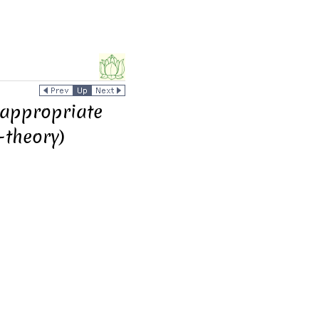
nappropriate
-theory)