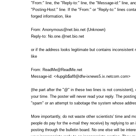
"From:" line, the "Reply-to:" line, the "Message-id:" line, an
"Posting-Host:" line. If the "From:" or "Reply-to:" lines cont
forged information, like
From: Anonymous@net.bio.net (Unknown)
Reply-to: No.one.@net.bio.net
or if the address looks legitimate but contains inconsisten
like
From: ReadMe@ReadMe.net
Message-id: <4upgib$af8@dfw-ixnews5.ix.netcom.com>
(the part after the "@" in these two lines is not consistent),
your time. The poster will never read your reply. The posting
"spam" or an attempt to sabotage the system whose addres
More importantly, do not waste other scientists' time and 
people do pay for the e-mail they receive) by replying to an 
posting through the bulletin board. No one else will be inter