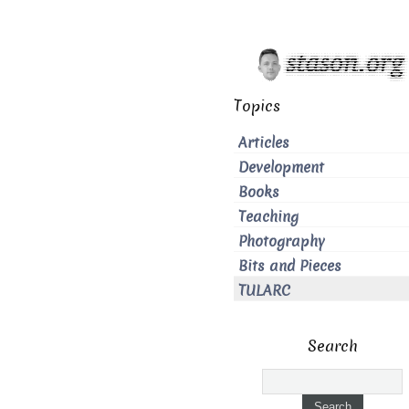
Topics
Articles
Development
Books
Teaching
Photography
Bits and Pieces
TULARC
Search