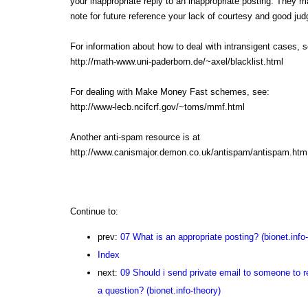
your inappropriate reply to an inappropriate posting. They 
note for future reference your lack of courtesy and good ju
For information about how to deal with intransigent cases, s
http://math-www.uni-paderborn.de/~axel/blacklist.html
For dealing with Make Money Fast schemes, see:
http://www-lecb.ncifcrf.gov/~toms/mmf.html
Another anti-spam resource is at
http://www.canismajor.demon.co.uk/antispam/antispam.htm
Continue to:
prev:
07 What is an appropriate posting? (bionet.info-
Index
next:
09 Should i send private email to someone to r
a question? (bionet.info-theory)