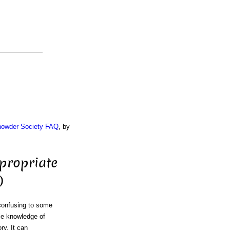
Chowder Society FAQ
, by
propriate
)
 confusing to some
le knowledge of
ory. It can