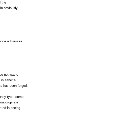
d the
ain obviously
t node addresses
 do not waste
 is either a
s has been forged.
money (yes, some
inappropriate
ested in seeing