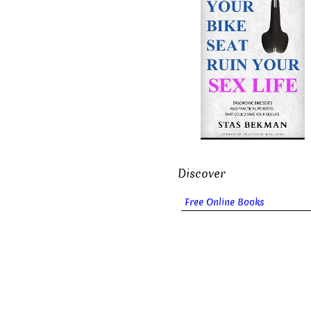
Discover
Free Online Books