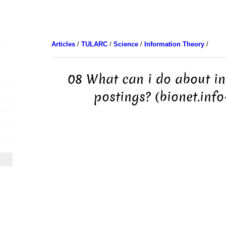
Articles
/
TULARC
/
Science
/
Information Theory
/
08 What can i do about i
postings? (bionet.info