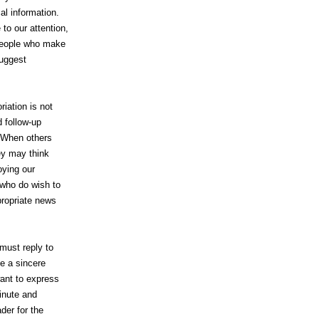
al information.
to our attention,
 people who make
suggest
riation is not
 follow-up
s. When others
ey may think
noying our
 who do wish to
ppropriate news
 must reply to
be a sincere
ant to express
inute and
der for the