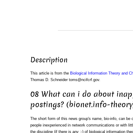
Description
This article is from the
Biological Information Theory and 
Thomas D. Schneider toms@ncifcrf.gov.
08 What can i do about inap
postings? (bionet.info-theory
The short form of this news group's name, bio-info, can be
people inexperienced in network communications or with litt
the discipline (if there is any :-) of biological information the