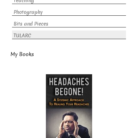
Teaching
Photography
Bits and Pieces
TULARC
My Books