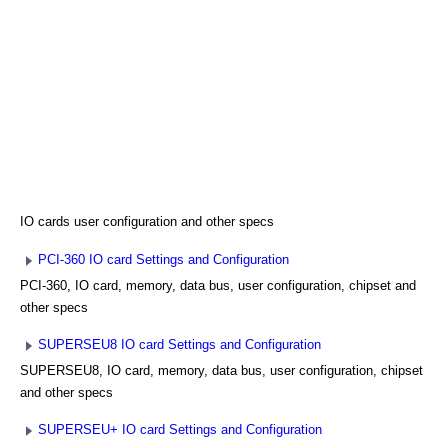
IO cards user configuration and other specs
PCI-360 IO card Settings and Configuration
PCI-360, IO card, memory, data bus, user configuration, chipset and
other specs
SUPERSEU8 IO card Settings and Configuration
SUPERSEU8, IO card, memory, data bus, user configuration, chipset
and other specs
SUPERSEU+ IO card Settings and Configuration