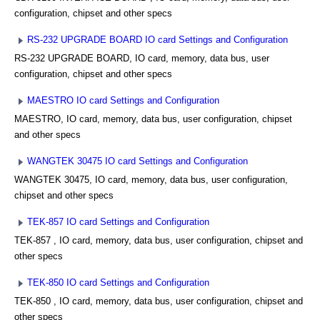
configuration, chipset and other specs
RS-232 UPGRADE BOARD IO card Settings and Configuration
RS-232 UPGRADE BOARD, IO card, memory, data bus, user
configuration, chipset and other specs
MAESTRO IO card Settings and Configuration
MAESTRO, IO card, memory, data bus, user configuration, chipset
and other specs
WANGTEK 30475 IO card Settings and Configuration
WANGTEK 30475, IO card, memory, data bus, user configuration,
chipset and other specs
TEK-857 IO card Settings and Configuration
TEK-857 , IO card, memory, data bus, user configuration, chipset and
other specs
TEK-850 IO card Settings and Configuration
TEK-850 , IO card, memory, data bus, user configuration, chipset and
other specs