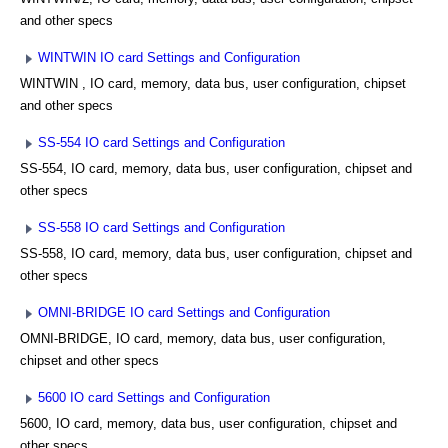
and other specs
WINTWIN IO card Settings and Configuration
WINTWIN , IO card, memory, data bus, user configuration, chipset
and other specs
SS-554 IO card Settings and Configuration
SS-554, IO card, memory, data bus, user configuration, chipset and
other specs
SS-558 IO card Settings and Configuration
SS-558, IO card, memory, data bus, user configuration, chipset and
other specs
OMNI-BRIDGE IO card Settings and Configuration
OMNI-BRIDGE, IO card, memory, data bus, user configuration,
chipset and other specs
5600 IO card Settings and Configuration
5600, IO card, memory, data bus, user configuration, chipset and
other specs