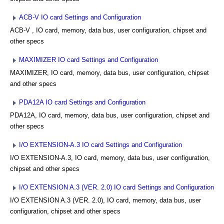
ACB-V IO card Settings and Configuration
ACB-V , IO card, memory, data bus, user configuration, chipset and
other specs
MAXIMIZER IO card Settings and Configuration
MAXIMIZER, IO card, memory, data bus, user configuration, chipset
and other specs
PDA12A IO card Settings and Configuration
PDA12A, IO card, memory, data bus, user configuration, chipset and
other specs
I/O EXTENSION-A.3 IO card Settings and Configuration
I/O EXTENSION-A.3, IO card, memory, data bus, user configuration,
chipset and other specs
I/O EXTENSION A.3 (VER. 2.0) IO card Settings and Configuration
I/O EXTENSION A.3 (VER. 2.0), IO card, memory, data bus, user
configuration, chipset and other specs