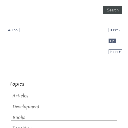
Topics
Articles
Development
Books