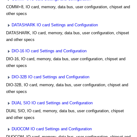
COMM+8, IO card, memory, data bus, user configuration, chipset and
other specs
DATASHARK IO card Settings and Configuration
DATASHARK, IO card, memory, data bus, user configuration, chipset
and other specs
DIO-16 IO card Settings and Configuration
DIO-16, IO card, memory, data bus, user configuration, chipset and
other specs
DIO-32B IO card Settings and Configuration
DIO-32B, IO card, memory, data bus, user configuration, chipset and
other specs
DUAL SIO IO card Settings and Configuration
DUAL SIO, IO card, memory, data bus, user configuration, chipset
and other specs
DUOCOM IO card Settings and Configuration
DUOCOM, IO card, memory, data bus, user configuration, chipset and