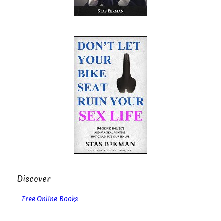
Discover
Free Online Books