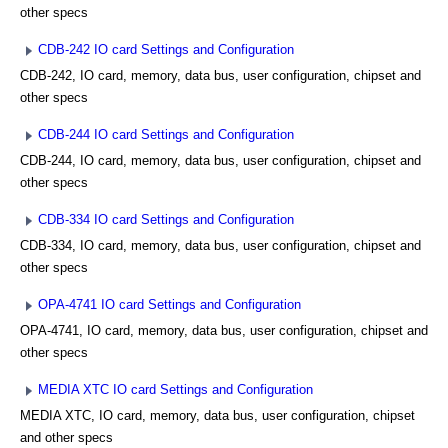
other specs
CDB-242 IO card Settings and Configuration
CDB-242, IO card, memory, data bus, user configuration, chipset and
other specs
CDB-244 IO card Settings and Configuration
CDB-244, IO card, memory, data bus, user configuration, chipset and
other specs
CDB-334 IO card Settings and Configuration
CDB-334, IO card, memory, data bus, user configuration, chipset and
other specs
OPA-4741 IO card Settings and Configuration
OPA-4741, IO card, memory, data bus, user configuration, chipset and
other specs
MEDIA XTC IO card Settings and Configuration
MEDIA XTC, IO card, memory, data bus, user configuration, chipset
and other specs