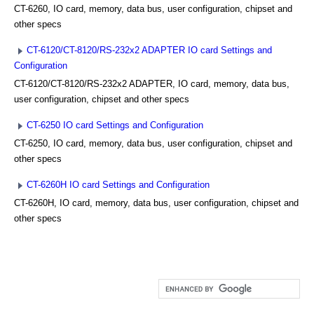
CT-6260, IO card, memory, data bus, user configuration, chipset and
other specs
CT-6120/CT-8120/RS-232x2 ADAPTER IO card Settings and
Configuration
CT-6120/CT-8120/RS-232x2 ADAPTER, IO card, memory, data bus,
user configuration, chipset and other specs
CT-6250 IO card Settings and Configuration
CT-6250, IO card, memory, data bus, user configuration, chipset and
other specs
CT-6260H IO card Settings and Configuration
CT-6260H, IO card, memory, data bus, user configuration, chipset and
other specs