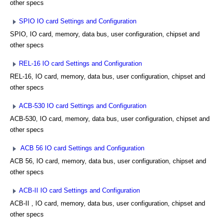
other specs
SPIO IO card Settings and Configuration
SPIO, IO card, memory, data bus, user configuration, chipset and
other specs
REL-16 IO card Settings and Configuration
REL-16, IO card, memory, data bus, user configuration, chipset and
other specs
ACB-530 IO card Settings and Configuration
ACB-530, IO card, memory, data bus, user configuration, chipset and
other specs
ACB 56 IO card Settings and Configuration
ACB 56, IO card, memory, data bus, user configuration, chipset and
other specs
ACB-II IO card Settings and Configuration
ACB-II , IO card, memory, data bus, user configuration, chipset and
other specs