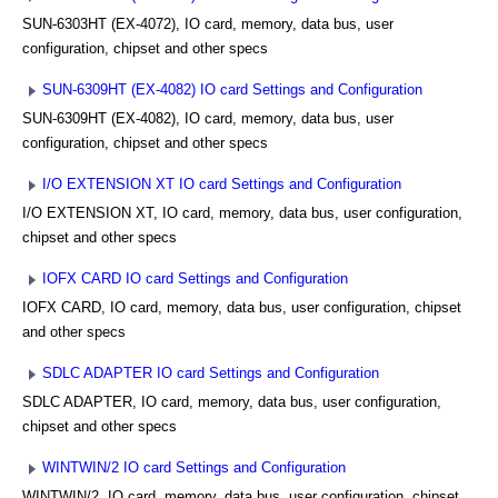
SUN-6303HT (EX-4072), IO card, memory, data bus, user
configuration, chipset and other specs
SUN-6309HT (EX-4082) IO card Settings and Configuration
SUN-6309HT (EX-4082), IO card, memory, data bus, user
configuration, chipset and other specs
I/O EXTENSION XT IO card Settings and Configuration
I/O EXTENSION XT, IO card, memory, data bus, user configuration,
chipset and other specs
IOFX CARD IO card Settings and Configuration
IOFX CARD, IO card, memory, data bus, user configuration, chipset
and other specs
SDLC ADAPTER IO card Settings and Configuration
SDLC ADAPTER, IO card, memory, data bus, user configuration,
chipset and other specs
WINTWIN/2 IO card Settings and Configuration
WINTWIN/2, IO card, memory, data bus, user configuration, chipset