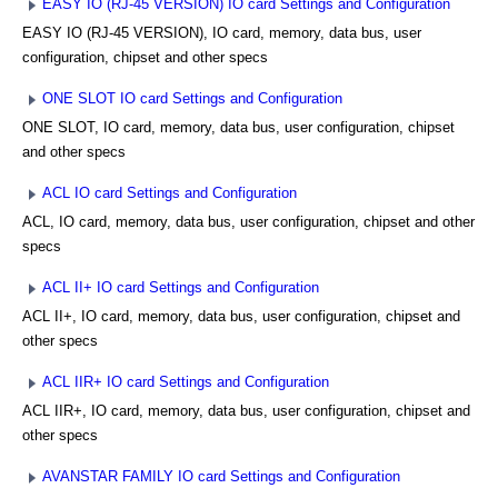
EASY IO (RJ-45 VERSION) IO card Settings and Configuration
EASY IO (RJ-45 VERSION), IO card, memory, data bus, user
configuration, chipset and other specs
ONE SLOT IO card Settings and Configuration
ONE SLOT, IO card, memory, data bus, user configuration, chipset
and other specs
ACL IO card Settings and Configuration
ACL, IO card, memory, data bus, user configuration, chipset and other
specs
ACL II+ IO card Settings and Configuration
ACL II+, IO card, memory, data bus, user configuration, chipset and
other specs
ACL IIR+ IO card Settings and Configuration
ACL IIR+, IO card, memory, data bus, user configuration, chipset and
other specs
AVANSTAR FAMILY IO card Settings and Configuration