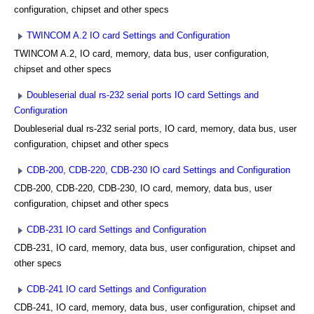
configuration, chipset and other specs
TWINCOM A.2 IO card Settings and Configuration
TWINCOM A.2, IO card, memory, data bus, user configuration,
chipset and other specs
Doubleserial dual rs-232 serial ports IO card Settings and
Configuration
Doubleserial dual rs-232 serial ports, IO card, memory, data bus, user
configuration, chipset and other specs
CDB-200, CDB-220, CDB-230 IO card Settings and Configuration
CDB-200, CDB-220, CDB-230, IO card, memory, data bus, user
configuration, chipset and other specs
CDB-231 IO card Settings and Configuration
CDB-231, IO card, memory, data bus, user configuration, chipset and
other specs
CDB-241 IO card Settings and Configuration
CDB-241, IO card, memory, data bus, user configuration, chipset and