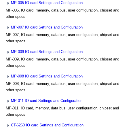
MP-005 IO card Settings and Configuration
MP-005, IO card, memory, data bus, user configuration, chipset and
other specs
MP-007 IO card Settings and Configuration
MP-007, IO card, memory, data bus, user configuration, chipset and
other specs
MP-009 IO card Settings and Configuration
MP-009, IO card, memory, data bus, user configuration, chipset and
other specs
MP-008 IO card Settings and Configuration
MP-008, IO card, memory, data bus, user configuration, chipset and
other specs
MP-011 IO card Settings and Configuration
MP-011, IO card, memory, data bus, user configuration, chipset and
other specs
CT-6260 IO card Settings and Configuration