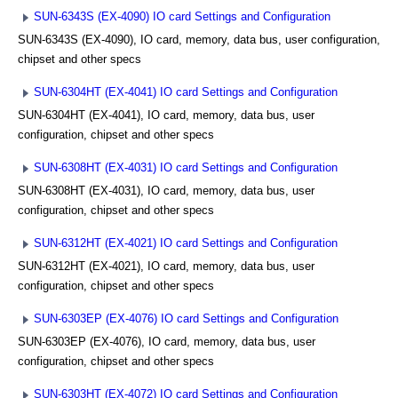
SUN-6343S (EX-4090) IO card Settings and Configuration
SUN-6343S (EX-4090), IO card, memory, data bus, user configuration,
chipset and other specs
SUN-6304HT (EX-4041) IO card Settings and Configuration
SUN-6304HT (EX-4041), IO card, memory, data bus, user
configuration, chipset and other specs
SUN-6308HT (EX-4031) IO card Settings and Configuration
SUN-6308HT (EX-4031), IO card, memory, data bus, user
configuration, chipset and other specs
SUN-6312HT (EX-4021) IO card Settings and Configuration
SUN-6312HT (EX-4021), IO card, memory, data bus, user
configuration, chipset and other specs
SUN-6303EP (EX-4076) IO card Settings and Configuration
SUN-6303EP (EX-4076), IO card, memory, data bus, user
configuration, chipset and other specs
SUN-6303HT (EX-4072) IO card Settings and Configuration