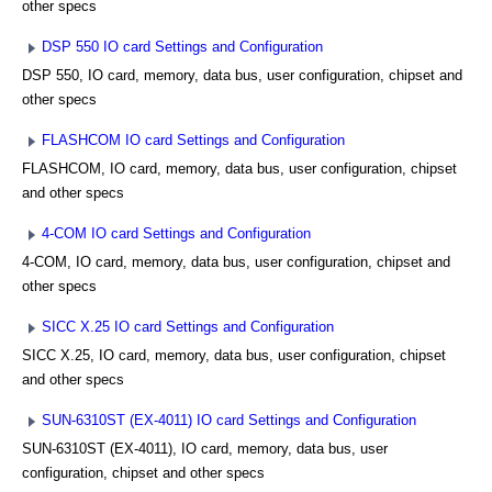
other specs
DSP 550 IO card Settings and Configuration
DSP 550, IO card, memory, data bus, user configuration, chipset and
other specs
FLASHCOM IO card Settings and Configuration
FLASHCOM, IO card, memory, data bus, user configuration, chipset
and other specs
4-COM IO card Settings and Configuration
4-COM, IO card, memory, data bus, user configuration, chipset and
other specs
SICC X.25 IO card Settings and Configuration
SICC X.25, IO card, memory, data bus, user configuration, chipset
and other specs
SUN-6310ST (EX-4011) IO card Settings and Configuration
SUN-6310ST (EX-4011), IO card, memory, data bus, user
configuration, chipset and other specs