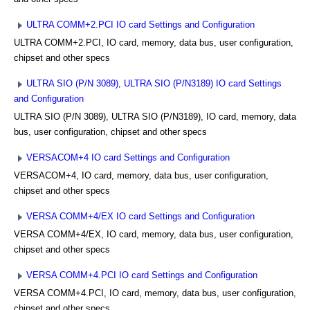
ULTRA COMM+2.PCI IO card Settings and Configuration
ULTRA COMM+2.PCI, IO card, memory, data bus, user configuration,
chipset and other specs
ULTRA SIO (P/N 3089), ULTRA SIO (P/N3189) IO card Settings
and Configuration
ULTRA SIO (P/N 3089), ULTRA SIO (P/N3189), IO card, memory, data
bus, user configuration, chipset and other specs
VERSACOM+4 IO card Settings and Configuration
VERSACOM+4, IO card, memory, data bus, user configuration,
chipset and other specs
VERSA COMM+4/EX IO card Settings and Configuration
VERSA COMM+4/EX, IO card, memory, data bus, user configuration,
chipset and other specs
VERSA COMM+4.PCI IO card Settings and Configuration
VERSA COMM+4.PCI, IO card, memory, data bus, user configuration,
chipset and other specs