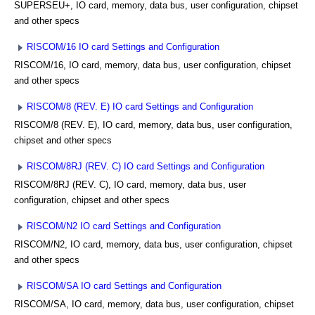
SUPERSEU+, IO card, memory, data bus, user configuration, chipset
and other specs
RISCOM/16 IO card Settings and Configuration
RISCOM/16, IO card, memory, data bus, user configuration, chipset
and other specs
RISCOM/8 (REV. E) IO card Settings and Configuration
RISCOM/8 (REV. E), IO card, memory, data bus, user configuration,
chipset and other specs
RISCOM/8RJ (REV. C) IO card Settings and Configuration
RISCOM/8RJ (REV. C), IO card, memory, data bus, user
configuration, chipset and other specs
RISCOM/N2 IO card Settings and Configuration
RISCOM/N2, IO card, memory, data bus, user configuration, chipset
and other specs
RISCOM/SA IO card Settings and Configuration
RISCOM/SA, IO card, memory, data bus, user configuration, chipset