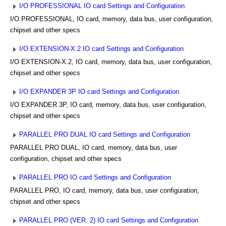
I/O PROFESSIONAL IO card Settings and Configuration
I/O PROFESSIONAL, IO card, memory, data bus, user configuration,
chipset and other specs
I/O EXTENSION-X.2 IO card Settings and Configuration
I/O EXTENSION-X.2, IO card, memory, data bus, user configuration,
chipset and other specs
I/O EXPANDER 3P IO card Settings and Configuration
I/O EXPANDER 3P, IO card, memory, data bus, user configuration,
chipset and other specs
PARALLEL PRO DUAL IO card Settings and Configuration
PARALLEL PRO DUAL, IO card, memory, data bus, user
configuration, chipset and other specs
PARALLEL PRO IO card Settings and Configuration
PARALLEL PRO, IO card, memory, data bus, user configuration,
chipset and other specs
PARALLEL PRO (VER. 2) IO card Settings and Configuration