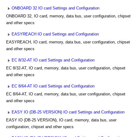
ONBOARD 32 IO card Settings and Configuration
ONBOARD 32, IO card, memory, data bus, user configuration, chipset
and other specs
EASYREACH IO card Settings and Configuration
EASYREACH, IO card, memory, data bus, user configuration, chipset
and other specs
EC 8/32-AT IO card Settings and Configuration
EC 8/32-AT, IO card, memory, data bus, user configuration, chipset
and other specs
EC 8/64-AT IO card Settings and Configuration
EC 8/64-AT, IO card, memory, data bus, user configuration, chipset
and other specs
EASY IO (DB-25 VERSION) IO card Settings and Configuration
EASY IO (DB-25 VERSION), IO card, memory, data bus, user
configuration, chipset and other specs