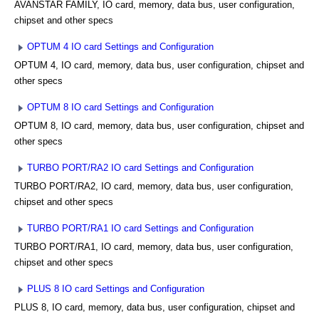
AVANSTAR FAMILY, IO card, memory, data bus, user configuration,
chipset and other specs
OPTUM 4 IO card Settings and Configuration
OPTUM 4, IO card, memory, data bus, user configuration, chipset and
other specs
OPTUM 8 IO card Settings and Configuration
OPTUM 8, IO card, memory, data bus, user configuration, chipset and
other specs
TURBO PORT/RA2 IO card Settings and Configuration
TURBO PORT/RA2, IO card, memory, data bus, user configuration,
chipset and other specs
TURBO PORT/RA1 IO card Settings and Configuration
TURBO PORT/RA1, IO card, memory, data bus, user configuration,
chipset and other specs
PLUS 8 IO card Settings and Configuration
PLUS 8, IO card, memory, data bus, user configuration, chipset and