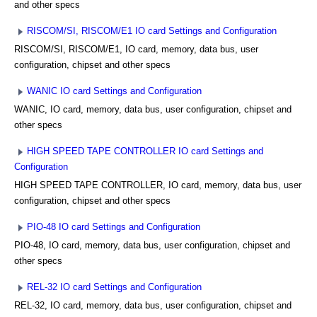
and other specs
RISCOM/SI, RISCOM/E1 IO card Settings and Configuration
RISCOM/SI, RISCOM/E1, IO card, memory, data bus, user
configuration, chipset and other specs
WANIC IO card Settings and Configuration
WANIC, IO card, memory, data bus, user configuration, chipset and
other specs
HIGH SPEED TAPE CONTROLLER IO card Settings and
Configuration
HIGH SPEED TAPE CONTROLLER, IO card, memory, data bus, user
configuration, chipset and other specs
PIO-48 IO card Settings and Configuration
PIO-48, IO card, memory, data bus, user configuration, chipset and
other specs
REL-32 IO card Settings and Configuration
REL-32, IO card, memory, data bus, user configuration, chipset and