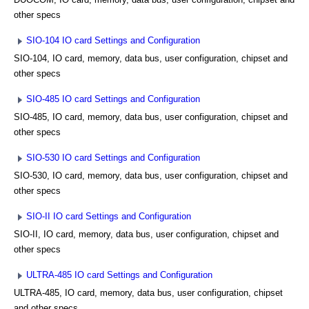
other specs
SIO-104 IO card Settings and Configuration
SIO-104, IO card, memory, data bus, user configuration, chipset and
other specs
SIO-485 IO card Settings and Configuration
SIO-485, IO card, memory, data bus, user configuration, chipset and
other specs
SIO-530 IO card Settings and Configuration
SIO-530, IO card, memory, data bus, user configuration, chipset and
other specs
SIO-II IO card Settings and Configuration
SIO-II, IO card, memory, data bus, user configuration, chipset and
other specs
ULTRA-485 IO card Settings and Configuration
ULTRA-485, IO card, memory, data bus, user configuration, chipset
and other specs