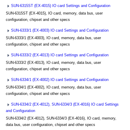
SUN-6315ST (EX-4015) IO card Settings and Configuration
SUN-6315ST (EX-4015), IO card, memory, data bus, user
configuration, chipset and other specs
SUN-6333/1 (EX-4003) IO card Settings and Configuration
SUN-6333/1 (EX-4003), IO card, memory, data bus, user
configuration, chipset and other specs
SUN-6333/2 (EX-4013) IO card Settings and Configuration
SUN-6333/2 (EX-4013), IO card, memory, data bus, user
configuration, chipset and other specs
SUN-6334/1 (EX-4002) IO card Settings and Configuration
SUN-6334/1 (EX-4002), IO card, memory, data bus, user
configuration, chipset and other specs
SUN-6334/2 (EX-4012), SUN-6334/3 (EX-4016) IO card Settings
and Configuration
SUN-6334/2 (EX-4012), SUN-6334/3 (EX-4016), IO card, memory,
data bus, user configuration, chipset and other specs