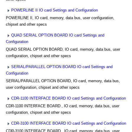
POWERLINE II IO card Settings and Configuration
POWERLINE II, IO card, memory, data bus, user configuration,
chipset and other specs
QUAD SERIAL OPTION BOARD IO card Settings and
Configuration
QUAD SERIAL OPTION BOARD, IO card, memory, data bus, user
configuration, chipset and other specs
SERIAL/PARALLEL OPTION BOARD IO card Settings and
Configuration
SERIAL/PARALLEL OPTION BOARD, IO card, memory, data bus,
user configuration, chipset and other specs
CDR-1100 INTERFACE BOARD IO card Settings and Configuration
CDR-1100 INTERFACE BOARD , IO card, memory, data bus, user
configuration, chipset and other specs
CDR-3100 INTERFACE BOARD IO card Settings and Configuration
CDR-3100 INTERFACE BOARD , IO card, memory, data bus, user