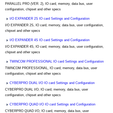
PARALLEL PRO (VER. 2), IO card, memory, data bus, user
configuration, chipset and other specs
I/O EXPANDER 2S IO card Settings and Configuration
I/O EXPANDER 2S, IO card, memory, data bus, user configuration,
chipset and other specs
I/O EXPANDER 4S IO card Settings and Configuration
I/O EXPANDER 4S, IO card, memory, data bus, user configuration,
chipset and other specs
TWINCOM PROFESSIONAL IO card Settings and Configuration
TWINCOM PROFESSIONAL, IO card, memory, data bus, user
configuration, chipset and other specs
CYBERPRO DUAL I/O IO card Settings and Configuration
CYBERPRO DUAL I/O, IO card, memory, data bus, user
configuration, chipset and other specs
CYBERPRO QUAD I/O IO card Settings and Configuration
CYBERPRO QUAD I/O, IO card, memory, data bus, user