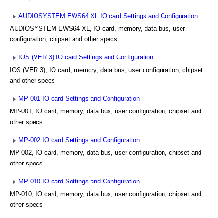
AUDIOSYSTEM EWS64 XL IO card Settings and Configuration
AUDIOSYSTEM EWS64 XL, IO card, memory, data bus, user
configuration, chipset and other specs
IOS (VER.3) IO card Settings and Configuration
IOS (VER.3), IO card, memory, data bus, user configuration, chipset
and other specs
MP-001 IO card Settings and Configuration
MP-001, IO card, memory, data bus, user configuration, chipset and
other specs
MP-002 IO card Settings and Configuration
MP-002, IO card, memory, data bus, user configuration, chipset and
other specs
MP-010 IO card Settings and Configuration
MP-010, IO card, memory, data bus, user configuration, chipset and
other specs