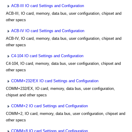
ACB-III IO card Settings and Configuration
ACB-III, IO card, memory, data bus, user configuration, chipset and
other specs
ACB-IV IO card Settings and Configuration
ACB-IV, IO card, memory, data bus, user configuration, chipset and
other specs
C4-104 IO card Settings and Configuration
C4-104, IO card, memory, data bus, user configuration, chipset and
other specs
COMM+232/EX IO card Settings and Configuration
COMM+232/EX, IO card, memory, data bus, user configuration,
chipset and other specs
COMM+2 IO card Settings and Configuration
COMM+2, IO card, memory, data bus, user configuration, chipset and
other specs
COMM+8 IO card Settings and Configuration