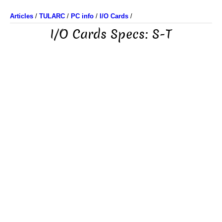
Articles
/
TULARC
/
PC info
/
I/O Cards
/
I/O Cards Specs: S-T