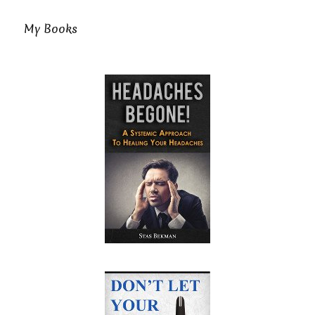
My Books