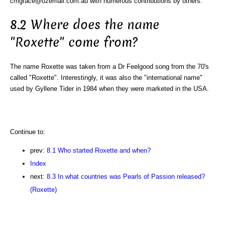
cmgrace@ozemail.com.au with numerous contributions by others.
8.2 Where does the name
"Roxette" come from?
The name Roxette was taken from a Dr Feelgood song from the 70's
called "Roxette". Interestingly, it was also the "international name"
used by Gyllene Tider in 1984 when they were marketed in the USA.
Continue to:
prev:
8.1 Who started Roxette and when?
Index
next:
8.3 In what countries was Pearls of Passion released?
(Roxette)