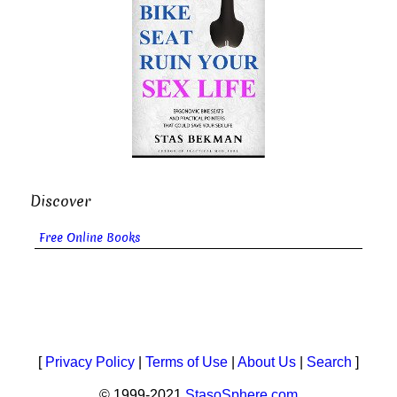
Discover
Free Online Books
[
Privacy Policy
|
Terms of Use
|
About Us
|
Search
]
© 1999-2021
StasoSphere.com