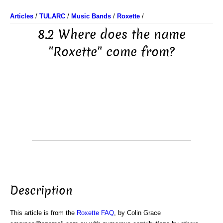
Articles
/
TULARC
/
Music Bands
/
Roxette
/
8.2 Where does the name
"Roxette" come from?
Description
This article is from the
Roxette FAQ
, by Colin Grace