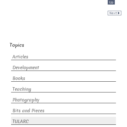
Topics
Articles
Development
Books
Teaching
Photography
Bits and Pieces
TULARC