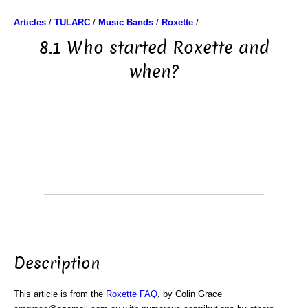
Articles
/
TULARC
/
Music Bands
/
Roxette
/
8.1 Who started Roxette and
when?
Description
This article is from the
Roxette FAQ
, by Colin Grace