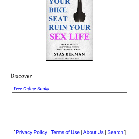
Discover
Free Online Books
[
Privacy Policy
|
Terms of Use
|
About Us
|
Search
]