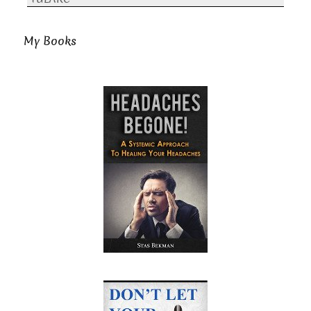
My Books