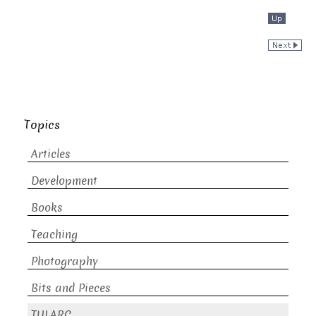
Topics
Articles
Development
Books
Teaching
Photography
Bits and Pieces
TULARC