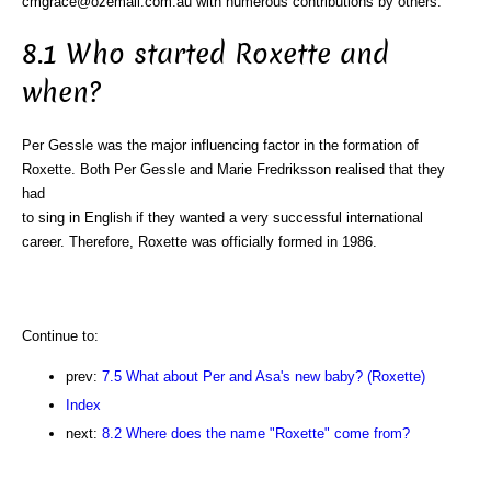
cmgrace@ozemail.com.au with numerous contributions by others.
8.1 Who started Roxette and
when?
Per Gessle was the major influencing factor in the formation of
Roxette. Both Per Gessle and Marie Fredriksson realised that they
had
to sing in English if they wanted a very successful international
career. Therefore, Roxette was officially formed in 1986.
Continue to:
prev:
7.5 What about Per and Asa's new baby? (Roxette)
Index
next:
8.2 Where does the name "Roxette" come from?