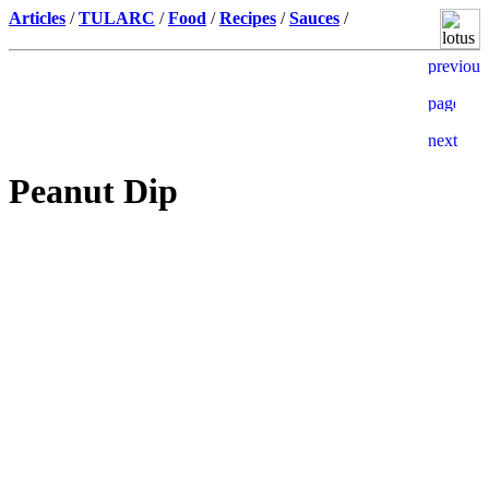
Articles
/
TULARC
/
Food
/
Recipes
/
Sauces
/
Peanut Dip