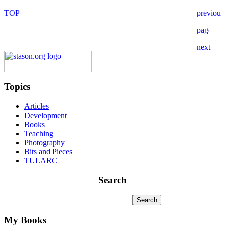
Topics
Articles
Development
Books
Teaching
Photography
Bits and Pieces
TULARC
Search
My Books