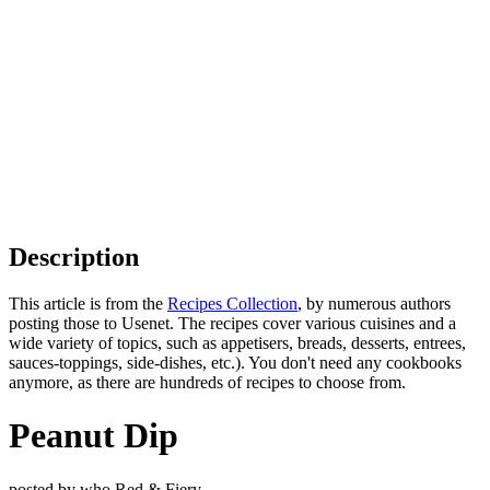
Description
This article is from the
Recipes Collection
, by numerous authors
posting those to Usenet. The recipes cover various cuisines and a
wide variety of topics, such as appetisers, breads, desserts, entrees,
sauces-toppings, side-dishes, etc.). You don't need any cookbooks
anymore, as there are hundreds of recipes to choose from.
Peanut Dip
posted by who Red & Fiery