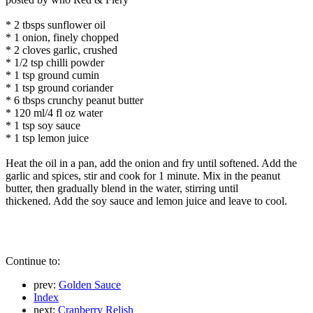
* 2 tbsps sunflower oil
* 1 onion, finely chopped
* 2 cloves garlic, crushed
* 1/2 tsp chilli powder
* 1 tsp ground cumin
* 1 tsp ground coriander
* 6 tbsps crunchy peanut butter
* 120 ml/4 fl oz water
* 1 tsp soy sauce
* 1 tsp lemon juice
Heat the oil in a pan, add the onion and fry until softened. Add the
garlic and spices, stir and cook for 1 minute. Mix in the peanut
butter, then gradually blend in the water, stirring until
thickened. Add the soy sauce and lemon juice and leave to cool.
Continue to:
prev:
Golden Sauce
Index
next:
Cranberry Relish