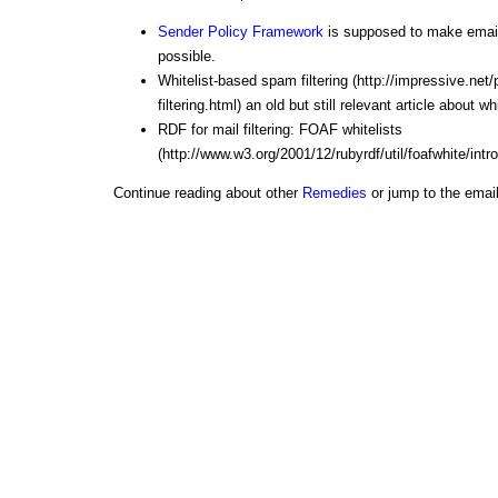
Sender Policy Framework
is supposed to make email
possible.
Whitelist-based spam filtering (http://impressive.ne
filtering.html)
an old but still relevant article about w
RDF for mail filtering: FOAF whitelists
(http://www.w3.org/2001/12/rubyrdf/util/foafwhite/intro
Continue reading about other
Remedies
or jump to the emai