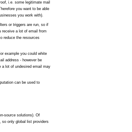
roof, i.e. some legitimate mail
 Therefore you want to be able
usinesses you work with).
ers or triggers are run, so if
u receive a lot of email from
lso reduce the resources
or example you could white
ail address - however be
 a lot of undesired email may
eputation can be used to
en-source solutions). Of
 so only global list providers