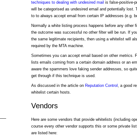
techniques to dealing with undesired mail
is false-positive-p
will be categorised as undesired email and potentially lost.
to to always accept email from certain IP addresses (e.g. b
Normally a white listing process happens before any other filt
the outcome was successful no other filter will be run. If yo
the same legitimate recipients, then using a whitelist will a
required by the MTA machine.
Sometimes you can accept email based on other metrics. F
lists emails coming from a certain domain address or an em
aware the spammers love faking sender addresses, so quite
get through if this technique is used.
As discussed in the article on
Reputation Control
, a good r
whitelist certain hosts.
Vendors
Here are some vendors that provide whitelists (including op
course every other vendor supports this or some private list,
are listed here: