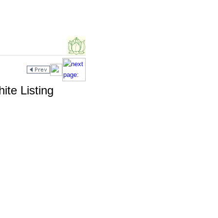
te Listing