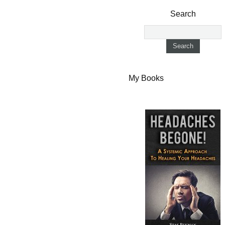
Search
My Books