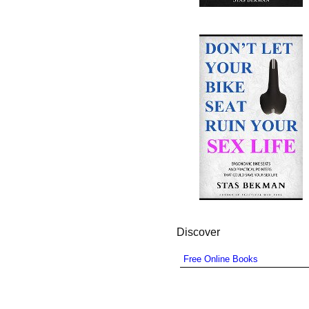
Discover
Free Online Books