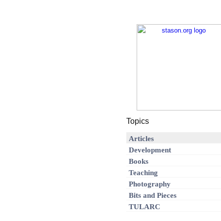
Topics
Articles
Development
Books
Teaching
Photography
Bits and Pieces
TULARC