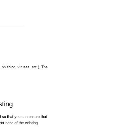
, phishing, viruses, etc.). The
sting
ed so that you can ensure that
nt none of the existing