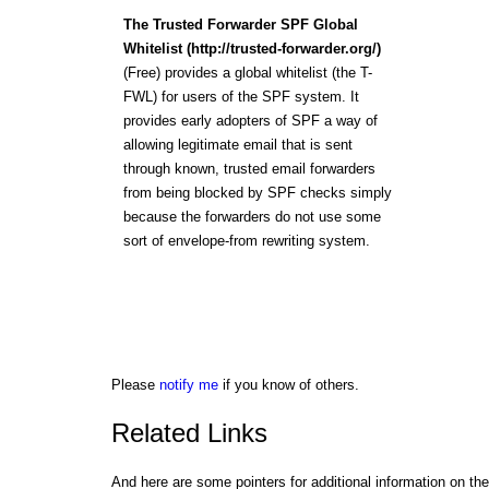
The Trusted Forwarder SPF Global
Whitelist (http://trusted-forwarder.org/)
(Free) provides a global whitelist (the T-
FWL) for users of the SPF system. It
provides early adopters of SPF a way of
allowing legitimate email that is sent
through known, trusted email forwarders
from being blocked by SPF checks simply
because the forwarders do not use some
sort of envelope-from rewriting system.
Please
notify me
if you know of others.
Related Links
And here are some pointers for additional information on the