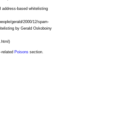
 address-based whitelisting
t/people/gerald/2000/12/spam-
hitelisting by Gerald Oskoboiny
.html)
l-related
Poisons
section.