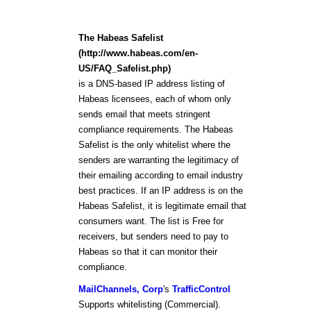
The Habeas Safelist
(http://www.habeas.com/en-
US/FAQ_Safelist.php)
is a DNS-based IP address listing of
Habeas licensees, each of whom only
sends email that meets stringent
compliance requirements. The Habeas
Safelist is the only whitelist where the
senders are warranting the legitimacy of
their emailing according to email industry
best practices. If an IP address is on the
Habeas Safelist, it is legitimate email that
consumers want. The list is Free for
receivers, but senders need to pay to
Habeas so that it can monitor their
compliance.
MailChannels, Corp
's
TrafficControl
Supports whitelisting (Commercial).