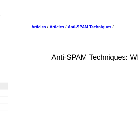
Articles
/
Articles
/
Anti-SPAM Techniques
/
Anti-SPAM Techniques: Whi