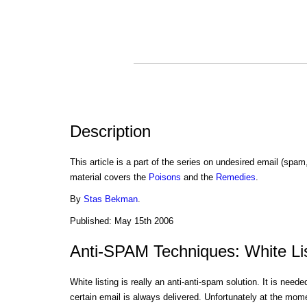
Description
This article is a part of the series on undesired email (spam
material covers the
Poisons
and the
Remedies
.
By
Stas Bekman
.
Published: May 15th 2006
Anti-SPAM Techniques: White Li
White listing is really an anti-anti-spam solution. It is need
certain email is always delivered. Unfortunately at the mome