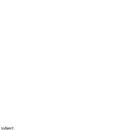
 subject: