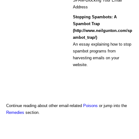
SPAM-Blocking Your Email
Address
Stopping Spambots: A
Spambot Trap
(http://www.neilgunton.com/sp
ambot_trap/)
An essay explaining how to stop
spambot programs from
harvesting emails on your
website.
Continue reading about other email-related
Poisons
or jump into the
Remedies
section.