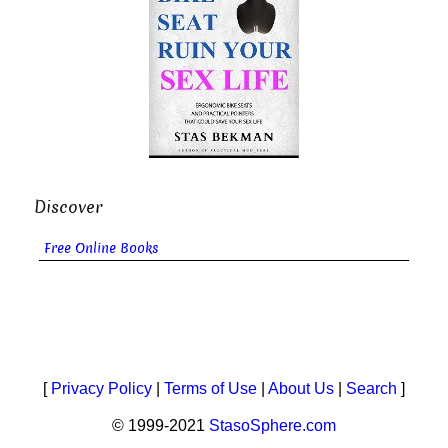
Discover
Free Online Books
[
Privacy Policy
|
Terms of Use
|
About Us
|
Search
]
© 1999-2021
StasoSphere.com