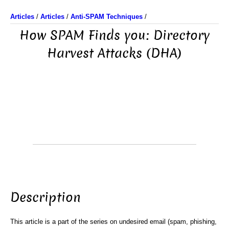
Articles
/
Articles
/
Anti-SPAM Techniques
/
How SPAM Finds you: Directory
Harvest Attacks (DHA)
Description
This article is a part of the series on undesired email (spam, phishing,