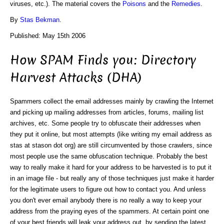
viruses, etc.). The material covers the
Poisons
and the
Remedies
.
By
Stas Bekman
.
Published: May 15th 2006
How SPAM Finds you: Directory
Harvest Attacks (DHA)
Spammers collect the email addresses mainly by crawling the Internet
and picking up mailing addresses from articles, forums, mailing list
archives, etc. Some people try to obfuscate their addresses when
they put it online, but most attempts (like writing my email address as
stas at stason dot org) are still circumvented by those crawlers, since
most people use the same obfuscation technique. Probably the best
way to really make it hard for your address to be harvested is to put it
in an image file - but really any of those techniques just make it harder
for the legitimate users to figure out how to contact you. And unless
you don't ever email anybody there is no really a way to keep your
address from the praying eyes of the spammers. At certain point one
of your best friends will leak your address out, by sending the latest