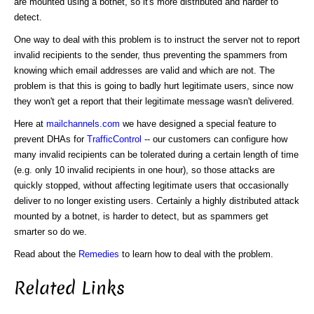
are mounted using a botnet, so it's more distributed and harder to
detect.
One way to deal with this problem is to instruct the server not to report
invalid recipients to the sender, thus preventing the spammers from
knowing which email addresses are valid and which are not. The
problem is that this is going to badly hurt legitimate users, since now
they won't get a report that their legitimate message wasn't delivered.
Here at
mailchannels.com
we have designed a special feature to
prevent DHAs for
TrafficControl
-- our customers can configure how
many invalid recipients can be tolerated during a certain length of time
(e.g. only 10 invalid recipients in one hour), so those attacks are
quickly stopped, without affecting legitimate users that occasionally
deliver to no longer existing users. Certainly a highly distributed attack
mounted by a botnet, is harder to detect, but as spammers get
smarter so do we.
Read about the
Remedies
to learn how to deal with the problem.
Related Links