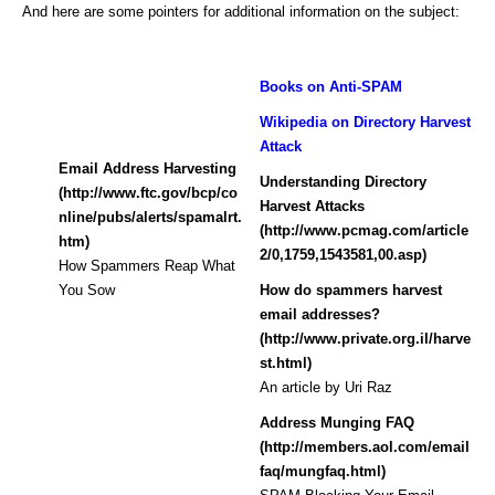
And here are some pointers for additional information on the subject:
Books on Anti-SPAM
Wikipedia on Directory Harvest
Attack
Email Address Harvesting
Understanding Directory
(http://www.ftc.gov/bcp/co
Harvest Attacks
nline/pubs/alerts/spamalrt.
(http://www.pcmag.com/article
htm)
2/0,1759,1543581,00.asp)
How Spammers Reap What
You Sow
How do spammers harvest
email addresses?
(http://www.private.org.il/harve
st.html)
An article by Uri Raz
Address Munging FAQ
(http://members.aol.com/email
faq/mungfaq.html)