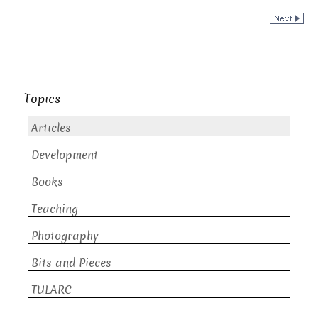
Topics
Articles
Development
Books
Teaching
Photography
Bits and Pieces
TULARC