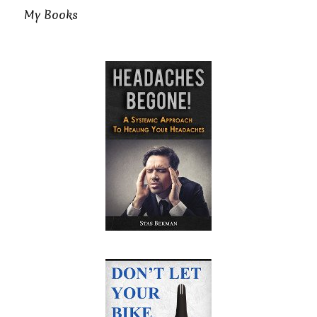
My Books