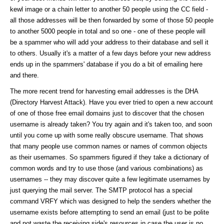
kewl image or a chain letter to another 50 people using the CC field -
all those addresses will be then forwarded by some of those 50 people
to another 5000 people in total and so one - one of these people will
be a spammer who will add your address to their database and sell it
to others. Usually it's a matter of a few days before your new address
ends up in the spammers' database if you do a bit of emailing here
and there.
The more recent trend for harvesting email addresses is the DHA
(Directory Harvest Attack). Have you ever tried to open a new account
of one of those free email domains just to discover that the chosen
username is already taken? You try again and it's taken too, and soon
until you come up with some really obscure username. That shows
that many people use common names or names of common objects
as their usernames. So spammers figured if they take a dictionary of
common words and try to use those (and various combinations) as
usernames -- they may discover quite a few legitimate usernames by
just querying the mail server. The SMTP protocol has a special
command VRFY which was designed to help the senders whether the
username exists before attempting to send an email (just to be polite
and not waste the receiving side's resources in case the user is no