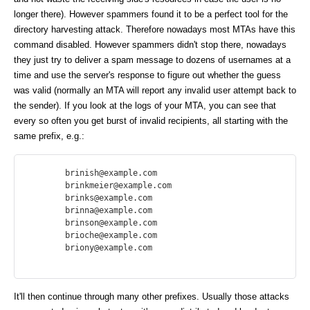
longer there). However spammers found it to be a perfect tool for the
directory harvesting attack. Therefore nowadays most MTAs have this
command disabled. However spammers didn't stop there, nowadays
they just try to deliver a spam message to dozens of usernames at a
time and use the server's response to figure out whether the guess
was valid (normally an MTA will report any invalid user attempt back to
the sender). If you look at the logs of your MTA, you can see that
every so often you get burst of invalid recipients, all starting with the
same prefix, e.g.:
        brinish@example.com

        brinkmeier@example.com

        brinks@example.com

        brinna@example.com

        brinson@example.com

        brioche@example.com

        briony@example.com

It'll then continue through many other prefixes. Usually those attacks