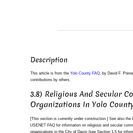
Description
This article is from the
Yolo County FAQ
, by David F. Prena
contributions by others.
3.8) Religious And Secular 
Organizations In Yolo County
[This section is currently under construction.] See also the
USENET FAQ for information on religious and secular com
organizations in the City of Davis (see Section 1.5 for infor