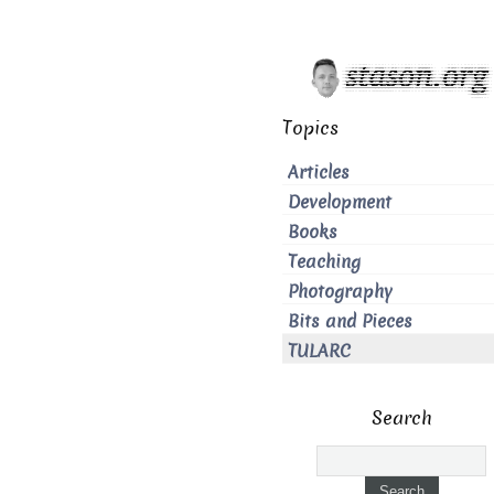
Topics
Articles
Development
Books
Teaching
Photography
Bits and Pieces
TULARC
Search