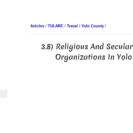
Articles
/
TULARC
/
Travel
/
Yolo County
/
3.8) Religious And Secul
Organizations In Yolo