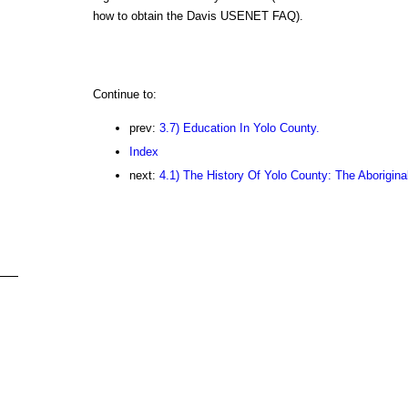
how to obtain the Davis USENET FAQ).
Continue to:
prev:
3.7) Education In Yolo County.
Index
next:
4.1) The History Of Yolo County: The Aboriginal