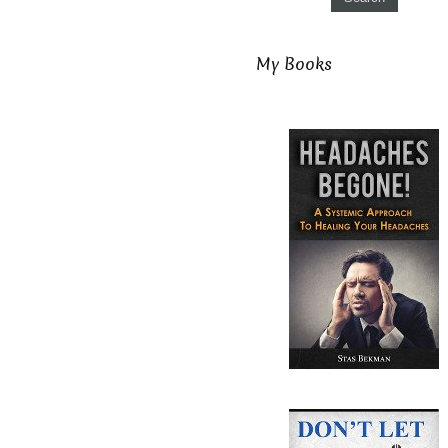
My Books