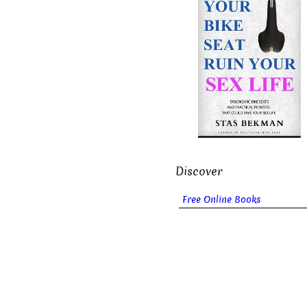
Discover
Free Online Books