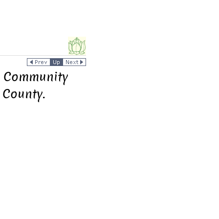
ar Community
 County.