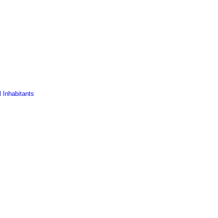
 Inhabitants