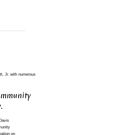
tt, Jr. with numerous
Community
.
 Davis
munity
mation on