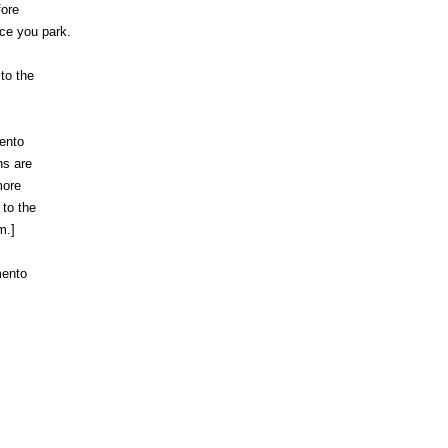
fore
ce you park.
 to the
ento
ns are
more
 to the
m.]
mento