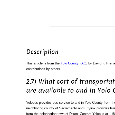
Description
This article is from the
Yolo County FAQ
, by David F. Prena
contributions by others.
2.7) What sort of transportat
are available to and in Yolo
Yolobus provides bus service to and in Yolo County from th
neighboring county of Sacramento and Citylink provides bus
from the neighboring town of Dixon. Contact Yolobus at 1-(8