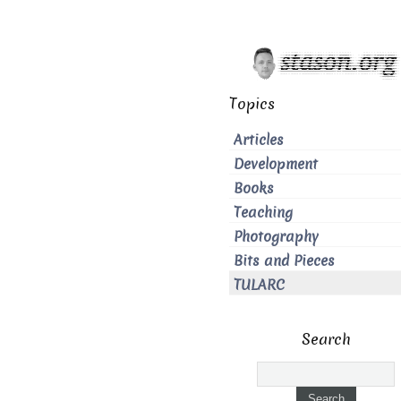
Topics
Articles
Development
Books
Teaching
Photography
Bits and Pieces
TULARC
Search