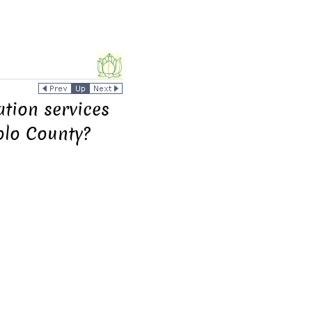
ation services
olo County?