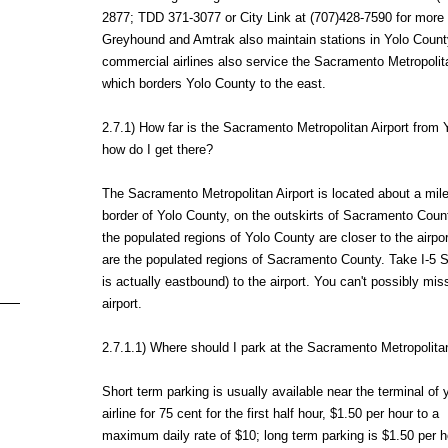
2877; TDD 371-3077 or City Link at (707)428-7590 for more 
Greyhound and Amtrak also maintain stations in Yolo Count
commercial airlines also service the Sacramento Metropolita
which borders Yolo County to the east.
2.7.1) How far is the Sacramento Metropolitan Airport from
how do I get there?
The Sacramento Metropolitan Airport is located about a mile
border of Yolo County, on the outskirts of Sacramento Coun
the populated regions of Yolo County are closer to the airpor
are the populated regions of Sacramento County. Take I-5 
is actually eastbound) to the airport. You can't possibly mis
airport.
2.7.1.1) Where should I park at the Sacramento Metropolitan
Short term parking is usually available near the terminal of 
airline for 75 cent for the first half hour, $1.50 per hour to a
maximum daily rate of $10; long term parking is $1.50 per h