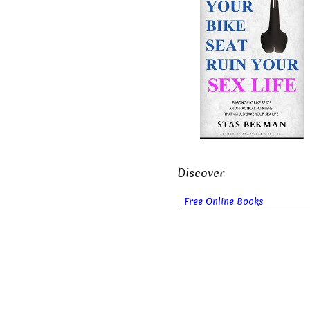
Discover
Free Online Books