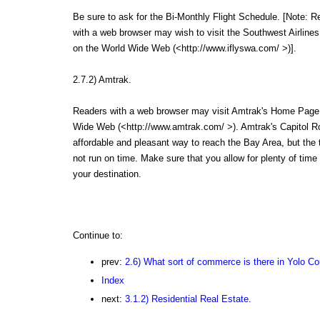
Be sure to ask for the Bi-Monthly Flight Schedule. [Note: R
with a web browser may wish to visit the Southwest Airlin
on the World Wide Web (<http://www.iflyswa.com/ >)].
2.7.2) Amtrak.
Readers with a web browser may visit Amtrak's Home Page
Wide Web (<http://www.amtrak.com/ >). Amtrak's Capitol Ro
affordable and pleasant way to reach the Bay Area, but the 
not run on time. Make sure that you allow for plenty of time
your destination.
Continue to:
prev:
2.6) What sort of commerce is there in Yolo C
Index
next:
3.1.2) Residential Real Estate.