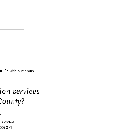
tt, Jr. with numerous
ion services
 County?
e
 service
00)-371-