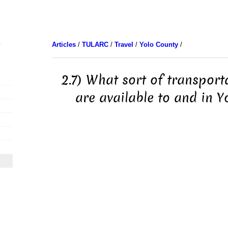
Articles
/
TULARC
/
Travel
/
Yolo County
/
2.7) What sort of transport
are available to and in Y