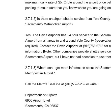
maximum daily rate of $5. Circle around the airport once be
parking to make sure that you know where you are going on
2.7.1.2) Is there an airport shuttle service from Yolo County
Sacramento Metropolitan Airport?
Yes. The Davis Airporter has 24 hour service to the Sacram
Airport from all areas in and around Yolo County (reservatio
required). Contact the Davis Airporter at (916)756-6715 for 
information. [Note: Other companies provide shuttle service
Sacramento Airport, but I have not had occasion to use the
2.7.1.3) Where can I get more information about the Sacra
Metropolitan Airport?
Call the Metro's BeeLine at (916)552-5252 or write:
Department of Airports
6900 Airport Blvd
Sacramento, CA 95837