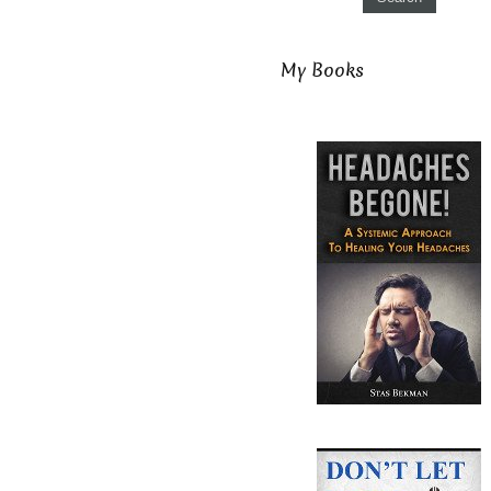
My Books