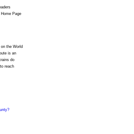
eaders
es Home Page
 on the World
ute is an
trains do
 to reach
ounty?