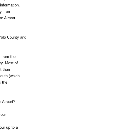
information.
y. Ten
n Airport
 Yolo County and
 from the
ty. Most of
t than
South (which
s the
 Airport?
your
our up to a