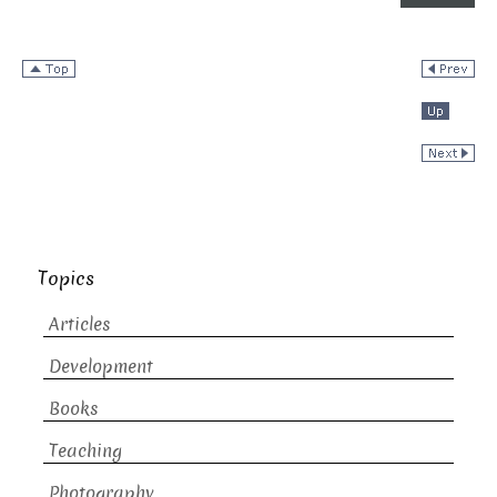
Topics
Articles
Development
Books
Teaching
Photography