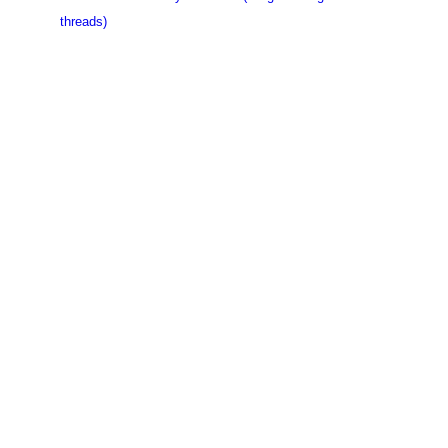
threads)