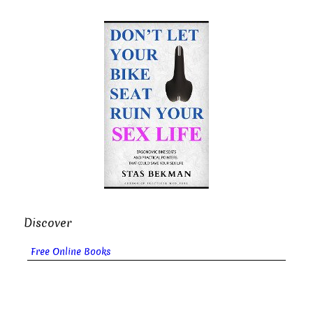
Discover
Free Online Books