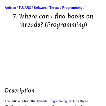
Articles
/
TULARC
/
Software
/
Threads Programming
/
7. Where can I find books on
threads? (Programming)
Description
This article is from the
Threads Programming FAQ
, by Bryan