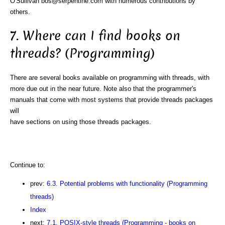
O'Sullivan bos@serpentine.com with numerous contributions by
others.
7. Where can I find books on
threads? (Programming)
There are several books available on programming with threads, with
more due out in the near future. Note also that the programmer's
manuals that come with most systems that provide threads packages
will
have sections on using those threads packages.
Continue to:
prev:
6.3. Potential problems with functionality (Programming
threads)
Index
next:
7.1. POSIX-style threads (Programming - books on