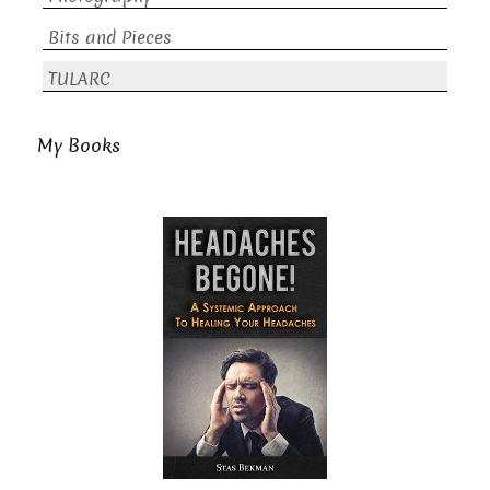
Bits and Pieces
TULARC
My Books