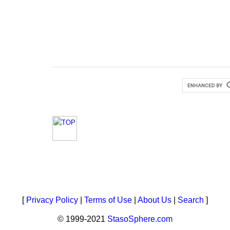
[
Privacy Policy
|
Terms of Use
|
About Us
|
Search
]
© 1999-2021
StasoSphere.com