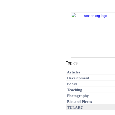
Topics
Articles
Development
Books
Teaching
Photography
Bits and Pieces
TULARC