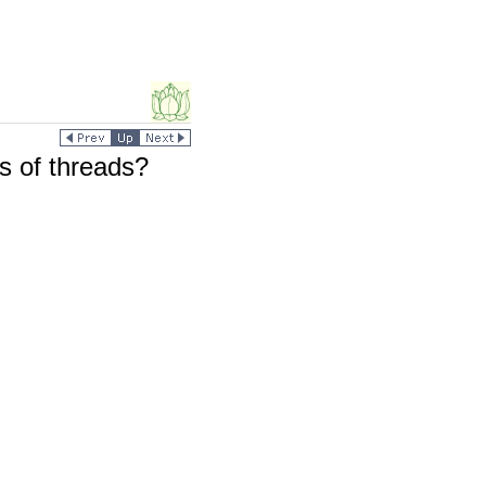
ds of threads?