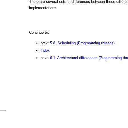
There are several sets of differences between these differe
implementations.
Continue to:
prev:
5.8. Scheduling (Programming threads)
Index
next:
6.1. Architectural differences (Programming thr