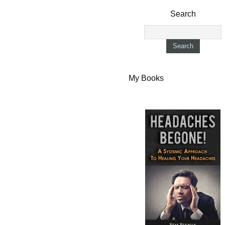
Search
My Books