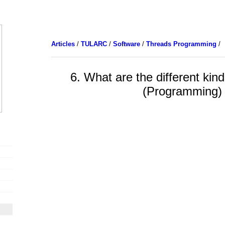
Articles
/
TULARC
/
Software
/
Threads Programming
/
6. What are the different kin
(Programming)