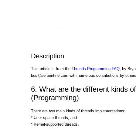
Description
This article is from the
Threads Programming FAQ
, by Brya
bos@serpentine.com with numerous contributions by others
6. What are the different kinds o
(Programming)
There are two main kinds of threads implementations:
* User-space threads, and
* Kernel-supported threads.