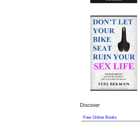
Discover
Free Online Books