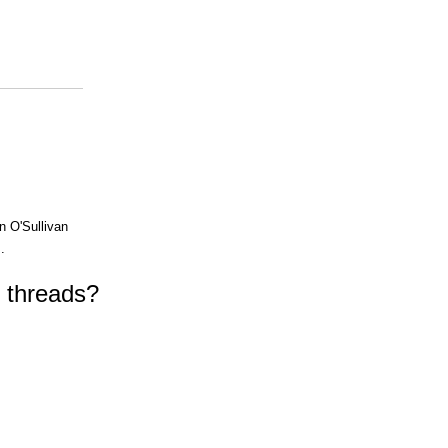
n O'Sullivan
.
f threads?