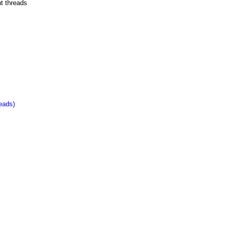
nt threads
eads)