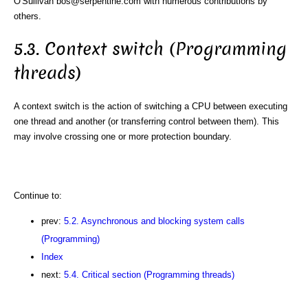
O'Sullivan bos@serpentine.com with numerous contributions by
others.
5.3. Context switch (Programming
threads)
A context switch is the action of switching a CPU between executing
one thread and another (or transferring control between them). This
may involve crossing one or more protection boundary.
Continue to:
prev:
5.2. Asynchronous and blocking system calls
(Programming)
Index
next:
5.4. Critical section (Programming threads)