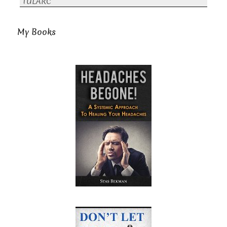
TULARC
My Books