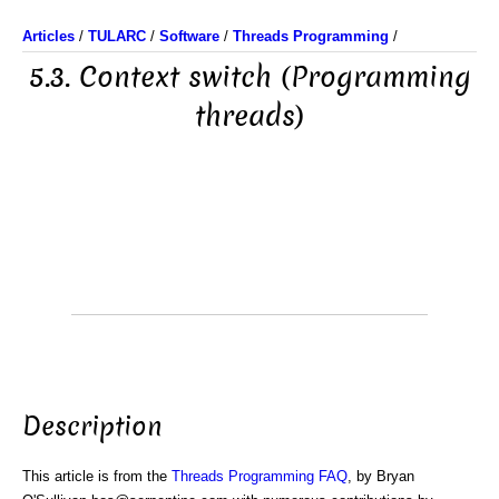
Articles
/
TULARC
/
Software
/
Threads Programming
/
5.3. Context switch (Programming
threads)
Description
This article is from the
Threads Programming FAQ
, by Bryan