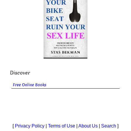
Discover
Free Online Books
[
Privacy Policy
|
Terms of Use
|
About Us
|
Search
]