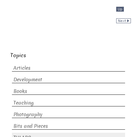
Topics
Articles
Development
Books
Teaching
Photography
Bits and Pieces