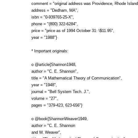
comment = "original address was Providence, Rhode Island
address = "Dedham, MA",
isbn = "0-939765-25-X",
phone = "(800) 322-6284",
price = "price as of 1994 October 31: \$11.95",
year = "1988"}
* Important originals:
o @article{Shannon1948,
author = "C. E. Shannon",
title = "A Mathematical Theory of Communication",
year = "1948",
journal = "Bell System Tech. J.",
volume = "27",
pages = "379-423, 623-656"}
o @book{ShannonWeaver1949,
author = "C. E. Shannon
and W. Weaver",