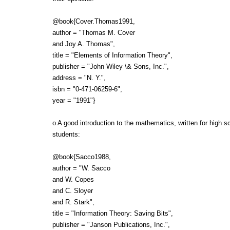
@book{Cover.Thomas1991,
author = "Thomas M. Cover
and Joy A. Thomas",
title = "Elements of Information Theory",
publisher = "John Wiley \& Sons, Inc.",
address = "N. Y.",
isbn = "0-471-06259-6",
year = "1991"}
o A good introduction to the mathematics, written for high s
students:
@book{Sacco1988,
author = "W. Sacco
and W. Copes
and C. Sloyer
and R. Stark",
title = "Information Theory: Saving Bits",
publisher = "Janson Publications, Inc.",