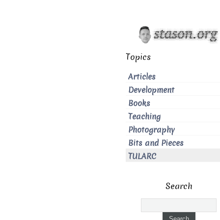
Topics
Articles
Development
Books
Teaching
Photography
Bits and Pieces
TULARC
Search