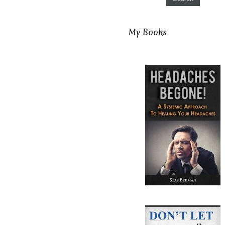
My Books