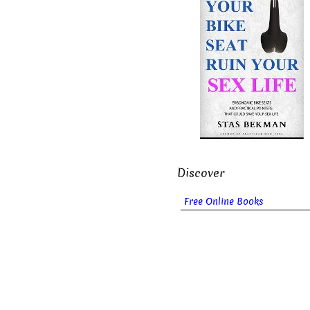
Discover
Free Online Books