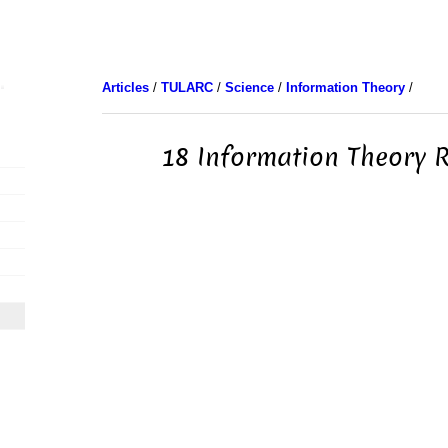
Articles
/
TULARC
/
Science
/
Information Theory
/
18 Information Theory 