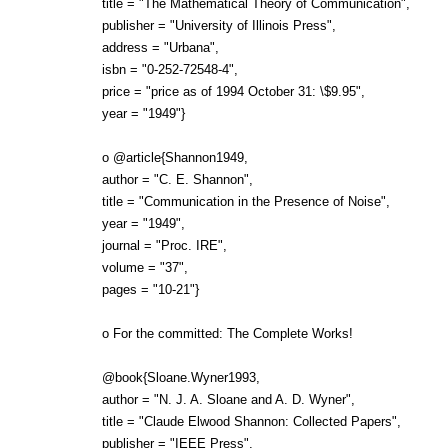
title = "The Mathematical Theory of Communication",
publisher = "University of Illinois Press",
address = "Urbana",
isbn = "0-252-72548-4",
price = "price as of 1994 October 31: \$9.95",
year = "1949"}
o @article{Shannon1949,
author = "C. E. Shannon",
title = "Communication in the Presence of Noise",
year = "1949",
journal = "Proc. IRE",
volume = "37",
pages = "10-21"}
o For the committed: The Complete Works!
@book{Sloane.Wyner1993,
author = "N. J. A. Sloane and A. D. Wyner",
title = "Claude Elwood Shannon: Collected Papers",
publisher = "IEEE Press",