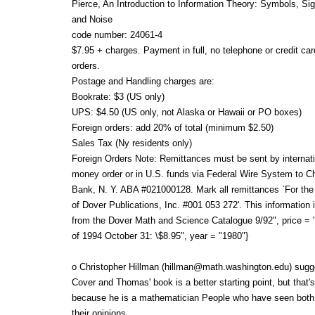
Pierce, An Introduction to Information Theory: Symbols, Si
and Noise
code number: 24061-4
$7.95 + charges. Payment in full, no telephone or credit car
orders.
Postage and Handling charges are:
Bookrate: $3 (US only)
UPS: $4.50 (US only, not Alaska or Hawaii or PO boxes)
Foreign orders: add 20% of total (minimum $2.50)
Sales Tax (Ny residents only)
Foreign Orders Note: Remittances must be sent by internati
money order or in U.S. funds via Federal Wire System to C
Bank, N. Y. ABA #021000128. Mark all remittances `For the
of Dover Publications, Inc. #001 053 272'. This information 
from the Dover Math and Science Catalogue 9/92", price = "
of 1994 October 31: \$8.95", year = "1980"}
o Christopher Hillman (hillman@math.washington.edu) sugg
Cover and Thomas' book is a better starting point, but that's
because he is a mathematician People who have seen both
their opinions.