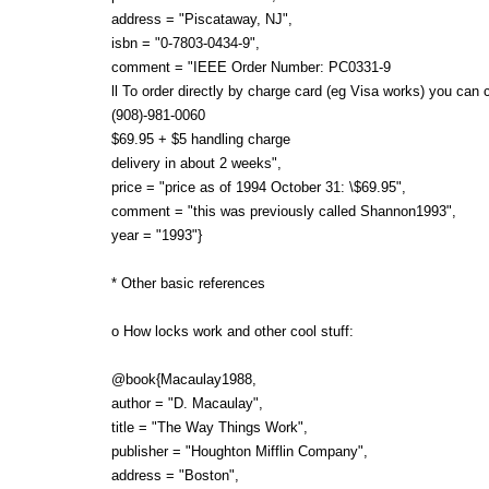
address = "Piscataway, NJ",
isbn = "0-7803-0434-9",
comment = "IEEE Order Number: PC0331-9
ll To order directly by charge card (eg Visa works) you can c
(908)-981-0060
$69.95 + $5 handling charge
delivery in about 2 weeks",
price = "price as of 1994 October 31: \$69.95",
comment = "this was previously called Shannon1993",
year = "1993"}
* Other basic references
o How locks work and other cool stuff:
@book{Macaulay1988,
author = "D. Macaulay",
title = "The Way Things Work",
publisher = "Houghton Mifflin Company",
address = "Boston",