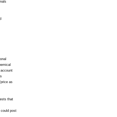
gnals
d
onal
hemical
 account
is
price as
ests that
 could post