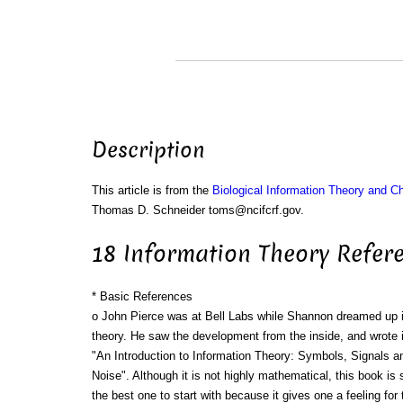
Description
This article is from the
Biological Information Theory and 
Thomas D. Schneider toms@ncifcrf.gov.
18 Information Theory Refer
* Basic References
o John Pierce was at Bell Labs while Shannon dreamed up 
theory. He saw the development from the inside, and wrote i
"An Introduction to Information Theory: Symbols, Signals a
Noise". Although it is not highly mathematical, this book is st
the best one to start with because it gives one a feeling for 