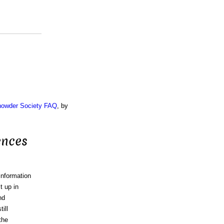
Chowder Society FAQ
, by
ences
information
t up in
nd
ill
the