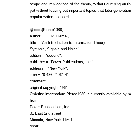
scope and implications of the theory, without dumping on t
yet without leaving out important topics that later generation
popular writers skipped.
@book{Pierce1980,
author = "J. R. Pierce",
title = "An Introduction to Information Theory:
Symbols, Signals and Noise",
edition = "second",
publisher = "Dover Publications, Inc.",
address = "New York",
isbn = "0-486-24061-4",
comment = "
original copyright 1961
Ordering information: Pierce1980 is currently available by m
from:
Dover Publications, Inc.
31 East 2nd street
Mineola, New York 11501
order: