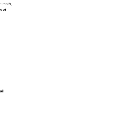
he math,
s of
ail