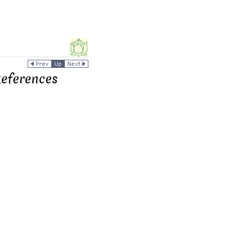
References