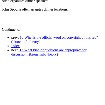
often organizes dinner speakers.
John Spouge often arranges dinner locations.
Continue to:
prev:
10 What is the official word on copyright of this faq?
(bionet.info-theory)
Index
next:
12 What kind of questions are appropriate for
discussion? (bionet.info-theory)