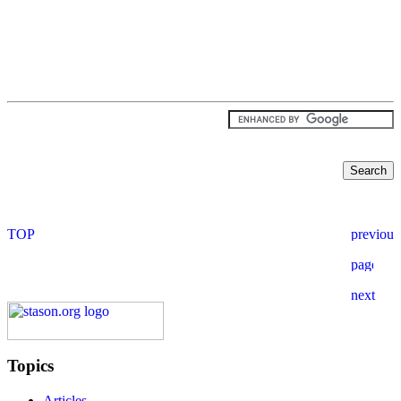
Topics
Articles