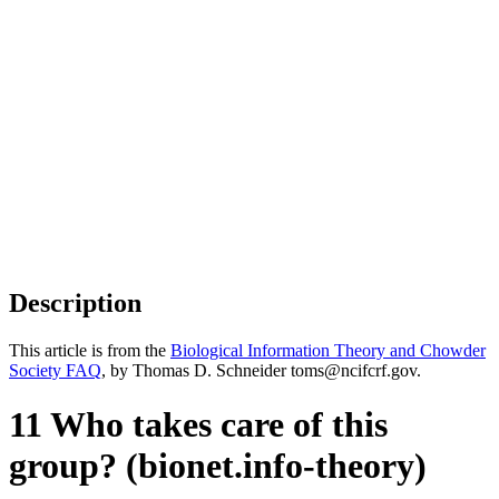
Description
This article is from the
Biological Information Theory and Chowder
Society FAQ
, by Thomas D. Schneider toms@ncifcrf.gov.
11 Who takes care of this
group? (bionet.info-theory)