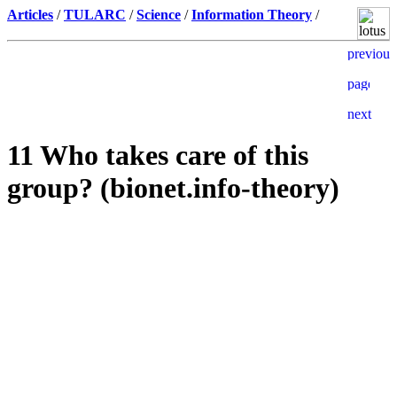
Articles
/
TULARC
/
Science
/
Information Theory
/
11 Who takes care of this
group? (bionet.info-theory)