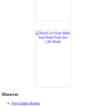
Discover
Free Online Books