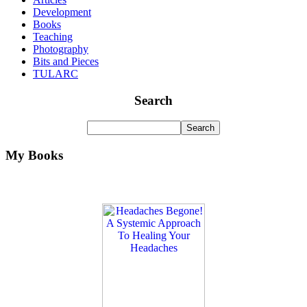
Development
Books
Teaching
Photography
Bits and Pieces
TULARC
Search
My Books