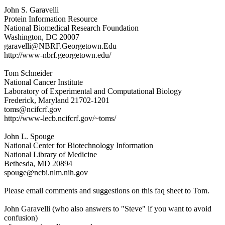
John S. Garavelli
Protein Information Resource
National Biomedical Research Foundation
Washington, DC 20007
garavelli@NBRF.Georgetown.Edu
http://www-nbrf.georgetown.edu/
Tom Schneider
National Cancer Institute
Laboratory of Experimental and Computational Biology
Frederick, Maryland 21702-1201
toms@ncifcrf.gov
http://www-lecb.ncifcrf.gov/~toms/
John L. Spouge
National Center for Biotechnology Information
National Library of Medicine
Bethesda, MD 20894
spouge@ncbi.nlm.nih.gov
Please email comments and suggestions on this faq sheet to Tom.
John Garavelli (who also answers to "Steve" if you want to avoid
confusion)