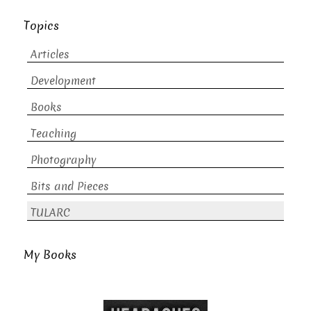
Topics
Articles
Development
Books
Teaching
Photography
Bits and Pieces
TULARC
My Books