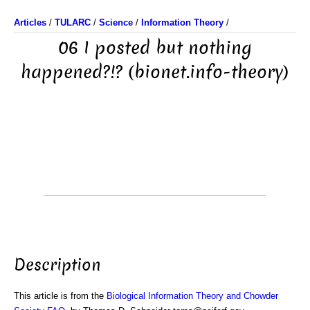
Articles
/
TULARC
/
Science
/
Information Theory
/
06 I posted but nothing
happened?!? (bionet.info-theory)
Description
This article is from the
Biological Information Theory and Chowder