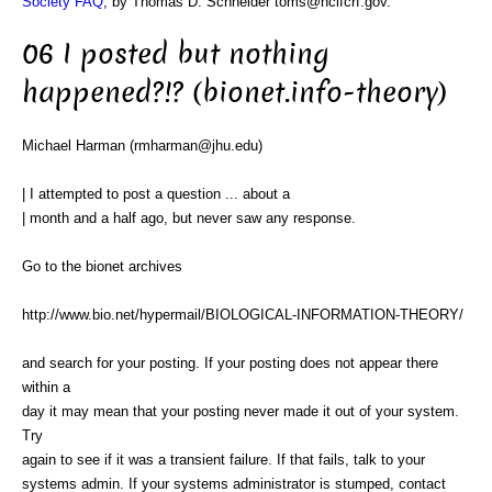
Society FAQ
, by Thomas D. Schneider toms@ncifcrf.gov.
06 I posted but nothing
happened?!? (bionet.info-theory)
Michael Harman (rmharman@jhu.edu)
| I attempted to post a question ... about a
| month and a half ago, but never saw any response.
Go to the bionet archives
http://www.bio.net/hypermail/BIOLOGICAL-INFORMATION-THEORY/
and search for your posting. If your posting does not appear there
within a
day it may mean that your posting never made it out of your system.
Try
again to see if it was a transient failure. If that fails, talk to your
systems admin. If your systems administrator is stumped, contact