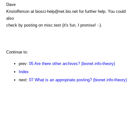
Dave
Kristofferson at biosci-help@net.bio.net for further help. You could
also
check by posting on misc.test (it's fun, I promise! :-).
Continue to:
prev:
05 Are there other archives? (bionet.info-theory)
Index
next:
07 What is an appropriate posting? (bionet.info-theory)