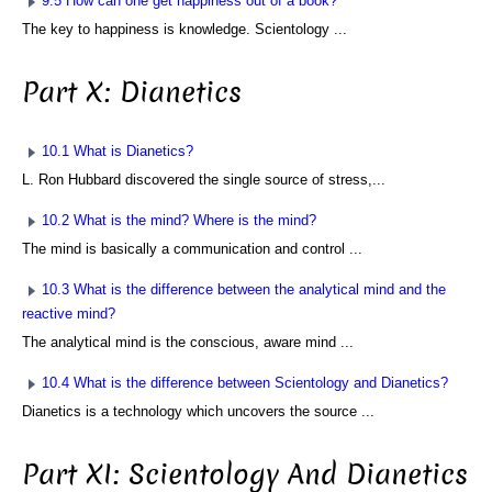
9.5 How can one get happiness out of a book?
The key to happiness is knowledge. Scientology ...
Part X: Dianetics
10.1 What is Dianetics?
L. Ron Hubbard discovered the single source of stress,...
10.2 What is the mind? Where is the mind?
The mind is basically a communication and control ...
10.3 What is the difference between the analytical mind and the
reactive mind?
The analytical mind is the conscious, aware mind ...
10.4 What is the difference between Scientology and Dianetics?
Dianetics is a technology which uncovers the source ...
Part XI: Scientology And Dianetics