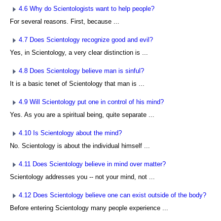
4.6 Why do Scientologists want to help people?
For several reasons. First, because ...
4.7 Does Scientology recognize good and evil?
Yes, in Scientology, a very clear distinction is ...
4.8 Does Scientology believe man is sinful?
It is a basic tenet of Scientology that man is ...
4.9 Will Scientology put one in control of his mind?
Yes. As you are a spiritual being, quite separate ...
4.10 Is Scientology about the mind?
No. Scientology is about the individual himself ...
4.11 Does Scientology believe in mind over matter?
Scientology addresses you -- not your mind, not ...
4.12 Does Scientology believe one can exist outside of the body?
Before entering Scientology many people experience ...