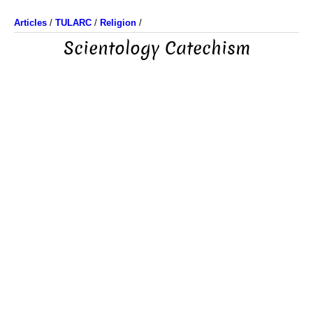
Articles
/
TULARC
/
Religion
/
Scientology Catechism