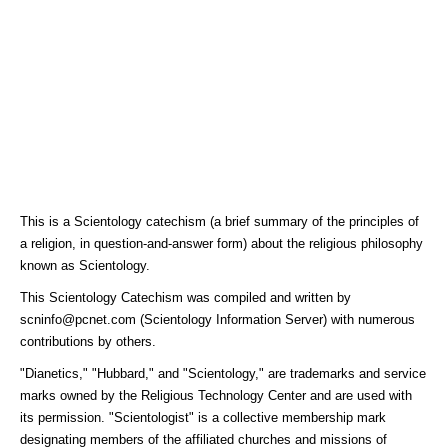
This is a Scientology catechism (a brief summary of the principles of
a religion, in question-and-answer form) about the religious philosophy
known as Scientology.
This Scientology Catechism was compiled and written by
scninfo@pcnet.com (Scientology Information Server) with numerous
contributions by others.
"Dianetics," "Hubbard," and "Scientology," are trademarks and service
marks owned by the Religious Technology Center and are used with
its permission. "Scientologist" is a collective membership mark
designating members of the affiliated churches and missions of