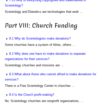
7.13 Why is everything copyrighted and trademarked in
Scientology?
Scientology and Dianetics are technologies that work ...
Part VIII: Church Funding
8.1 Why do Scientologists make donations?
Some churches have a system of tithes, others ...
8.2 Why does one have to make donations to separate
organizations for their services?
Scientology churches and missions are ...
8.3 What about those who cannot afford to make donations for
services?
There is a Free Scientology Center in churches ...
8.4 Is the Church profit-making?
No. Scientology churches are nonprofit organizations, ...