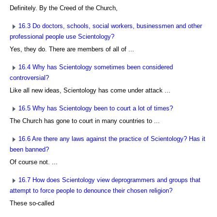
Definitely. By the Creed of the Church,
16.3 Do doctors, schools, social workers, businessmen and other
professional people use Scientology?
Yes, they do. There are members of all of ...
16.4 Why has Scientology sometimes been considered
controversial?
Like all new ideas, Scientology has come under attack ...
16.5 Why has Scientology been to court a lot of times?
The Church has gone to court in many countries to ...
16.6 Are there any laws against the practice of Scientology? Has it
been banned?
Of course not. ...
16.7 How does Scientology view deprogrammers and groups that
attempt to force people to denounce their chosen religion?
These so-called