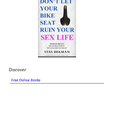
Discover
Free Online Books