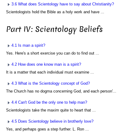
3.6 What does Scientology have to say about Christianity?
Scientologists hold the Bible as a holy work and have ...
Part IV: Scientology Beliefs
4.1 Is man a spirit?
Yes. Here's a short exercise you can do to find out ...
4.2 How does one know man is a spirit?
It is a matter that each individual must examine ...
4.3 What is the Scientology concept of God?
The Church has no dogma concerning God, and each person'...
4.4 Can't God be the only one to help man?
Scientologists take the maxim quite to heart that ...
4.5 Does Scientology believe in brotherly love?
Yes, and perhaps goes a step further. L. Ron ...