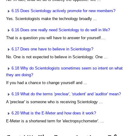
6.15 Does Scientology actively promote for new members?
Yes. Scientologists make the technology broadly ...
6.16 Does one really need Scientology to do well in life?
That is a question you will have to answer for yourself....
6.17 Does one have to believe in Scientology?
No. One is not expected to believe in Scientology. One ...
6.18 Why do Scientologists sometimes seem so intent on what
they are doing?
If you had a chance to change yourself and ...
6.19 What do the terms 'preclear', 'student' and 'auditor' mean?
A 'preclear' is someone who is receiving Scientology ...
6.20 What is the E-Meter and how does it work?
E-Meter is a shortened term for 'electropsychometer'. ...