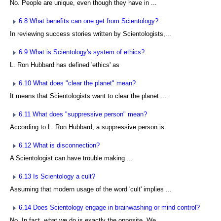
No. People are unique, even though they have in ...
6.8 What benefits can one get from Scientology?
In reviewing success stories written by Scientologists,...
6.9 What is Scientology's system of ethics?
L. Ron Hubbard has defined 'ethics' as
6.10 What does "clear the planet" mean?
It means that Scientologists want to clear the planet ...
6.11 What does "suppressive person" mean?
According to L. Ron Hubbard, a suppressive person is
6.12 What is disconnection?
A Scientologist can have trouble making ...
6.13 Is Scientology a cult?
Assuming that modern usage of the word 'cult' implies ...
6.14 Does Scientology engage in brainwashing or mind control?
No. In fact, what we do is exactly the opposite. We ...