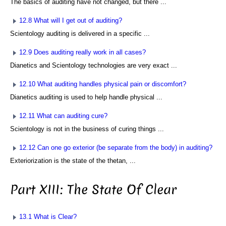
The basics of auditing have not changed, but there ...
12.8 What will I get out of auditing?
Scientology auditing is delivered in a specific ...
12.9 Does auditing really work in all cases?
Dianetics and Scientology technologies are very exact ...
12.10 What auditing handles physical pain or discomfort?
Dianetics auditing is used to help handle physical ...
12.11 What can auditing cure?
Scientology is not in the business of curing things ...
12.12 Can one go exterior (be separate from the body) in auditing?
Exteriorization is the state of the thetan, ...
Part XIII: The State Of Clear
13.1 What is Clear?