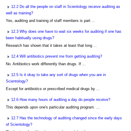
12.2 Do all the people on staff in Scientology receive auditing as
well as training?
Yes, auditing and training of staff members is part ...
12.3 Why does one have to wait six weeks for auditing if one has
been habitually using drugs?
Research has shown that it takes at least that long ...
12.4 Will antibiotics prevent me from getting auditing?
No. Antibiotics work differently than drugs. If ...
12.5 Is it okay to take any sort of drugs when you are in
Scientology?
Except for antibiotics or prescribed medical drugs by ...
12.6 How many hours of auditing a day do people receive?
This depends upon one's particular auditing program. ...
12.7 Has the technology of auditing changed since the early days
of Scientology?