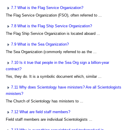
7.7 What is the Flag Service Organization?
The Flag Service Organization (FSO), often referred to ...
7.8 What is the Flag Ship Service Organization?
The Flag Ship Service Organization is located aboard ...
7.9 What is the Sea Organization?
The Sea Organization (commonly referred to as the ...
7.10 Is it true that people in the Sea Org sign a billion-year
contract?
Yes, they do. It is a symbolic document which, similar ...
7.11 Why does Scientology have ministers? Are all Scientologists
ministers?
The Church of Scientology has ministers to ...
7.12 What are field staff members?
Field staff members are individual Scientologists ...