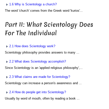
1.6 Why is Scientology a church?
The word 'church' comes from the Greek word 'kurios'...
Part II: What Scientology Does
For The Individual
2.1 How does Scientology work?
Scientology philosophy provides answers to many ...
2.2 What does Scientology accomplish?
Since Scientology is an 'applied religious philosophy',...
2.3 What claims are made for Scientology?
Scientology can increase a person's awareness and ...
2.4 How do people get into Scientology?
Usually by word of mouth, often by reading a book ...