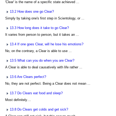
'Clear' is the name of a specific state achieved ...
13.2 How does one go Clear?
Simply by taking one's first step in Scientology, or ...
13.3 How long does it take to go Clear?
It varies from person to person, but it takes an ...
13.4 If one goes Clear, will he lose his emotions?
No, on the contrary, a Clear is able to use ...
13.5 What can you do when you are Clear?
A Clear is able to deal causatively with life rather ...
13.6 Are Clears perfect?
No, they are not perfect. Being a Clear does not mean ...
13.7 Do Clears eat food and sleep?
Most definitely....
13.8 Do Clears get colds and get sick?