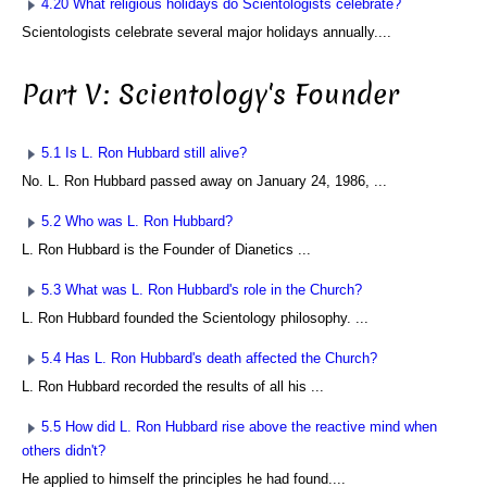
4.20 What religious holidays do Scientologists celebrate?
Scientologists celebrate several major holidays annually....
Part V: Scientology's Founder
5.1 Is L. Ron Hubbard still alive?
No. L. Ron Hubbard passed away on January 24, 1986, ...
5.2 Who was L. Ron Hubbard?
L. Ron Hubbard is the Founder of Dianetics ...
5.3 What was L. Ron Hubbard's role in the Church?
L. Ron Hubbard founded the Scientology philosophy. ...
5.4 Has L. Ron Hubbard's death affected the Church?
L. Ron Hubbard recorded the results of all his ...
5.5 How did L. Ron Hubbard rise above the reactive mind when
others didn't?
He applied to himself the principles he had found....