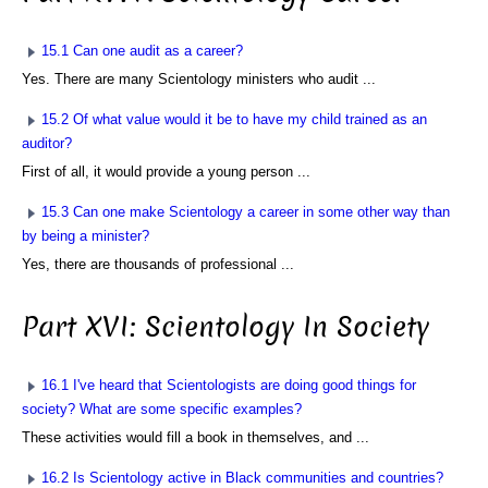
15.1 Can one audit as a career?
Yes. There are many Scientology ministers who audit ...
15.2 Of what value would it be to have my child trained as an
auditor?
First of all, it would provide a young person ...
15.3 Can one make Scientology a career in some other way than
by being a minister?
Yes, there are thousands of professional ...
Part XVI: Scientology In Society
16.1 I've heard that Scientologists are doing good things for
society? What are some specific examples?
These activities would fill a book in themselves, and ...
16.2 Is Scientology active in Black communities and countries?