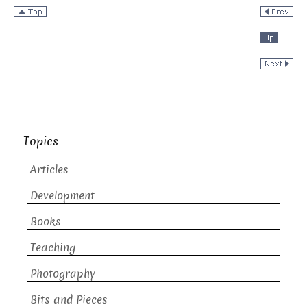
Topics
Articles
Development
Books
Teaching
Photography
Bits and Pieces