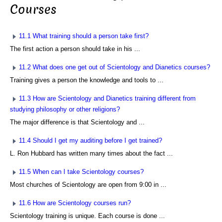
Courses
11.1 What training should a person take first?
The first action a person should take in his ...
11.2 What does one get out of Scientology and Dianetics courses?
Training gives a person the knowledge and tools to ...
11.3 How are Scientology and Dianetics training different from
studying philosophy or other religions?
The major difference is that Scientology and ...
11.4 Should I get my auditing before I get trained?
L. Ron Hubbard has written many times about the fact ...
11.5 When can I take Scientology courses?
Most churches of Scientology are open from 9:00 in ...
11.6 How are Scientology courses run?
Scientology training is unique. Each course is done ...