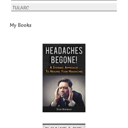
TULARC
My Books