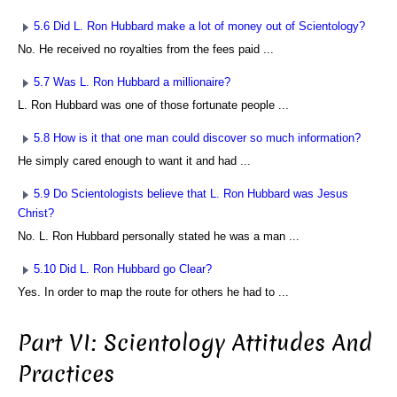
5.6 Did L. Ron Hubbard make a lot of money out of Scientology?
No. He received no royalties from the fees paid ...
5.7 Was L. Ron Hubbard a millionaire?
L. Ron Hubbard was one of those fortunate people ...
5.8 How is it that one man could discover so much information?
He simply cared enough to want it and had ...
5.9 Do Scientologists believe that L. Ron Hubbard was Jesus
Christ?
No. L. Ron Hubbard personally stated he was a man ...
5.10 Did L. Ron Hubbard go Clear?
Yes. In order to map the route for others he had to ...
Part VI: Scientology Attitudes And
Practices