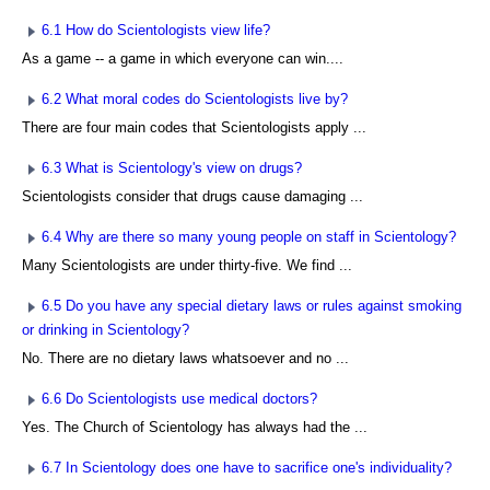
6.1 How do Scientologists view life?
As a game -- a game in which everyone can win....
6.2 What moral codes do Scientologists live by?
There are four main codes that Scientologists apply ...
6.3 What is Scientology's view on drugs?
Scientologists consider that drugs cause damaging ...
6.4 Why are there so many young people on staff in Scientology?
Many Scientologists are under thirty-five. We find ...
6.5 Do you have any special dietary laws or rules against smoking
or drinking in Scientology?
No. There are no dietary laws whatsoever and no ...
6.6 Do Scientologists use medical doctors?
Yes. The Church of Scientology has always had the ...
6.7 In Scientology does one have to sacrifice one's individuality?