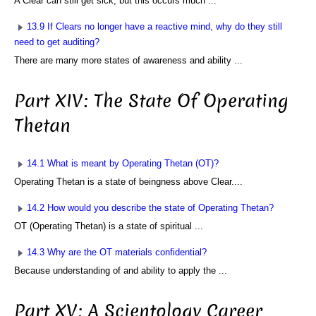
A Clear can still get sick, but this occurs much ...
13.9 If Clears no longer have a reactive mind, why do they still
need to get auditing?
There are many more states of awareness and ability ...
Part XIV: The State Of Operating
Thetan
14.1 What is meant by Operating Thetan (OT)?
Operating Thetan is a state of beingness above Clear....
14.2 How would you describe the state of Operating Thetan?
OT (Operating Thetan) is a state of spiritual ...
14.3 Why are the OT materials confidential?
Because understanding of and ability to apply the ...
Part XV: A Scientology Career