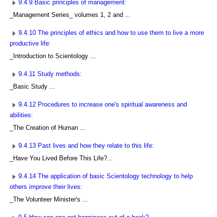
9.4.9 Basic principles of management:
_Management Series_ volumes 1, 2 and ...
9.4.10 The principles of ethics and how to use them to live a more
productive life:
_Introduction to Scientology ...
9.4.11 Study methods:
_Basic Study ...
9.4.12 Procedures to increase one's spiritual awareness and
abilities:
_The Creation of Human ...
9.4.13 Past lives and how they relate to this life:
_Have You Lived Before This Life?...
9.4.14 The application of basic Scientology technology to help
others improve their lives:
_The Volunteer Minister's ...