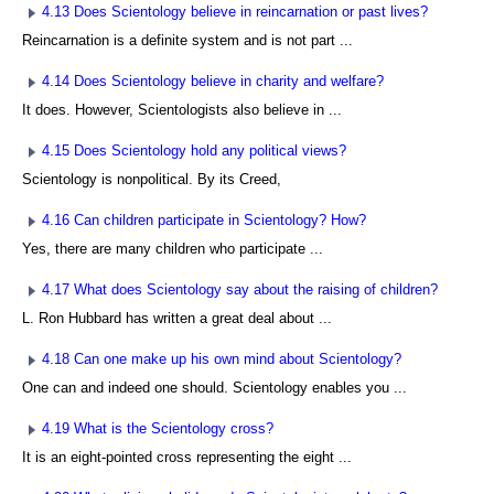
4.13 Does Scientology believe in reincarnation or past lives?
Reincarnation is a definite system and is not part ...
4.14 Does Scientology believe in charity and welfare?
It does. However, Scientologists also believe in ...
4.15 Does Scientology hold any political views?
Scientology is nonpolitical. By its Creed,
4.16 Can children participate in Scientology? How?
Yes, there are many children who participate ...
4.17 What does Scientology say about the raising of children?
L. Ron Hubbard has written a great deal about ...
4.18 Can one make up his own mind about Scientology?
One can and indeed one should. Scientology enables you ...
4.19 What is the Scientology cross?
It is an eight-pointed cross representing the eight ...