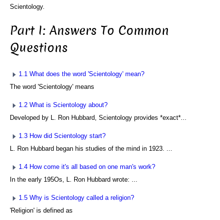
Scientology.
Part I: Answers To Common
Questions
1.1 What does the word 'Scientology' mean?
The word 'Scientology' means
1.2 What is Scientology about?
Developed by L. Ron Hubbard, Scientology provides *exact*...
1.3 How did Scientology start?
L. Ron Hubbard began his studies of the mind in 1923. ...
1.4 How come it's all based on one man's work?
In the early 195Os, L. Ron Hubbard wrote: ...
1.5 Why is Scientology called a religion?
'Religion' is defined as