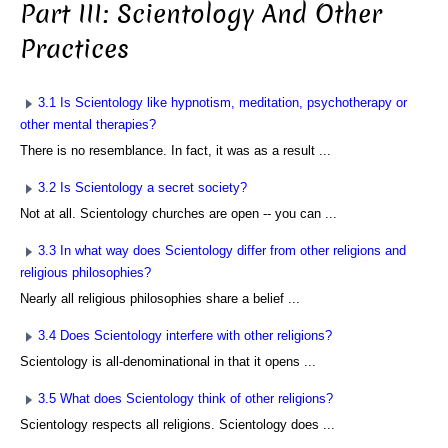
Part III: Scientology And Other
Practices
3.1 Is Scientology like hypnotism, meditation, psychotherapy or
other mental therapies?
There is no resemblance. In fact, it was as a result ...
3.2 Is Scientology a secret society?
Not at all. Scientology churches are open -- you can ...
3.3 In what way does Scientology differ from other religions and
religious philosophies?
Nearly all religious philosophies share a belief ...
3.4 Does Scientology interfere with other religions?
Scientology is all-denominational in that it opens ...
3.5 What does Scientology think of other religions?
Scientology respects all religions. Scientology does ...