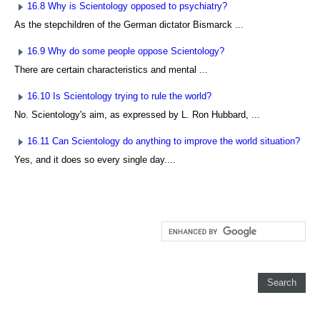
16.8 Why is Scientology opposed to psychiatry?
As the stepchildren of the German dictator Bismarck ...
16.9 Why do some people oppose Scientology?
There are certain characteristics and mental ...
16.10 Is Scientology trying to rule the world?
No. Scientology's aim, as expressed by L. Ron Hubbard, ...
16.11 Can Scientology do anything to improve the world situation?
Yes, and it does so every single day....