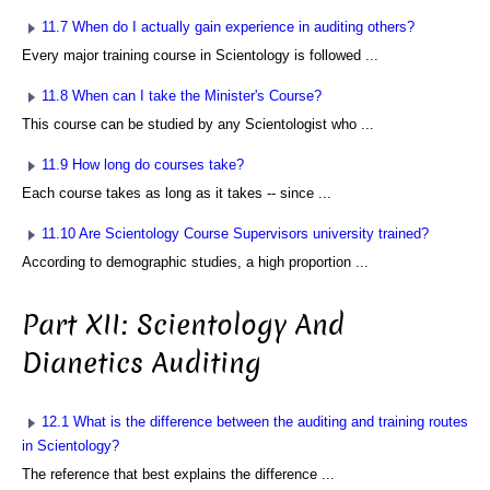
11.7 When do I actually gain experience in auditing others?
Every major training course in Scientology is followed ...
11.8 When can I take the Minister's Course?
This course can be studied by any Scientologist who ...
11.9 How long do courses take?
Each course takes as long as it takes -- since ...
11.10 Are Scientology Course Supervisors university trained?
According to demographic studies, a high proportion ...
Part XII: Scientology And
Dianetics Auditing
12.1 What is the difference between the auditing and training routes
in Scientology?
The reference that best explains the difference ...