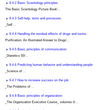
9.4.2 Basic Scientology principles:
'The Basic Scientology Picture Book'...
9.4.3 Self-help, tests and processes:
_Self ...
9.4.4 Handling the residual effects of drugs and toxins:
'Purification: An Illustrated Answer to Drugs'...
9.4.5 Basic principles of communication:
_Dianetics 55!...
9.4.6 Predicting human behavior and understanding people:
_Science of ...
9.4.7 How to increase success on the job:
_The Problems of ...
9.4.8 Basic principles of organization:
_The Organization Executive Course_ volumes 0-...