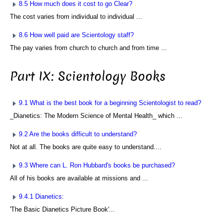
8.5 How much does it cost to go Clear?
The cost varies from individual to individual ...
8.6 How well paid are Scientology staff?
The pay varies from church to church and from time ...
Part IX: Scientology Books
9.1 What is the best book for a beginning Scientologist to read?
_Dianetics: The Modern Science of Mental Health_ which ...
9.2 Are the books difficult to understand?
Not at all. The books are quite easy to understand....
9.3 Where can L. Ron Hubbard's books be purchased?
All of his books are available at missions and ...
9.4.1 Dianetics:
'The Basic Dianetics Picture Book'...