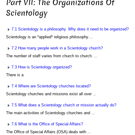
Part VII: The Organizations Of
Scientology
7.1 Scientology is a philosophy. Why does it need to be organized?
Scientology is an *applied* religious philosophy....
7.2 How many people work in a Scientology church?
The number of staff varies from church to church. ...
7.3 How is Scientology organized?
There is a
7.4 Where are Scientology churches located?
Scientology churches and missions exist all over ...
7.5 What does a Scientology church or mission actually do?
The main activities of Scientology churches and ...
7.6 What is the Office of Special Affairs?
The Office of Special Affairs (OSA) deals with ...