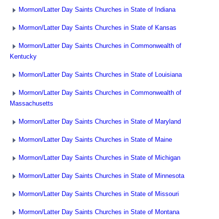
Mormon/Latter Day Saints Churches in State of Indiana
Mormon/Latter Day Saints Churches in State of Kansas
Mormon/Latter Day Saints Churches in Commonwealth of
Kentucky
Mormon/Latter Day Saints Churches in State of Louisiana
Mormon/Latter Day Saints Churches in Commonwealth of
Massachusetts
Mormon/Latter Day Saints Churches in State of Maryland
Mormon/Latter Day Saints Churches in State of Maine
Mormon/Latter Day Saints Churches in State of Michigan
Mormon/Latter Day Saints Churches in State of Minnesota
Mormon/Latter Day Saints Churches in State of Missouri
Mormon/Latter Day Saints Churches in State of Montana