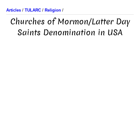
Articles
/
TULARC
/
Religion
/
Churches of Mormon/Latter Day
Saints Denomination in USA