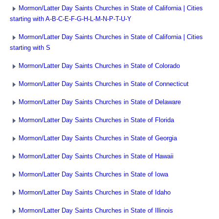
Mormon/Latter Day Saints Churches in State of California | Cities
starting with A-B-C-E-F-G-H-L-M-N-P-T-U-Y
Mormon/Latter Day Saints Churches in State of California | Cities
starting with S
Mormon/Latter Day Saints Churches in State of Colorado
Mormon/Latter Day Saints Churches in State of Connecticut
Mormon/Latter Day Saints Churches in State of Delaware
Mormon/Latter Day Saints Churches in State of Florida
Mormon/Latter Day Saints Churches in State of Georgia
Mormon/Latter Day Saints Churches in State of Hawaii
Mormon/Latter Day Saints Churches in State of Iowa
Mormon/Latter Day Saints Churches in State of Idaho
Mormon/Latter Day Saints Churches in State of Illinois