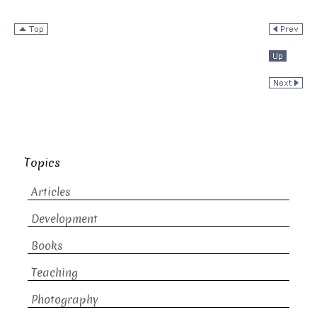
Topics
Articles
Development
Books
Teaching
Photography