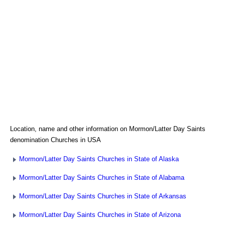
Location, name and other information on Mormon/Latter Day Saints
denomination Churches in USA
Mormon/Latter Day Saints Churches in State of Alaska
Mormon/Latter Day Saints Churches in State of Alabama
Mormon/Latter Day Saints Churches in State of Arkansas
Mormon/Latter Day Saints Churches in State of Arizona