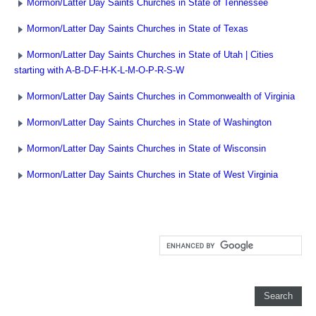
Mormon/Latter Day Saints Churches in State of Tennessee
Mormon/Latter Day Saints Churches in State of Texas
Mormon/Latter Day Saints Churches in State of Utah | Cities
starting with A-B-D-F-H-K-L-M-O-P-R-S-W
Mormon/Latter Day Saints Churches in Commonwealth of Virginia
Mormon/Latter Day Saints Churches in State of Washington
Mormon/Latter Day Saints Churches in State of Wisconsin
Mormon/Latter Day Saints Churches in State of West Virginia