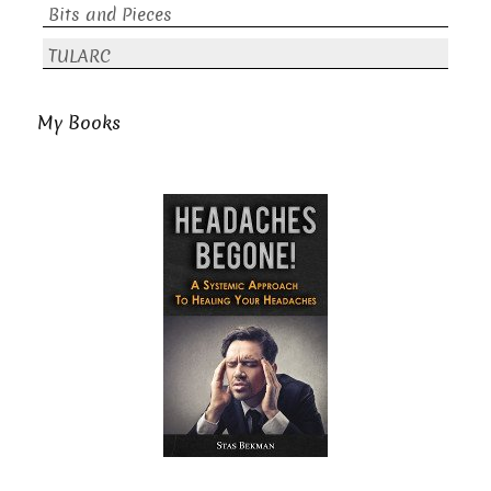
Bits and Pieces
TULARC
My Books