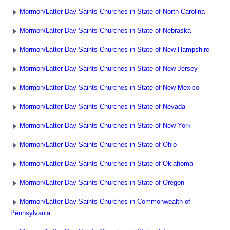
Mormon/Latter Day Saints Churches in State of North Carolina
Mormon/Latter Day Saints Churches in State of Nebraska
Mormon/Latter Day Saints Churches in State of New Hampshire
Mormon/Latter Day Saints Churches in State of New Jersey
Mormon/Latter Day Saints Churches in State of New Mexico
Mormon/Latter Day Saints Churches in State of Nevada
Mormon/Latter Day Saints Churches in State of New York
Mormon/Latter Day Saints Churches in State of Ohio
Mormon/Latter Day Saints Churches in State of Oklahoma
Mormon/Latter Day Saints Churches in State of Oregon
Mormon/Latter Day Saints Churches in Commonwealth of
Pennsylvania