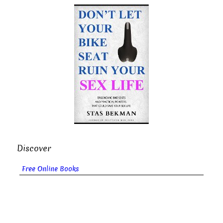
Discover
Free Online Books