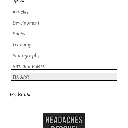
Topics
Articles
Development
Books
Teaching
Photography
Bits and Pieces
TULARC
My Books