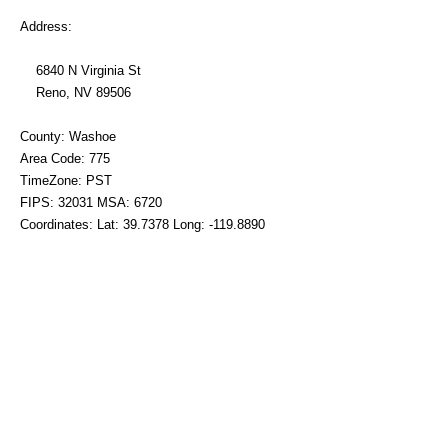
Address:
6840 N Virginia St
Reno, NV 89506
County: Washoe
Area Code: 775
TimeZone: PST
FIPS: 32031 MSA: 6720
Coordinates: Lat: 39.7378 Long: -119.8890