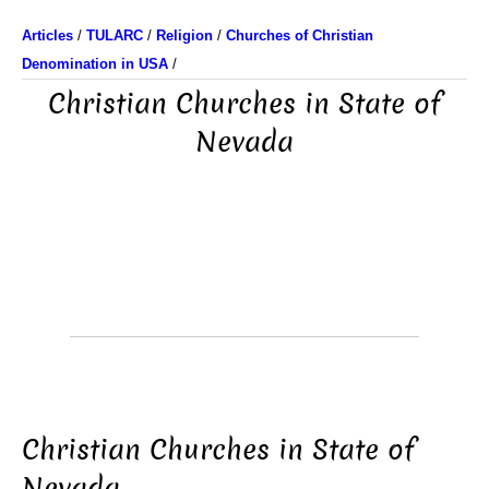
Articles
/
TULARC
/
Religion
/
Churches of Christian
Denomination in USA
/
Christian Churches in State of
Nevada
Christian Churches in State of
Nevada