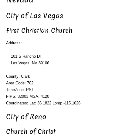
City of Las Vegas
First Christian Church
Address:
101 S Rancho Dr
Las Vegas, NV 89106
County: Clark
Area Code: 702
TimeZone: PST
FIPS: 32003 MSA: 4120
Coordinates: Lat: 36.1822 Long: -115.1626
City of Reno
Church of Christ