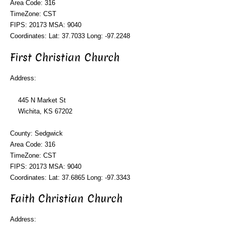
Area Code: 316
TimeZone: CST
FIPS: 20173 MSA: 9040
Coordinates: Lat: 37.7033 Long: -97.2248
First Christian Church
Address:
445 N Market St
Wichita, KS 67202
County: Sedgwick
Area Code: 316
TimeZone: CST
FIPS: 20173 MSA: 9040
Coordinates: Lat: 37.6865 Long: -97.3343
Faith Christian Church
Address: