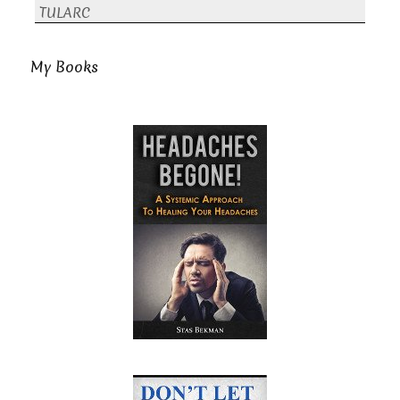
TULARC
My Books