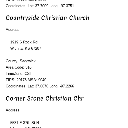
Coordinates: Lat: 37.7009 Long: -97.3751
Countryside Christian Church
Address:
1919 S Rock Rd
Wichita, KS 67207
County: Sedgwick
Area Code: 316
TimeZone: CST
FIPS: 20173 MSA: 9040
Coordinates: Lat: 37.6676 Long: -97.2266
Corner Stone Christian Chr
Address:
5531 E 37th St N