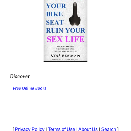
Discover
Free Online Books
[
Privacy Policy
|
Terms of Use
|
About Us
|
Search
]