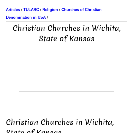
Articles
/
TULARC
/
Religion
/
Churches of Christian
Denomination in USA
/
Christian Churches in Wichita,
State of Kansas
Christian Churches in Wichita,
State of Kansas