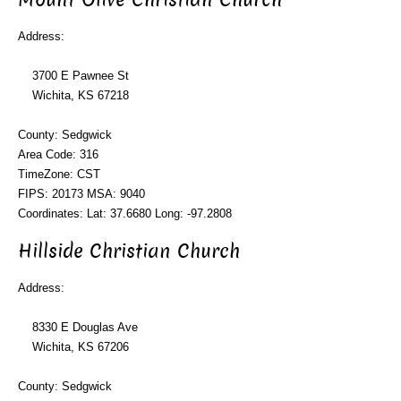
Address:
3700 E Pawnee St
Wichita, KS 67218
County: Sedgwick
Area Code: 316
TimeZone: CST
FIPS: 20173 MSA: 9040
Coordinates: Lat: 37.6680 Long: -97.2808
Hillside Christian Church
Address:
8330 E Douglas Ave
Wichita, KS 67206
County: Sedgwick