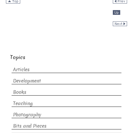
Topics
Articles
Development
Books
Teaching
Photography
Bits and Pieces