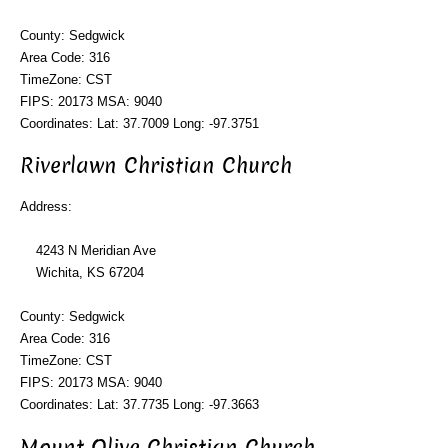
County: Sedgwick
Area Code: 316
TimeZone: CST
FIPS: 20173 MSA: 9040
Coordinates: Lat: 37.7009 Long: -97.3751
Riverlawn Christian Church
Address:
4243 N Meridian Ave
Wichita, KS 67204
County: Sedgwick
Area Code: 316
TimeZone: CST
FIPS: 20173 MSA: 9040
Coordinates: Lat: 37.7735 Long: -97.3663
Mount Olive Christian Church