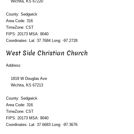
Wichita, KS 67220
County: Sedgwick
Area Code: 316
TimeZone: CST
FIPS: 20173 MSA: 9040
Coordinates: Lat: 37.7684 Long: -97.2728
West Side Christian Church
Address:
1819 W Douglas Ave
Wichita, KS 67213
County: Sedgwick
Area Code: 316
TimeZone: CST
FIPS: 20173 MSA: 9040
Coordinates: Lat: 37.6683 Long: -97.3676