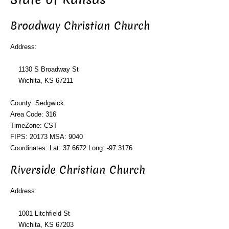
Broadway Christian Church
Address:
1130 S Broadway St
Wichita, KS 67211
County: Sedgwick
Area Code: 316
TimeZone: CST
FIPS: 20173 MSA: 9040
Coordinates: Lat: 37.6672 Long: -97.3176
Riverside Christian Church
Address:
1001 Litchfield St
Wichita, KS 67203