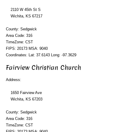
2110 W 45th St S
Wichita, KS 67217
County: Sedgwick
Area Code: 316
TimeZone: CST
FIPS: 20173 MSA: 9040
Coordinates: Lat: 37.6143 Long: -97.3629
Fairview Christian Church
Address:
1650 Fairview Ave
Wichita, KS 67203
County: Sedgwick
Area Code: 316
TimeZone: CST
FIPS: 20173 MSA: 9040