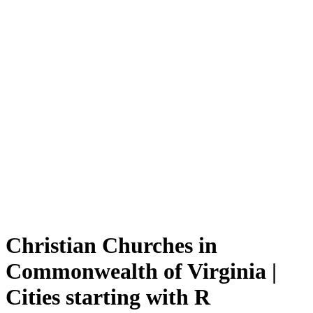
Christian Churches in
Commonwealth of Virginia |
Cities starting with R