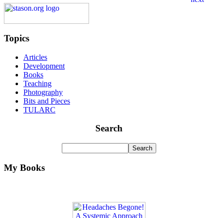
Topics
Articles
Development
Books
Teaching
Photography
Bits and Pieces
TULARC
Search
My Books