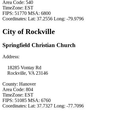
Area Code: 540
TimeZone: EST
FIPS: 51770 MSA: 6800
Coordinates: Lat: 37.2556 Long: -79.9796
City of Rockville
Springfield Christian Church
Address:
18285 Vontay Rd
Rockville, VA 23146
County: Hanover
Area Code: 804
TimeZone: EST
FIPS: 51085 MSA: 6760
Coordinates: Lat: 37.7327 Long: -77.7096