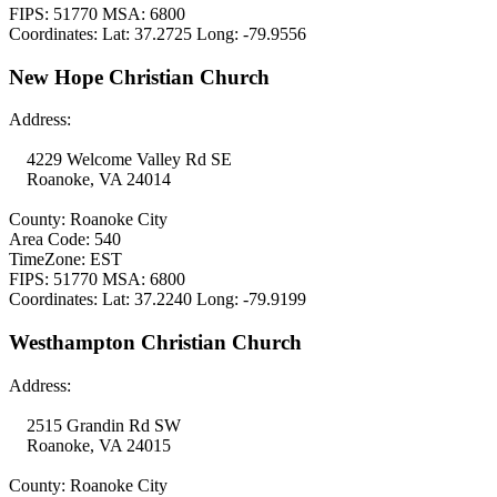
FIPS: 51770 MSA: 6800
Coordinates: Lat: 37.2725 Long: -79.9556
New Hope Christian Church
Address:
4229 Welcome Valley Rd SE
Roanoke, VA 24014
County: Roanoke City
Area Code: 540
TimeZone: EST
FIPS: 51770 MSA: 6800
Coordinates: Lat: 37.2240 Long: -79.9199
Westhampton Christian Church
Address:
2515 Grandin Rd SW
Roanoke, VA 24015
County: Roanoke City