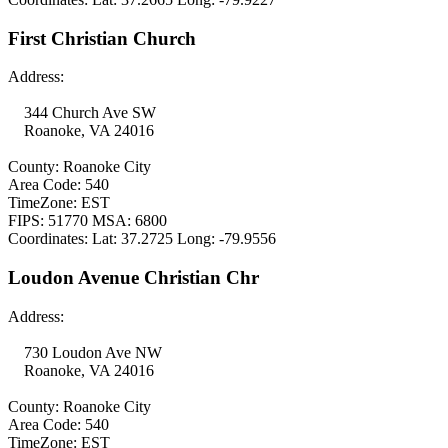
First Christian Church
Address:
344 Church Ave SW
Roanoke, VA 24016
County: Roanoke City
Area Code: 540
TimeZone: EST
FIPS: 51770 MSA: 6800
Coordinates: Lat: 37.2725 Long: -79.9556
Loudon Avenue Christian Chr
Address:
730 Loudon Ave NW
Roanoke, VA 24016
County: Roanoke City
Area Code: 540
TimeZone: EST