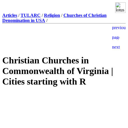
Articles
/
TULARC
/
Religion
/
Churches of Christian
Denomination in USA
/
Christian Churches in
Commonwealth of Virginia |
Cities starting with R