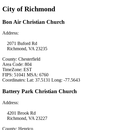
City of Richmond
Bon Air Christian Church
Address:
2071 Buford Rd
Richmond, VA 23235
County: Chesterfield
Area Code: 804
TimeZone: EST
FIPS: 51041 MSA: 6760
Coordinates: Lat: 37.5131 Long: -77.5643
Battery Park Christian Church
Address:
4201 Brook Rd
Richmond, VA 23227
County: Henrico