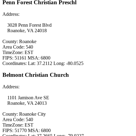
Penn Forest Christian Preschl
Address:
3028 Penn Forest Blvd
Roanoke, VA 24018
County: Roanoke
Area Code: 540
TimeZone: EST
FIPS: 51161 MSA: 6800
Coordinates: Lat: 37.2112 Long: -80.0525
Belmont Christian Church
Address:
1101 Jamison Ave SE
Roanoke, VA 24013
County: Roanoke City
Area Code: 540
TimeZone: EST
FIPS: 51770 MSA: 6800
Coordinates: Lat: 37.2665 Long: -79.9227