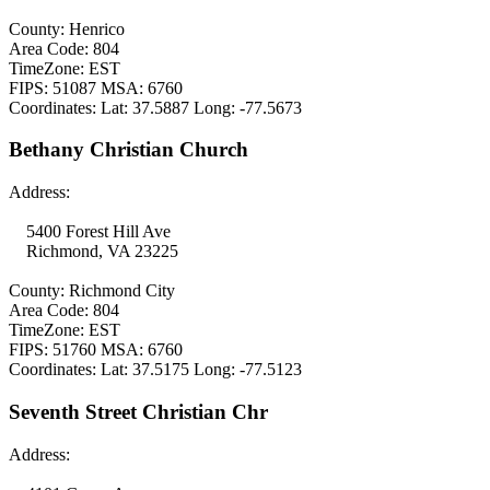
County: Henrico
Area Code: 804
TimeZone: EST
FIPS: 51087 MSA: 6760
Coordinates: Lat: 37.5887 Long: -77.5673
Bethany Christian Church
Address:
5400 Forest Hill Ave
Richmond, VA 23225
County: Richmond City
Area Code: 804
TimeZone: EST
FIPS: 51760 MSA: 6760
Coordinates: Lat: 37.5175 Long: -77.5123
Seventh Street Christian Chr
Address: