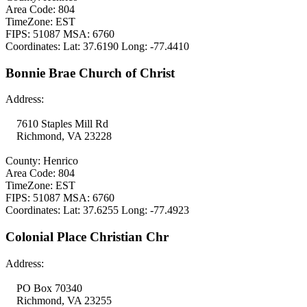
Area Code: 804
TimeZone: EST
FIPS: 51087 MSA: 6760
Coordinates: Lat: 37.6190 Long: -77.4410
Bonnie Brae Church of Christ
Address:
7610 Staples Mill Rd
Richmond, VA 23228
County: Henrico
Area Code: 804
TimeZone: EST
FIPS: 51087 MSA: 6760
Coordinates: Lat: 37.6255 Long: -77.4923
Colonial Place Christian Chr
Address:
PO Box 70340
Richmond, VA 23255