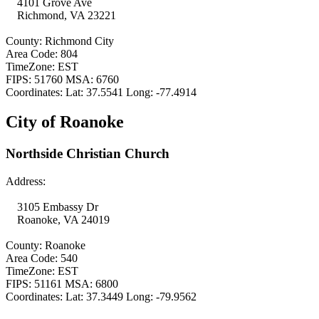
4101 Grove Ave
Richmond, VA 23221
County: Richmond City
Area Code: 804
TimeZone: EST
FIPS: 51760 MSA: 6760
Coordinates: Lat: 37.5541 Long: -77.4914
City of Roanoke
Northside Christian Church
Address:
3105 Embassy Dr
Roanoke, VA 24019
County: Roanoke
Area Code: 540
TimeZone: EST
FIPS: 51161 MSA: 6800
Coordinates: Lat: 37.3449 Long: -79.9562