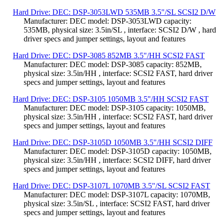
Hard Drive: DEC: DSP-3053LWD 535MB 3.5"/SL SCSI2 D/W
Manufacturer: DEC model: DSP-3053LWD capacity:
535MB, physical size: 3.5in/SL , interface: SCSI2 D/W , hard
driver specs and jumper settings, layout and features
Hard Drive: DEC: DSP-3085 852MB 3.5"/HH SCSI2 FAST
Manufacturer: DEC model: DSP-3085 capacity: 852MB,
physical size: 3.5in/HH , interface: SCSI2 FAST, hard driver
specs and jumper settings, layout and features
Hard Drive: DEC: DSP-3105 1050MB 3.5"/HH SCSI2 FAST
Manufacturer: DEC model: DSP-3105 capacity: 1050MB,
physical size: 3.5in/HH , interface: SCSI2 FAST, hard driver
specs and jumper settings, layout and features
Hard Drive: DEC: DSP-3105D 1050MB 3.5"/HH SCSI2 DIFF
Manufacturer: DEC model: DSP-3105D capacity: 1050MB,
physical size: 3.5in/HH , interface: SCSI2 DIFF, hard driver
specs and jumper settings, layout and features
Hard Drive: DEC: DSP-3107L 1070MB 3.5"/SL SCSI2 FAST
Manufacturer: DEC model: DSP-3107L capacity: 1070MB,
physical size: 3.5in/SL , interface: SCSI2 FAST, hard driver
specs and jumper settings, layout and features