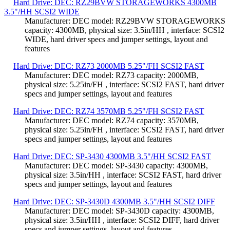
Hard Drive: DEC: RZ29BVW STORAGEWORKS 4300MB
3.5"/HH SCSI2 WIDE
Manufacturer: DEC model: RZ29BVW STORAGEWORKS
capacity: 4300MB, physical size: 3.5in/HH , interface: SCSI2
WIDE, hard driver specs and jumper settings, layout and
features
Hard Drive: DEC: RZ73 2000MB 5.25"/FH SCSI2 FAST
Manufacturer: DEC model: RZ73 capacity: 2000MB,
physical size: 5.25in/FH , interface: SCSI2 FAST, hard driver
specs and jumper settings, layout and features
Hard Drive: DEC: RZ74 3570MB 5.25"/FH SCSI2 FAST
Manufacturer: DEC model: RZ74 capacity: 3570MB,
physical size: 5.25in/FH , interface: SCSI2 FAST, hard driver
specs and jumper settings, layout and features
Hard Drive: DEC: SP-3430 4300MB 3.5"/HH SCSI2 FAST
Manufacturer: DEC model: SP-3430 capacity: 4300MB,
physical size: 3.5in/HH , interface: SCSI2 FAST, hard driver
specs and jumper settings, layout and features
Hard Drive: DEC: SP-3430D 4300MB 3.5"/HH SCSI2 DIFF
Manufacturer: DEC model: SP-3430D capacity: 4300MB,
physical size: 3.5in/HH , interface: SCSI2 DIFF, hard driver
specs and jumper settings, layout and features