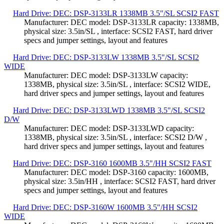
Hard Drive: DEC: DSP-3133LR 1338MB 3.5"/SL SCSI2 FAST
Manufacturer: DEC model: DSP-3133LR capacity: 1338MB,
physical size: 3.5in/SL , interface: SCSI2 FAST, hard driver
specs and jumper settings, layout and features
Hard Drive: DEC: DSP-3133LW 1338MB 3.5"/SL SCSI2
WIDE
Manufacturer: DEC model: DSP-3133LW capacity:
1338MB, physical size: 3.5in/SL , interface: SCSI2 WIDE,
hard driver specs and jumper settings, layout and features
Hard Drive: DEC: DSP-3133LWD 1338MB 3.5"/SL SCSI2
D/W
Manufacturer: DEC model: DSP-3133LWD capacity:
1338MB, physical size: 3.5in/SL , interface: SCSI2 D/W ,
hard driver specs and jumper settings, layout and features
Hard Drive: DEC: DSP-3160 1600MB 3.5"/HH SCSI2 FAST
Manufacturer: DEC model: DSP-3160 capacity: 1600MB,
physical size: 3.5in/HH , interface: SCSI2 FAST, hard driver
specs and jumper settings, layout and features
Hard Drive: DEC: DSP-3160W 1600MB 3.5"/HH SCSI2
WIDE