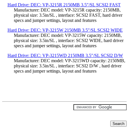
Hard Drive: DEC: VP-3215R 2150MB 3.5"/SL SCSI2 FAST
Manufacturer: DEC model: VP-3215R capacity: 2150MB,
physical size: 3.5in/SL , interface: SCSI2 FAST, hard driver
specs and jumper settings, layout and features
Hard Drive: DEC: VP-3215W 2150MB 3.5"/SL SCSI2 WIDE
Manufacturer: DEC model: VP-3215W capacity: 2150MB,
physical size: 3.5in/SL , interface: SCSI2 WIDE, hard driver
specs and jumper settings, layout and features
Hard Drive: DEC: VP-3215WD 2150MB 3.5"/SL SCSI2 D/W
Manufacturer: DEC model: VP-3215WD capacity: 2150MB,
physical size: 3.5in/SL , interface: SCSI2 D/W , hard driver
specs and jumper settings, layout and features