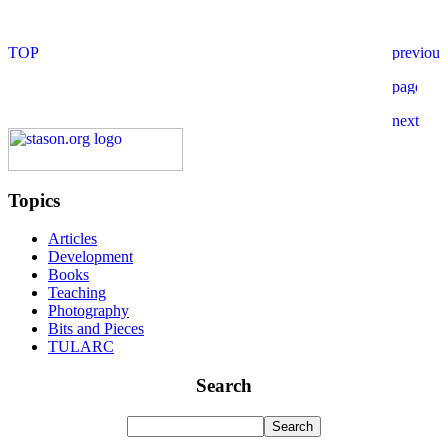
Topics
Articles
Development
Books
Teaching
Photography
Bits and Pieces
TULARC
Search