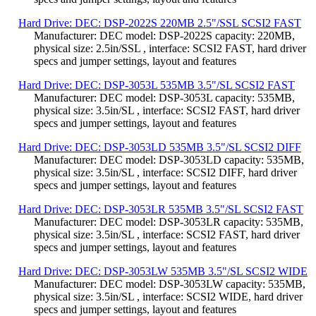
Hard Drive: DEC: DSP-2022S 220MB 2.5"/SSL SCSI2 FAST
Manufacturer: DEC model: DSP-2022S capacity: 220MB,
physical size: 2.5in/SSL , interface: SCSI2 FAST, hard driver
specs and jumper settings, layout and features
Hard Drive: DEC: DSP-3053L 535MB 3.5"/SL SCSI2 FAST
Manufacturer: DEC model: DSP-3053L capacity: 535MB,
physical size: 3.5in/SL , interface: SCSI2 FAST, hard driver
specs and jumper settings, layout and features
Hard Drive: DEC: DSP-3053LD 535MB 3.5"/SL SCSI2 DIFF
Manufacturer: DEC model: DSP-3053LD capacity: 535MB,
physical size: 3.5in/SL , interface: SCSI2 DIFF, hard driver
specs and jumper settings, layout and features
Hard Drive: DEC: DSP-3053LR 535MB 3.5"/SL SCSI2 FAST
Manufacturer: DEC model: DSP-3053LR capacity: 535MB,
physical size: 3.5in/SL , interface: SCSI2 FAST, hard driver
specs and jumper settings, layout and features
Hard Drive: DEC: DSP-3053LW 535MB 3.5"/SL SCSI2 WIDE
Manufacturer: DEC model: DSP-3053LW capacity: 535MB,
physical size: 3.5in/SL , interface: SCSI2 WIDE, hard driver
specs and jumper settings, layout and features