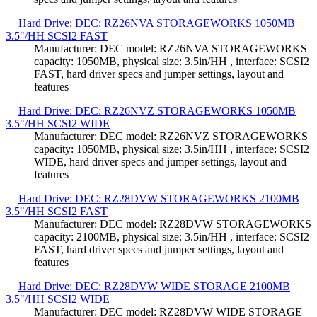
Hard Drive: DEC: RZ26NVA STORAGEWORKS 1050MB
3.5"/HH SCSI2 FAST
Manufacturer: DEC model: RZ26NVA STORAGEWORKS
capacity: 1050MB, physical size: 3.5in/HH , interface: SCSI2
FAST, hard driver specs and jumper settings, layout and
features
Hard Drive: DEC: RZ26NVZ STORAGEWORKS 1050MB
3.5"/HH SCSI2 WIDE
Manufacturer: DEC model: RZ26NVZ STORAGEWORKS
capacity: 1050MB, physical size: 3.5in/HH , interface: SCSI2
WIDE, hard driver specs and jumper settings, layout and
features
Hard Drive: DEC: RZ28DVW STORAGEWORKS 2100MB
3.5"/HH SCSI2 FAST
Manufacturer: DEC model: RZ28DVW STORAGEWORKS
capacity: 2100MB, physical size: 3.5in/HH , interface: SCSI2
FAST, hard driver specs and jumper settings, layout and
features
Hard Drive: DEC: RZ28DVW WIDE STORAGE 2100MB
3.5"/HH SCSI2 WIDE
Manufacturer: DEC model: RZ28DVW WIDE STORAGE