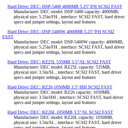
Hard Drive: DEC: DSP-5400 4000MB 5.25"/FH SCSI2 FAST
Manufacturer: DEC model: DSP-5400 capacity: 4000MB,
physical size: 5.25in/FH , interface: SCSI2 FAST, hard driver
specs and jumper settings, layout and features
Hard Drive: DEC: DSP-5400W 4000MB 5.25"/FH SCSI2
FAST
Manufacturer: DEC model: DSP-5400W capacity: 4000MB,
physical size: 5.25in/FH , interface: SCSI2 FAST, hard driver
specs and jumper settings, layout and features
Hard Drive: DEC: RZ25L 535MB 3.5"/SL SCSI2 FAST
Manufacturer: DEC model: RZ25L capacity: 535MB,
physical size: 3.5in/SL , interface: SCSI2 FAST, hard driver
specs and jumper settings, layout and features
Hard Drive: DEC: RZ26 1050MB 3.5"/HH SCSI2 FAST
Manufacturer: DEC model: RZ26 capacity: 1050MB,
physical size: 3.5in/HH , interface: SCSI2 FAST, hard driver
specs and jumper settings, layout and features
Hard Drive: DEC: RZ26L 1050MB 3.5"/SL SCSI2 FAST
Manufacturer: DEC model: RZ26L capacity: 1050MB,
physical size: 3.5in/SL , interface: SCSI2 FAST, hard driver
specs and jumper settings, layout and features