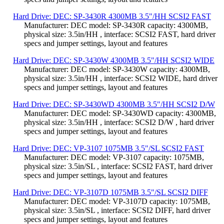
Hard Drive: DEC: SP-3430R 4300MB 3.5"/HH SCSI2 FAST
Manufacturer: DEC model: SP-3430R capacity: 4300MB,
physical size: 3.5in/HH , interface: SCSI2 FAST, hard driver
specs and jumper settings, layout and features
Hard Drive: DEC: SP-3430W 4300MB 3.5"/HH SCSI2 WIDE
Manufacturer: DEC model: SP-3430W capacity: 4300MB,
physical size: 3.5in/HH , interface: SCSI2 WIDE, hard driver
specs and jumper settings, layout and features
Hard Drive: DEC: SP-3430WD 4300MB 3.5"/HH SCSI2 D/W
Manufacturer: DEC model: SP-3430WD capacity: 4300MB,
physical size: 3.5in/HH , interface: SCSI2 D/W , hard driver
specs and jumper settings, layout and features
Hard Drive: DEC: VP-3107 1075MB 3.5"/SL SCSI2 FAST
Manufacturer: DEC model: VP-3107 capacity: 1075MB,
physical size: 3.5in/SL , interface: SCSI2 FAST, hard driver
specs and jumper settings, layout and features
Hard Drive: DEC: VP-3107D 1075MB 3.5"/SL SCSI2 DIFF
Manufacturer: DEC model: VP-3107D capacity: 1075MB,
physical size: 3.5in/SL , interface: SCSI2 DIFF, hard driver
specs and jumper settings, layout and features