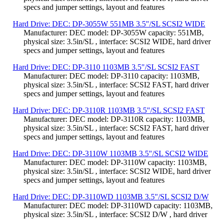
specs and jumper settings, layout and features
Hard Drive: DEC: DP-3055W 551MB 3.5"/SL SCSI2 WIDE
Manufacturer: DEC model: DP-3055W capacity: 551MB,
physical size: 3.5in/SL , interface: SCSI2 WIDE, hard driver
specs and jumper settings, layout and features
Hard Drive: DEC: DP-3110 1103MB 3.5"/SL SCSI2 FAST
Manufacturer: DEC model: DP-3110 capacity: 1103MB,
physical size: 3.5in/SL , interface: SCSI2 FAST, hard driver
specs and jumper settings, layout and features
Hard Drive: DEC: DP-3110R 1103MB 3.5"/SL SCSI2 FAST
Manufacturer: DEC model: DP-3110R capacity: 1103MB,
physical size: 3.5in/SL , interface: SCSI2 FAST, hard driver
specs and jumper settings, layout and features
Hard Drive: DEC: DP-3110W 1103MB 3.5"/SL SCSI2 WIDE
Manufacturer: DEC model: DP-3110W capacity: 1103MB,
physical size: 3.5in/SL , interface: SCSI2 WIDE, hard driver
specs and jumper settings, layout and features
Hard Drive: DEC: DP-3110WD 1103MB 3.5"/SL SCSI2 D/W
Manufacturer: DEC model: DP-3110WD capacity: 1103MB,
physical size: 3.5in/SL , interface: SCSI2 D/W , hard driver