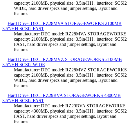
capacity: 2100MB, physical size: 3.5in/HH , interface: SCSI2
WIDE, hard driver specs and jumper settings, layout and
features
Hard Drive: DEC: RZ28MVA STORAGEWORKS 2100MB
3.5"/HH SCSI2 FAST
Manufacturer: DEC model: RZ28MVA STORAGEWORKS
capacity: 2100MB, physical size: 3.5in/HH , interface: SCSI2
FAST, hard driver specs and jumper settings, layout and
features
Hard Drive: DEC: RZ28MVZ STORAGEWORKS 2100MB
3.5"/HH SCSI2 WIDE
Manufacturer: DEC model: RZ28MVZ STORAGEWORKS
capacity: 2100MB, physical size: 3.5in/HH , interface: SCSI2
WIDE, hard driver specs and jumper settings, layout and
features
Hard Drive: DEC: RZ29BVA STORAGEWORKS 4300MB
3.5"/HH SCSI2 FAST
Manufacturer: DEC model: RZ29BVA STORAGEWORKS
capacity: 4300MB, physical size: 3.5in/HH , interface: SCSI2
FAST, hard driver specs and jumper settings, layout and
features