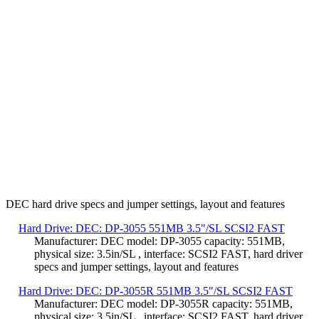
DEC hard drive specs and jumper settings, layout and features
Hard Drive: DEC: DP-3055 551MB 3.5"/SL SCSI2 FAST
Manufacturer: DEC model: DP-3055 capacity: 551MB,
physical size: 3.5in/SL , interface: SCSI2 FAST, hard driver
specs and jumper settings, layout and features
Hard Drive: DEC: DP-3055R 551MB 3.5"/SL SCSI2 FAST
Manufacturer: DEC model: DP-3055R capacity: 551MB,
physical size: 3.5in/SL , interface: SCSI2 FAST, hard driver