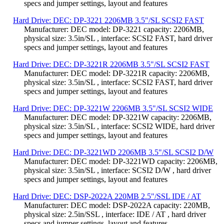
specs and jumper settings, layout and features
Hard Drive: DEC: DP-3221 2206MB 3.5"/SL SCSI2 FAST
Manufacturer: DEC model: DP-3221 capacity: 2206MB,
physical size: 3.5in/SL , interface: SCSI2 FAST, hard driver
specs and jumper settings, layout and features
Hard Drive: DEC: DP-3221R 2206MB 3.5"/SL SCSI2 FAST
Manufacturer: DEC model: DP-3221R capacity: 2206MB,
physical size: 3.5in/SL , interface: SCSI2 FAST, hard driver
specs and jumper settings, layout and features
Hard Drive: DEC: DP-3221W 2206MB 3.5"/SL SCSI2 WIDE
Manufacturer: DEC model: DP-3221W capacity: 2206MB,
physical size: 3.5in/SL , interface: SCSI2 WIDE, hard driver
specs and jumper settings, layout and features
Hard Drive: DEC: DP-3221WD 2206MB 3.5"/SL SCSI2 D/W
Manufacturer: DEC model: DP-3221WD capacity: 2206MB,
physical size: 3.5in/SL , interface: SCSI2 D/W , hard driver
specs and jumper settings, layout and features
Hard Drive: DEC: DSP-2022A 220MB 2.5"/SSL IDE / AT
Manufacturer: DEC model: DSP-2022A capacity: 220MB,
physical size: 2.5in/SSL , interface: IDE / AT , hard driver
specs and jumper settings, layout and features