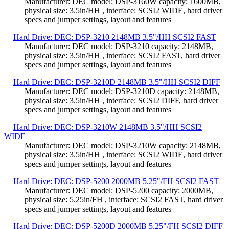
Manufacturer: DEC model: DSP-3160W capacity: 1600MB,
physical size: 3.5in/HH , interface: SCSI2 WIDE, hard driver
specs and jumper settings, layout and features
Hard Drive: DEC: DSP-3210 2148MB 3.5"/HH SCSI2 FAST
Manufacturer: DEC model: DSP-3210 capacity: 2148MB,
physical size: 3.5in/HH , interface: SCSI2 FAST, hard driver
specs and jumper settings, layout and features
Hard Drive: DEC: DSP-3210D 2148MB 3.5"/HH SCSI2 DIFF
Manufacturer: DEC model: DSP-3210D capacity: 2148MB,
physical size: 3.5in/HH , interface: SCSI2 DIFF, hard driver
specs and jumper settings, layout and features
Hard Drive: DEC: DSP-3210W 2148MB 3.5"/HH SCSI2
WIDE
Manufacturer: DEC model: DSP-3210W capacity: 2148MB,
physical size: 3.5in/HH , interface: SCSI2 WIDE, hard driver
specs and jumper settings, layout and features
Hard Drive: DEC: DSP-5200 2000MB 5.25"/FH SCSI2 FAST
Manufacturer: DEC model: DSP-5200 capacity: 2000MB,
physical size: 5.25in/FH , interface: SCSI2 FAST, hard driver
specs and jumper settings, layout and features
Hard Drive: DEC: DSP-5200D 2000MB 5.25"/FH SCSI2 DIFF