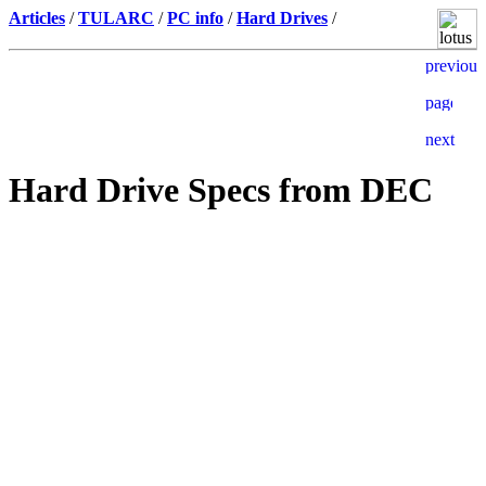
Articles
/
TULARC
/
PC info
/
Hard Drives
/
Hard Drive Specs from DEC