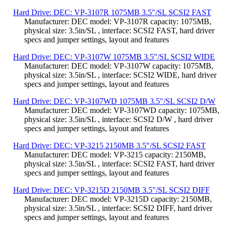
Hard Drive: DEC: VP-3107R 1075MB 3.5"/SL SCSI2 FAST
Manufacturer: DEC model: VP-3107R capacity: 1075MB,
physical size: 3.5in/SL , interface: SCSI2 FAST, hard driver
specs and jumper settings, layout and features
Hard Drive: DEC: VP-3107W 1075MB 3.5"/SL SCSI2 WIDE
Manufacturer: DEC model: VP-3107W capacity: 1075MB,
physical size: 3.5in/SL , interface: SCSI2 WIDE, hard driver
specs and jumper settings, layout and features
Hard Drive: DEC: VP-3107WD 1075MB 3.5"/SL SCSI2 D/W
Manufacturer: DEC model: VP-3107WD capacity: 1075MB,
physical size: 3.5in/SL , interface: SCSI2 D/W , hard driver
specs and jumper settings, layout and features
Hard Drive: DEC: VP-3215 2150MB 3.5"/SL SCSI2 FAST
Manufacturer: DEC model: VP-3215 capacity: 2150MB,
physical size: 3.5in/SL , interface: SCSI2 FAST, hard driver
specs and jumper settings, layout and features
Hard Drive: DEC: VP-3215D 2150MB 3.5"/SL SCSI2 DIFF
Manufacturer: DEC model: VP-3215D capacity: 2150MB,
physical size: 3.5in/SL , interface: SCSI2 DIFF, hard driver
specs and jumper settings, layout and features