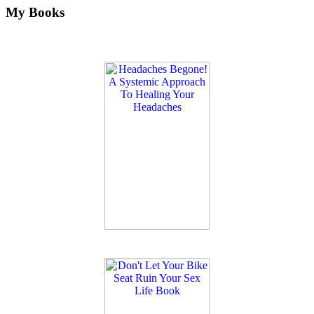
My Books