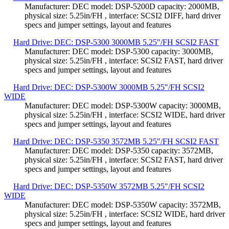
Manufacturer: DEC model: DSP-5200D capacity: 2000MB,
physical size: 5.25in/FH , interface: SCSI2 DIFF, hard driver
specs and jumper settings, layout and features
Hard Drive: DEC: DSP-5300 3000MB 5.25"/FH SCSI2 FAST
Manufacturer: DEC model: DSP-5300 capacity: 3000MB,
physical size: 5.25in/FH , interface: SCSI2 FAST, hard driver
specs and jumper settings, layout and features
Hard Drive: DEC: DSP-5300W 3000MB 5.25"/FH SCSI2
WIDE
Manufacturer: DEC model: DSP-5300W capacity: 3000MB,
physical size: 5.25in/FH , interface: SCSI2 WIDE, hard driver
specs and jumper settings, layout and features
Hard Drive: DEC: DSP-5350 3572MB 5.25"/FH SCSI2 FAST
Manufacturer: DEC model: DSP-5350 capacity: 3572MB,
physical size: 5.25in/FH , interface: SCSI2 FAST, hard driver
specs and jumper settings, layout and features
Hard Drive: DEC: DSP-5350W 3572MB 5.25"/FH SCSI2
WIDE
Manufacturer: DEC model: DSP-5350W capacity: 3572MB,
physical size: 5.25in/FH , interface: SCSI2 WIDE, hard driver
specs and jumper settings, layout and features