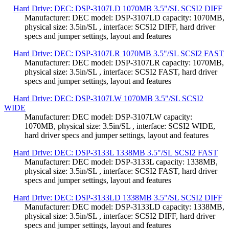
Hard Drive: DEC: DSP-3107LD 1070MB 3.5"/SL SCSI2 DIFF
Manufacturer: DEC model: DSP-3107LD capacity: 1070MB,
physical size: 3.5in/SL , interface: SCSI2 DIFF, hard driver
specs and jumper settings, layout and features
Hard Drive: DEC: DSP-3107LR 1070MB 3.5"/SL SCSI2 FAST
Manufacturer: DEC model: DSP-3107LR capacity: 1070MB,
physical size: 3.5in/SL , interface: SCSI2 FAST, hard driver
specs and jumper settings, layout and features
Hard Drive: DEC: DSP-3107LW 1070MB 3.5"/SL SCSI2
WIDE
Manufacturer: DEC model: DSP-3107LW capacity:
1070MB, physical size: 3.5in/SL , interface: SCSI2 WIDE,
hard driver specs and jumper settings, layout and features
Hard Drive: DEC: DSP-3133L 1338MB 3.5"/SL SCSI2 FAST
Manufacturer: DEC model: DSP-3133L capacity: 1338MB,
physical size: 3.5in/SL , interface: SCSI2 FAST, hard driver
specs and jumper settings, layout and features
Hard Drive: DEC: DSP-3133LD 1338MB 3.5"/SL SCSI2 DIFF
Manufacturer: DEC model: DSP-3133LD capacity: 1338MB,
physical size: 3.5in/SL , interface: SCSI2 DIFF, hard driver
specs and jumper settings, layout and features