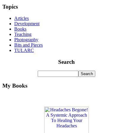
Topics
Articles
Development
Books
Teaching
Photography
Bits and Pieces
TULARC
Search
My Books