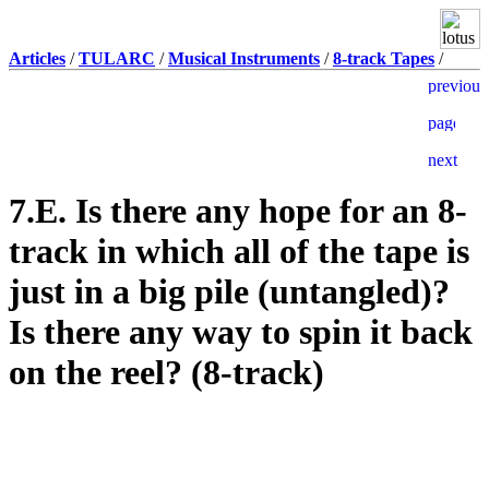
Articles
/
TULARC
/
Musical Instruments
/
8-track Tapes
/
7.E. Is there any hope for an 8-
track in which all of the tape is
just in a big pile (untangled)?
Is there any way to spin it back
on the reel? (8-track)