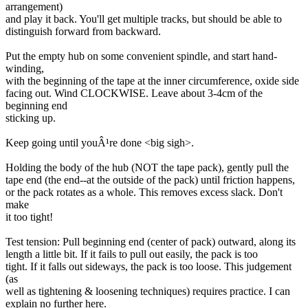
arrangement)
and play it back. You'll get multiple tracks, but should be able to
distinguish forward from backward.
Put the empty hub on some convenient spindle, and start hand-
winding,
with the beginning of the tape at the inner circumference, oxide side
facing out. Wind CLOCKWISE. Leave about 3-4cm of the
beginning end
sticking up.
Keep going until youÂ¹re done <big sigh>.
Holding the body of the hub (NOT the tape pack), gently pull the
tape end (the end--at the outside of the pack) until friction happens,
or the pack rotates as a whole. This removes excess slack. Don't
make
it too tight!
Test tension: Pull beginning end (center of pack) outward, along its
length a little bit. If it fails to pull out easily, the pack is too
tight. If it falls out sideways, the pack is too loose. This judgement
(as
well as tightening & loosening techniques) requires practice. I can
explain no further here.