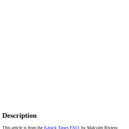
Description
This article is from the
8-track Tapes FAQ
, by Malcolm Riviera