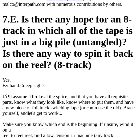
malco@interpath.com with numerous contributions by others.
7.E. Is there any hope for an 8-
track in which all of the tape is
just in a big pile (untangled)?
Is there any way to spin it back
on the reel? (8-track)
Yes.
By hand.<deep sigh>
IÂ¹ll assume it broke at the splice, and that you have all requisite
parts, know what they look like, know where to put them, and have
a new piece of foil track switching tape (or can reuse the old). Brace
yourself, andlet's get to work...
Make sure you know which end is the beginning. If unsure, wind it
on a
reel-to-reel reel, find a low-tension r-r machine (any track