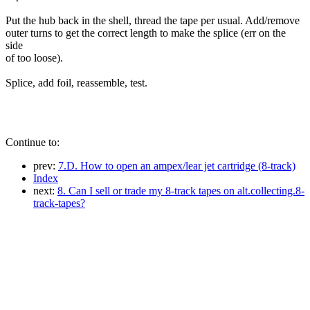
Put the hub back in the shell, thread the tape per usual. Add/remove
outer turns to get the correct length to make the splice (err on the
side
of too loose).
Splice, add foil, reassemble, test.
Continue to:
prev:
7.D. How to open an ampex/lear jet cartridge (8-track)
Index
next:
8. Can I sell or trade my 8-track tapes on alt.collecting.8-
track-tapes?