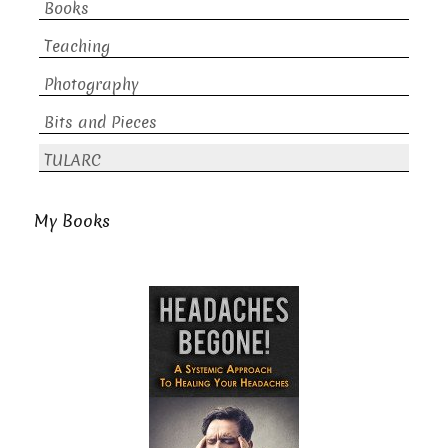
Books
Teaching
Photography
Bits and Pieces
TULARC
My Books