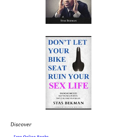
Discover