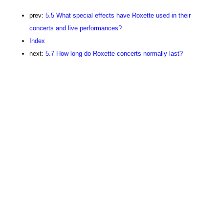
prev:
5.5 What special effects have Roxette used in their
concerts and live performances?
Index
next:
5.7 How long do Roxette concerts normally last?