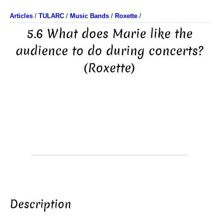
Articles
/
TULARC
/
Music Bands
/
Roxette
/
5.6 What does Marie like the
audience to do during concerts?
(Roxette)
Description