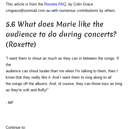
This article is from the
Roxette FAQ
, by Colin Grace
cmgrace@ozemail.com.au with numerous contributions by others.
5.6 What does Marie like the
audience to do during concerts?
(Roxette)
"I want them to shout as much as they can in between the songs. If
the
audience can shout louder than me when I'm talking to them, then I
know that they really like it. And I want them to sing along to all
the songs off the albums. And, of course, they can throw toys as long
as they're soft and fluffy!"
- MF
Continue to: