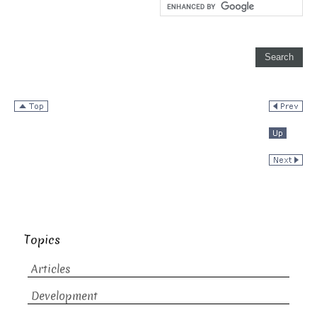
Topics
Articles
Development