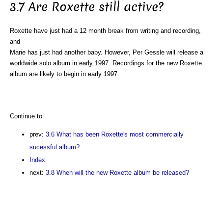
3.7 Are Roxette still active?
Roxette have just had a 12 month break from writing and recording,
and
Marie has just had another baby. However, Per Gessle will release a
worldwide solo album in early 1997. Recordings for the new Roxette
album are likely to begin in early 1997.
Continue to:
prev:
3.6 What has been Roxette's most commercially
sucessful album?
Index
next:
3.8 When will the new Roxette album be released?