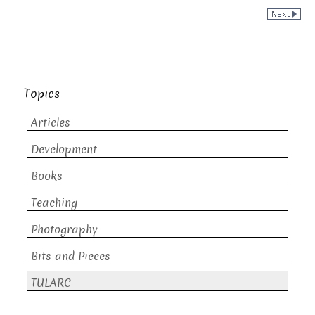
Topics
Articles
Development
Books
Teaching
Photography
Bits and Pieces
TULARC