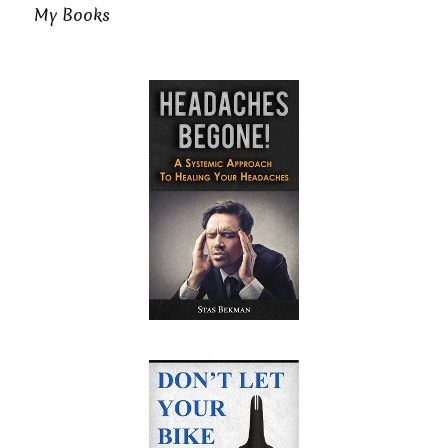
My Books