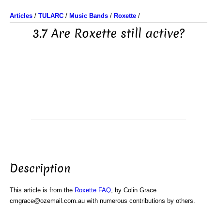
Articles
/
TULARC
/
Music Bands
/
Roxette
/
3.7 Are Roxette still active?
Description
This article is from the
Roxette FAQ
, by Colin Grace
cmgrace@ozemail.com.au with numerous contributions by others.