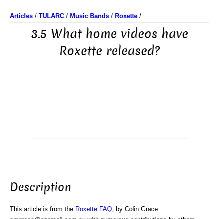
Articles
/
TULARC
/
Music Bands
/
Roxette
/
3.5 What home videos have
Roxette released?
Description
This article is from the
Roxette FAQ
, by Colin Grace