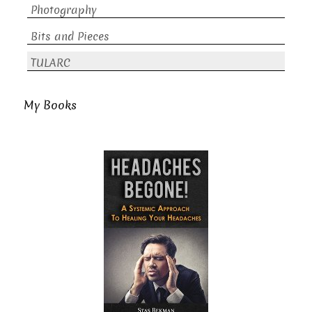
Photography
Bits and Pieces
TULARC
My Books