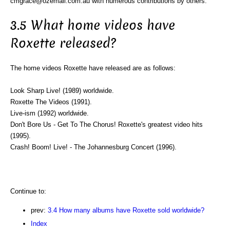
cmgrace@ozemail.com.au with numerous contributions by others.
3.5 What home videos have
Roxette released?
The home videos Roxette have released are as follows:
Look Sharp Live! (1989) worldwide.
Roxette The Videos (1991).
Live-ism (1992) worldwide.
Don't Bore Us - Get To The Chorus! Roxette's greatest video hits
(1995).
Crash! Boom! Live! - The Johannesburg Concert (1996).
Continue to:
prev:
3.4 How many albums have Roxette sold worldwide?
Index