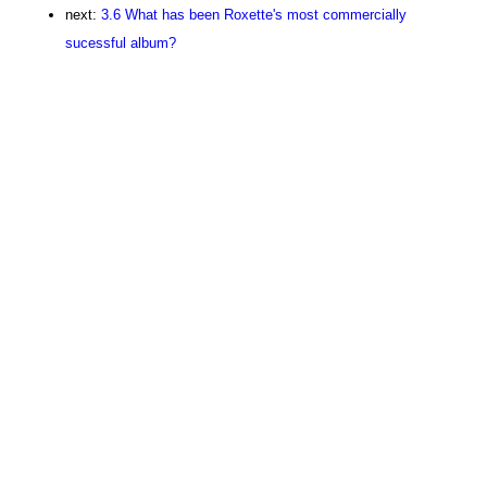
next:
3.6 What has been Roxette's most commercially
sucessful album?