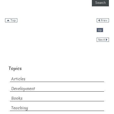
Topics
Articles
Development
Books
Teaching