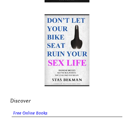
Discover
Free Online Books