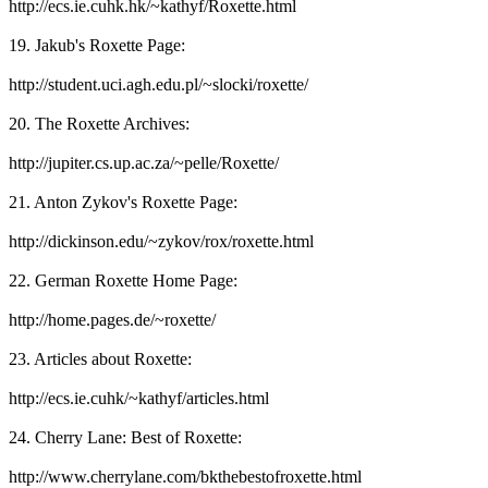
http://ecs.ie.cuhk.hk/~kathyf/Roxette.html
19. Jakub's Roxette Page:
http://student.uci.agh.edu.pl/~slocki/roxette/
20. The Roxette Archives:
http://jupiter.cs.up.ac.za/~pelle/Roxette/
21. Anton Zykov's Roxette Page:
http://dickinson.edu/~zykov/rox/roxette.html
22. German Roxette Home Page:
http://home.pages.de/~roxette/
23. Articles about Roxette:
http://ecs.ie.cuhk/~kathyf/articles.html
24. Cherry Lane: Best of Roxette:
http://www.cherrylane.com/bkthebestofroxette.html