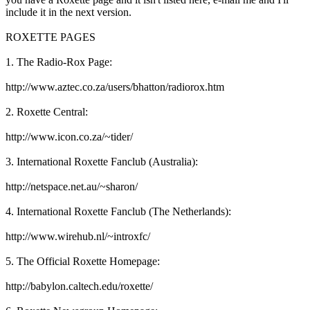
include it in the next version.
ROXETTE PAGES
1. The Radio-Rox Page:
http://www.aztec.co.za/users/bhatton/radiorox.htm
2. Roxette Central:
http://www.icon.co.za/~tider/
3. International Roxette Fanclub (Australia):
http://netspace.net.au/~sharon/
4. International Roxette Fanclub (The Netherlands):
http://www.wirehub.nl/~introxfc/
5. The Official Roxette Homepage:
http://babylon.caltech.edu/roxette/