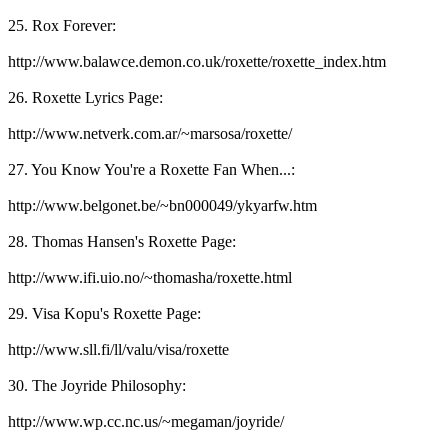
25. Rox Forever:
http://www.balawce.demon.co.uk/roxette/roxette_index.htm
26. Roxette Lyrics Page:
http://www.netverk.com.ar/~marsosa/roxette/
27. You Know You're a Roxette Fan When...:
http://www.belgonet.be/~bn000049/ykyarfw.htm
28. Thomas Hansen's Roxette Page:
http://www.ifi.uio.no/~thomasha/roxette.html
29. Visa Kopu's Roxette Page:
http://www.sll.fi/ll/valu/visa/roxette
30. The Joyride Philosophy:
http://www.wp.cc.nc.us/~megaman/joyride/