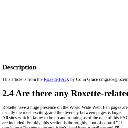
Description
This article is from the
Roxette FAQ
, by Colin Grace cmgrace@ozemai
2.4 Are there any Roxette-relat
Roxette have a huge presence on the World Wide Web. Fan pages are
usually the most exciting, and the diversity between pages is large.
All sites which I know to be up and running as of the date of this FA
are included. Frankly, this section is thoroughly "out of control." If
you have a Roxette page and it isn't listed here, e-mail me and I'll