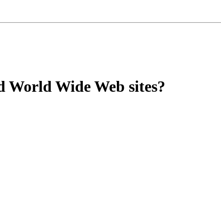
ed World Wide Web sites?