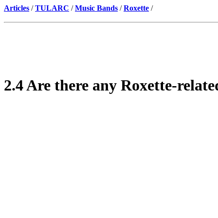
Articles
/
TULARC
/
Music Bands
/
Roxette
/
2.4 Are there any Roxette-relat