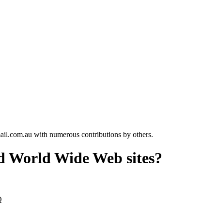
l.com.au with numerous contributions by others.
ed World Wide Web sites?
Q