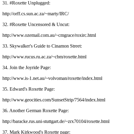
31. #Roxette Unplugged:
http://orff.cs.sun.ac.za/~marty/IRC/
32. #Roxette Uncensored & Uncut:
http://www.ozemail.com.au/~cmgrace/roxirc.html
33. Skywalker's Guide to Cinamon Street:
http://www.rucus.ru.ac.za/~cbm/roxette.html
34. Join the Joyride Page:
http://www.is-1.net.au/~volvoman/roxette/index.html
35. Edward's Roxette Page:
http://www.geocities.com/SunsetStrip/7564/index.html
36. Another German Roxette Page:
http://baracke.rus.uni-stuttgart.de/~zrx70104/roxette.html
37. Mark Kirkwood's Roxette page: