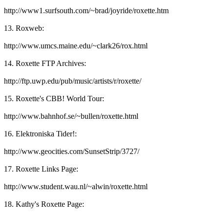
http://www1.surfsouth.com/~brad/joyride/roxette.htm
13. Roxweb:
http://www.umcs.maine.edu/~clark26/rox.html
14. Roxette FTP Archives:
http://ftp.uwp.edu/pub/music/artists/r/roxette/
15. Roxette's CBB! World Tour:
http://www.bahnhof.se/~bullen/roxette.html
16. Elektroniska Tider!:
http://www.geocities.com/SunsetStrip/3727/
17. Roxette Links Page:
http://www.student.wau.nl/~alwin/roxette.html
18. Kathy's Roxette Page: