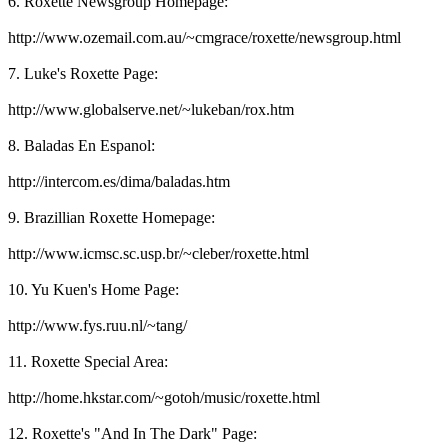
6. Roxette Newsgroup Homepage:
http://www.ozemail.com.au/~cmgrace/roxette/newsgroup.html
7. Luke's Roxette Page:
http://www.globalserve.net/~lukeban/rox.htm
8. Baladas En Espanol:
http://intercom.es/dima/baladas.htm
9. Brazillian Roxette Homepage:
http://www.icmsc.sc.usp.br/~cleber/roxette.html
10. Yu Kuen's Home Page:
http://www.fys.ruu.nl/~tang/
11. Roxette Special Area:
http://home.hkstar.com/~gotoh/music/roxette.html
12. Roxette's "And In The Dark" Page: