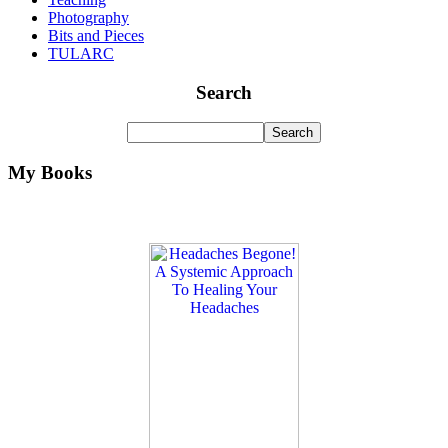
Photography
Bits and Pieces
TULARC
Search
My Books