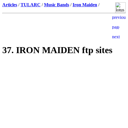
Articles
/
TULARC
/
Music Bands
/
Iron Maiden
/
37. IRON MAIDEN ftp sites