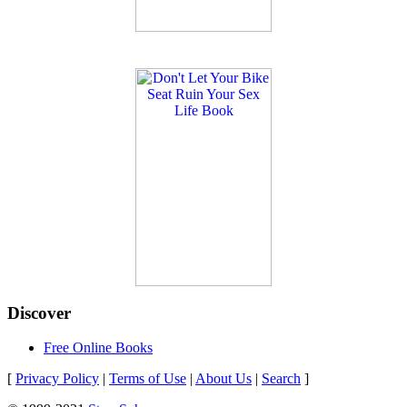
Discover
Free Online Books
[
Privacy Policy
|
Terms of Use
|
About Us
|
Search
]