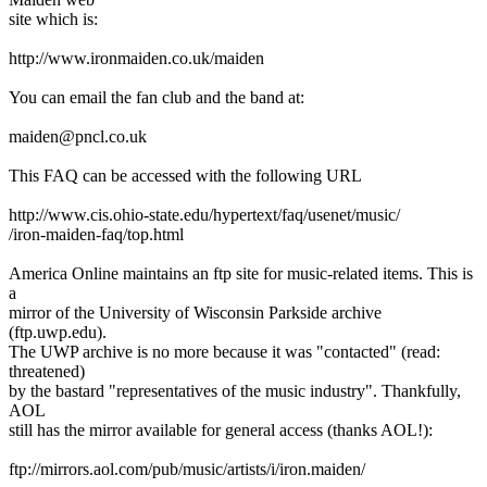
site which is:
http://www.ironmaiden.co.uk/maiden
You can email the fan club and the band at:
maiden@pncl.co.uk
This FAQ can be accessed with the following URL
http://www.cis.ohio-state.edu/hypertext/faq/usenet/music/
/iron-maiden-faq/top.html
America Online maintains an ftp site for music-related items. This is
a
mirror of the University of Wisconsin Parkside archive
(ftp.uwp.edu).
The UWP archive is no more because it was "contacted" (read:
threatened)
by the bastard "representatives of the music industry". Thankfully,
AOL
still has the mirror available for general access (thanks AOL!):
ftp://mirrors.aol.com/pub/music/artists/i/iron.maiden/