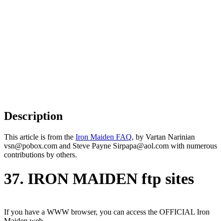
Description
This article is from the
Iron Maiden FAQ
, by Vartan Narinian
vsn@pobox.com and Steve Payne Sirpapa@aol.com with numerous
contributions by others.
37. IRON MAIDEN ftp sites
If you have a WWW browser, you can access the OFFICIAL Iron
Maiden web