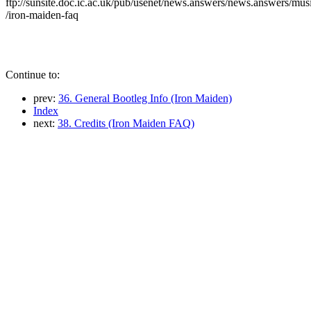
ftp://sunsite.doc.ic.ac.uk/pub/usenet/news.answers/news.answers/mus
/iron-maiden-faq
Continue to:
prev:
36. General Bootleg Info (Iron Maiden)
Index
next:
38. Credits (Iron Maiden FAQ)