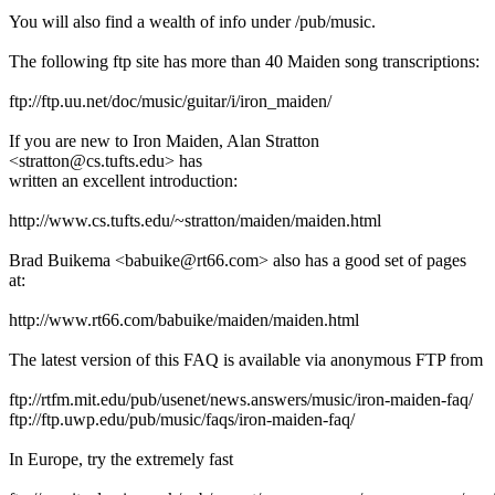
You will also find a wealth of info under /pub/music.
The following ftp site has more than 40 Maiden song transcriptions:
ftp://ftp.uu.net/doc/music/guitar/i/iron_maiden/
If you are new to Iron Maiden, Alan Stratton
<stratton@cs.tufts.edu> has
written an excellent introduction:
http://www.cs.tufts.edu/~stratton/maiden/maiden.html
Brad Buikema <babuike@rt66.com> also has a good set of pages
at:
http://www.rt66.com/babuike/maiden/maiden.html
The latest version of this FAQ is available via anonymous FTP from
ftp://rtfm.mit.edu/pub/usenet/news.answers/music/iron-maiden-faq/
ftp://ftp.uwp.edu/pub/music/faqs/iron-maiden-faq/
In Europe, try the extremely fast