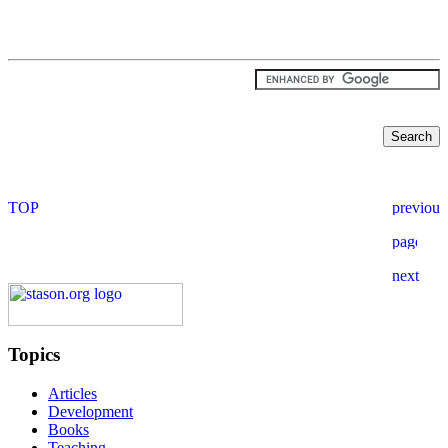
Topics
Articles
Development
Books
Teaching