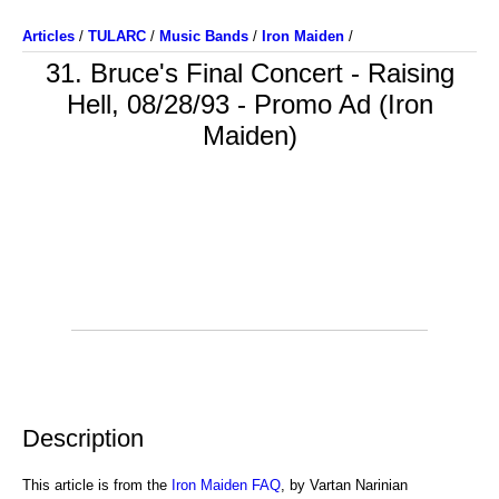
Articles
/
TULARC
/
Music Bands
/
Iron Maiden
/
31. Bruce's Final Concert - Raising
Hell, 08/28/93 - Promo Ad (Iron
Maiden)
Description
This article is from the
Iron Maiden FAQ
, by Vartan Narinian