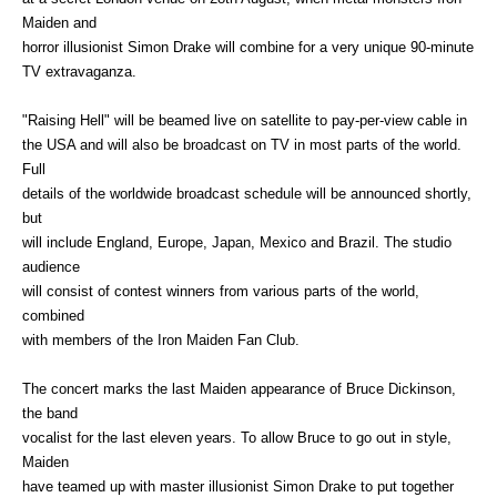
Maiden and
horror illusionist Simon Drake will combine for a very unique 90-minute
TV extravaganza.
"Raising Hell" will be beamed live on satellite to pay-per-view cable in
the USA and will also be broadcast on TV in most parts of the world.
Full
details of the worldwide broadcast schedule will be announced shortly,
but
will include England, Europe, Japan, Mexico and Brazil. The studio
audience
will consist of contest winners from various parts of the world,
combined
with members of the Iron Maiden Fan Club.
The concert marks the last Maiden appearance of Bruce Dickinson,
the band
vocalist for the last eleven years. To allow Bruce to go out in style,
Maiden
have teamed up with master illusionist Simon Drake to put together