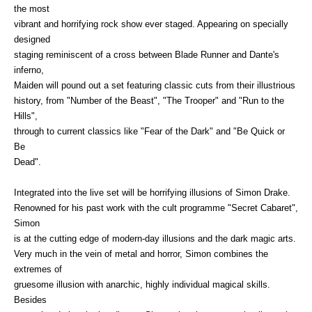
the most
vibrant and horrifying rock show ever staged. Appearing on specially
designed
staging reminiscent of a cross between Blade Runner and Dante's
inferno,
Maiden will pound out a set featuring classic cuts from their illustrious
history, from "Number of the Beast", "The Trooper" and "Run to the
Hills",
through to current classics like "Fear of the Dark" and "Be Quick or
Be
Dead".
Integrated into the live set will be horrifying illusions of Simon Drake.
Renowned for his past work with the cult programme "Secret Cabaret",
Simon
is at the cutting edge of modern-day illusions and the dark magic arts.
Very much in the vein of metal and horror, Simon combines the
extremes of
gruesome illusion with anarchic, highly individual magical skills.
Besides