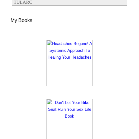
TULARC
My Books