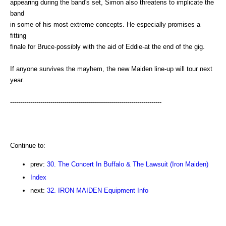
appearing during the band's set, Simon also threatens to implicate the
band
in some of his most extreme concepts. He especially promises a
fitting
finale for Bruce-possibly with the aid of Eddie-at the end of the gig.
If anyone survives the mayhem, the new Maiden line-up will tour next
year.
---------------------------------------------------------------------------
Continue to:
prev:
30. The Concert In Buffalo & The Lawsuit (Iron Maiden)
Index
next:
32. IRON MAIDEN Equipment Info