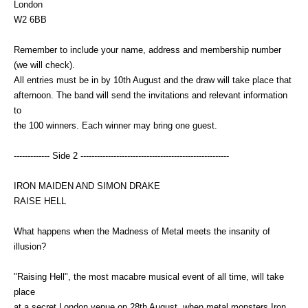
London
W2 6BB
Remember to include your name, address and membership number
(we will check).
All entries must be in by 10th August and the draw will take place that
afternoon. The band will send the invitations and relevant information
to
the 100 winners. Each winner may bring one guest.
------------- Side 2 ------------------------------------------------------
IRON MAIDEN AND SIMON DRAKE
RAISE HELL
What happens when the Madness of Metal meets the insanity of
illusion?
"Raising Hell", the most macabre musical event of all time, will take
place
at a secret London venue on 28th August, when metal monsters Iron