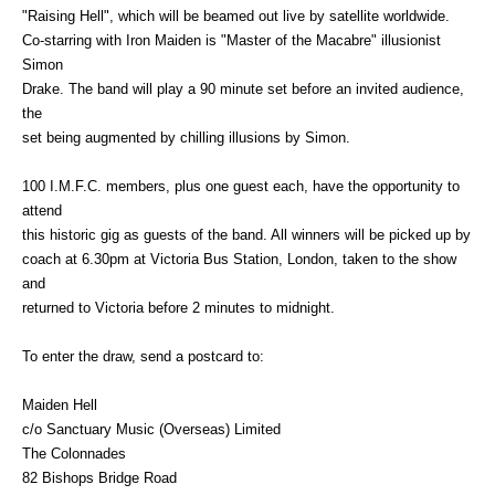
"Raising Hell", which will be beamed out live by satellite worldwide.
Co-starring with Iron Maiden is "Master of the Macabre" illusionist
Simon
Drake. The band will play a 90 minute set before an invited audience,
the
set being augmented by chilling illusions by Simon.
100 I.M.F.C. members, plus one guest each, have the opportunity to
attend
this historic gig as guests of the band. All winners will be picked up by
coach at 6.30pm at Victoria Bus Station, London, taken to the show
and
returned to Victoria before 2 minutes to midnight.
To enter the draw, send a postcard to:
Maiden Hell
c/o Sanctuary Music (Overseas) Limited
The Colonnades
82 Bishops Bridge Road