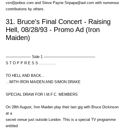
vsn@pobox.com and Steve Payne Sirpapa@aol.com with numerous
contributions by others.
31. Bruce's Final Concert - Raising
Hell, 08/28/93 - Promo Ad (Iron
Maiden)
---------------------- Side 1 ---------------------------------------------
S T O P P R E S S ...............
TO HELL AND BACK...
...WITH IRON MAIDEN AND SIMON DRAKE
SPECIAL DRAW FOR I.M.F.C. MEMBERS
On 28th August, Iron Maiden play their last gig with Bruce Dickinson
at a
secret venue just outside London. This is a special TV programme
entitled