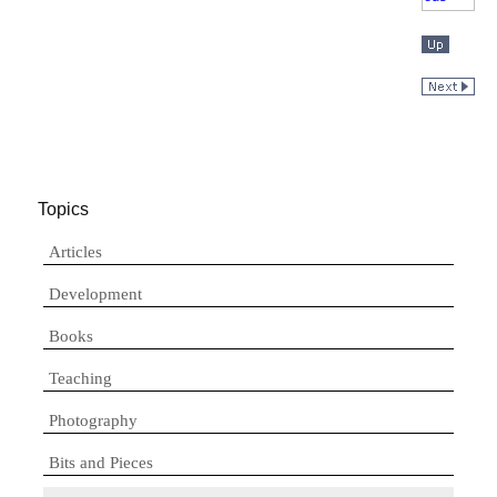
Topics
Articles
Development
Books
Teaching
Photography
Bits and Pieces