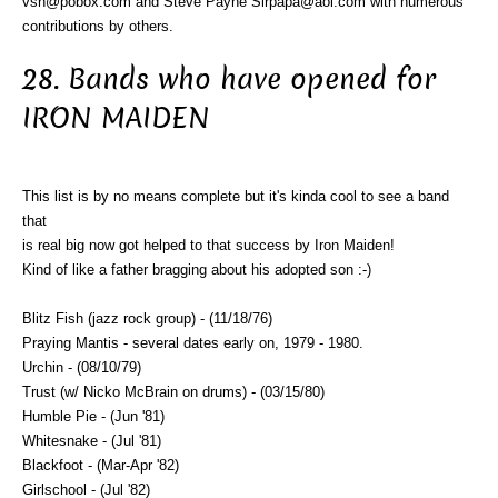
vsn@pobox.com and Steve Payne Sirpapa@aol.com with numerous
contributions by others.
28. Bands who have opened for
IRON MAIDEN
This list is by no means complete but it's kinda cool to see a band
that
is real big now got helped to that success by Iron Maiden!
Kind of like a father bragging about his adopted son :-)
Blitz Fish (jazz rock group) - (11/18/76)
Praying Mantis - several dates early on, 1979 - 1980.
Urchin - (08/10/79)
Trust (w/ Nicko McBrain on drums) - (03/15/80)
Humble Pie - (Jun '81)
Whitesnake - (Jul '81)
Blackfoot - (Mar-Apr '82)
Girlschool - (Jul '82)