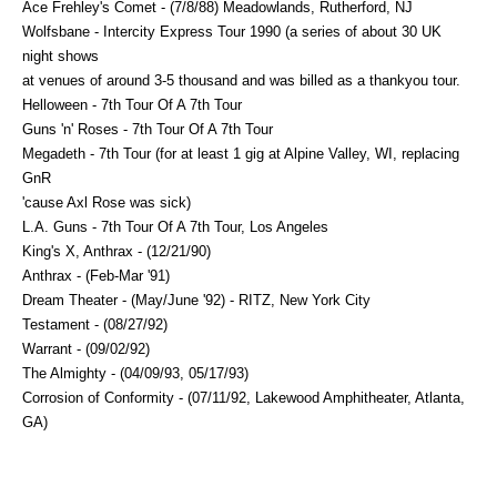
Ace Frehley's Comet - (7/8/88) Meadowlands, Rutherford, NJ
Wolfsbane - Intercity Express Tour 1990 (a series of about 30 UK
night shows
at venues of around 3-5 thousand and was billed as a thankyou tour.
Helloween - 7th Tour Of A 7th Tour
Guns 'n' Roses - 7th Tour Of A 7th Tour
Megadeth - 7th Tour (for at least 1 gig at Alpine Valley, WI, replacing
GnR
'cause Axl Rose was sick)
L.A. Guns - 7th Tour Of A 7th Tour, Los Angeles
King's X, Anthrax - (12/21/90)
Anthrax - (Feb-Mar '91)
Dream Theater - (May/June '92) - RITZ, New York City
Testament - (08/27/92)
Warrant - (09/02/92)
The Almighty - (04/09/93, 05/17/93)
Corrosion of Conformity - (07/11/92, Lakewood Amphitheater, Atlanta,
GA)