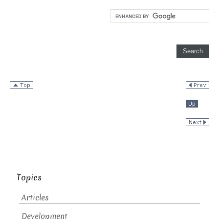
Topics
Articles
Development