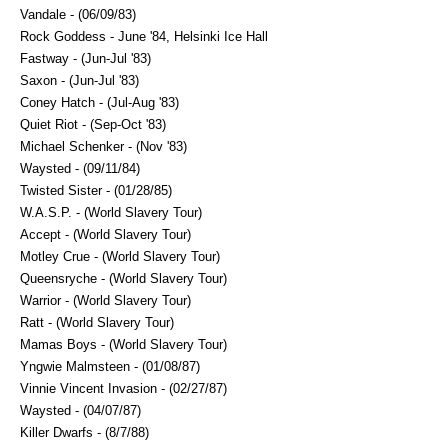
Vandale - (06/09/83)
Rock Goddess - June '84, Helsinki Ice Hall
Fastway - (Jun-Jul '83)
Saxon - (Jun-Jul '83)
Coney Hatch - (Jul-Aug '83)
Quiet Riot - (Sep-Oct '83)
Michael Schenker - (Nov '83)
Waysted - (09/11/84)
Twisted Sister - (01/28/85)
W.A.S.P. - (World Slavery Tour)
Accept - (World Slavery Tour)
Motley Crue - (World Slavery Tour)
Queensryche - (World Slavery Tour)
Warrior - (World Slavery Tour)
Ratt - (World Slavery Tour)
Mamas Boys - (World Slavery Tour)
Yngwie Malmsteen - (01/08/87)
Vinnie Vincent Invasion - (02/27/87)
Waysted - (04/07/87)
Killer Dwarfs - (8/7/88)