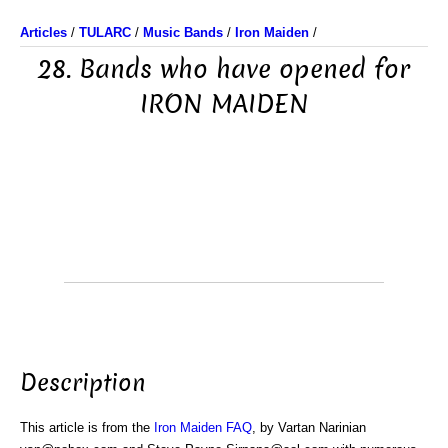
Articles
/
TULARC
/
Music Bands
/
Iron Maiden
/
28. Bands who have opened for
IRON MAIDEN
Description
This article is from the
Iron Maiden FAQ
, by Vartan Narinian