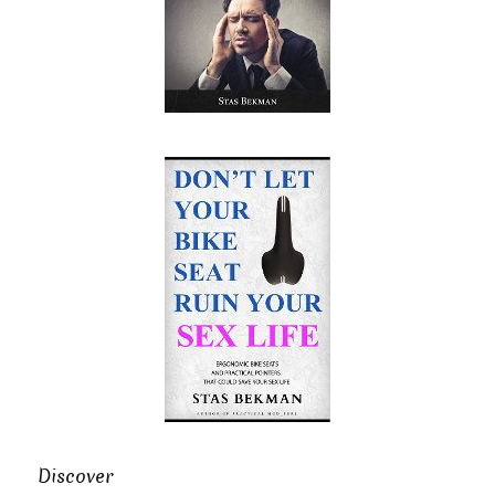
Discover