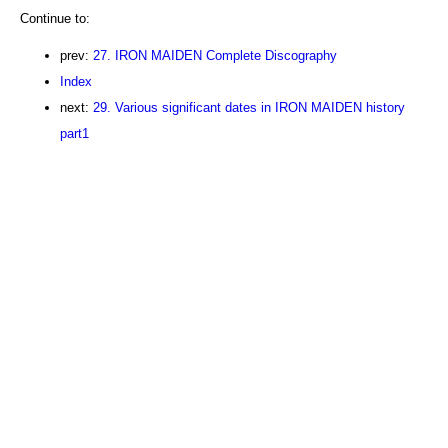
Continue to:
prev:
27. IRON MAIDEN Complete Discography
Index
next:
29. Various significant dates in IRON MAIDEN history
part1