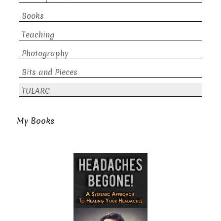
Books
Teaching
Photography
Bits and Pieces
TULARC
My Books