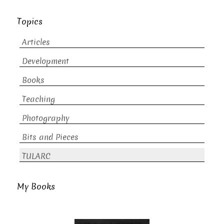
Topics
Articles
Development
Books
Teaching
Photography
Bits and Pieces
TULARC
My Books