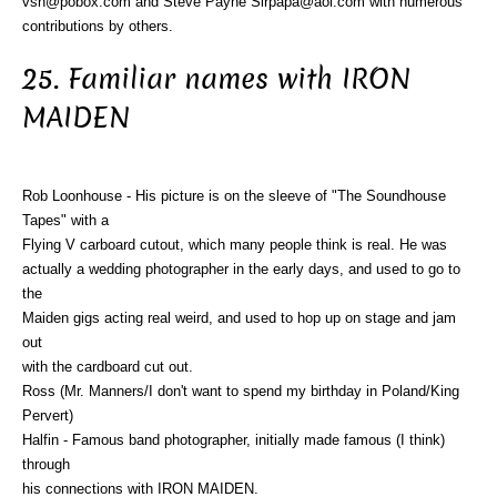
vsn@pobox.com and Steve Payne Sirpapa@aol.com with numerous
contributions by others.
25. Familiar names with IRON
MAIDEN
Rob Loonhouse - His picture is on the sleeve of "The Soundhouse
Tapes" with a
Flying V carboard cutout, which many people think is real. He was
actually a wedding photographer in the early days, and used to go to
the
Maiden gigs acting real weird, and used to hop up on stage and jam
out
with the cardboard cut out.
Ross (Mr. Manners/I don't want to spend my birthday in Poland/King
Pervert)
Halfin - Famous band photographer, initially made famous (I think)
through
his connections with IRON MAIDEN.