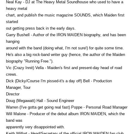
Neal Kay - DJ at The Heavy Metal Soundhouse who used to have a
heavy metal
chart, and publish the music magazine SOUNDS, which Maiden first
started
out getting press back in the early days.
Garry Bushell - Author of the IRON MAIDEN biography, and has been
hanging
around with the band (doing what, I'm not sure!) for quite some time.
He's also a big rock-band writer guy (hence, the author of the Maiden
biography "Running Free.").
Vic (Crazy Innit) Vella - Maiden's first and present-day head of road
crews.
Dick (Dicky/Course I'm pissed-it's a day off) Bell - Production
Manager, Tour
Director
Doug (Megawatt) Hall - Sound Engineer
Warren (I've gotta get going real fast) Poppe - Personal Road Manager
Will Malone - Producer of the debut album IRON MAIDEN, which the
band was
apparently very disappointed with.
Keith Wilfort - Head/Secretary of the official IRON MAIDEN fan club.