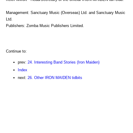
Management: Sanctuary Music (Overseas) Ltd. and Sanctuary Music
Ltd.
Publishers: Zomba Music Publishers Limited.
Continue to:
prev:
24. Interesting Band Stories (Iron Maiden)
Index
next:
26. Other IRON MAIDEN tidbits