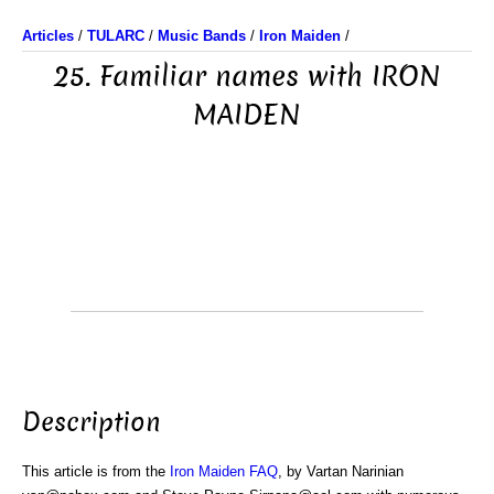
Articles
/
TULARC
/
Music Bands
/
Iron Maiden
/
25. Familiar names with IRON
MAIDEN
Description
This article is from the
Iron Maiden FAQ
, by Vartan Narinian