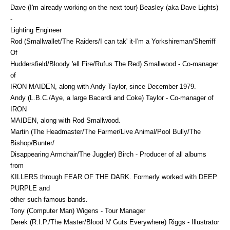
Dave (I'm already working on the next tour) Beasley (aka Dave Lights)
-
Lighting Engineer
Rod (Smallwallet/The Raiders/I can tak' it-I'm a Yorkshireman/Sherriff
Of
Huddersfield/Bloody 'ell Fire/Rufus The Red) Smallwood - Co-manager
of
IRON MAIDEN, along with Andy Taylor, since December 1979.
Andy (L.B.C./Aye, a large Bacardi and Coke) Taylor - Co-manager of
IRON
MAIDEN, along with Rod Smallwood.
Martin (The Headmaster/The Farmer/Live Animal/Pool Bully/The
Bishop/Bunter/
Disappearing Armchair/The Juggler) Birch - Producer of all albums
from
KILLERS through FEAR OF THE DARK. Formerly worked with DEEP
PURPLE and
other such famous bands.
Tony (Computer Man) Wigens - Tour Manager
Derek (R.I.P./The Master/Blood N' Guts Everywhere) Riggs - Illustrator