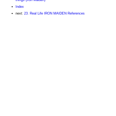
Index
next:
23. Real Life IRON MAIDEN References