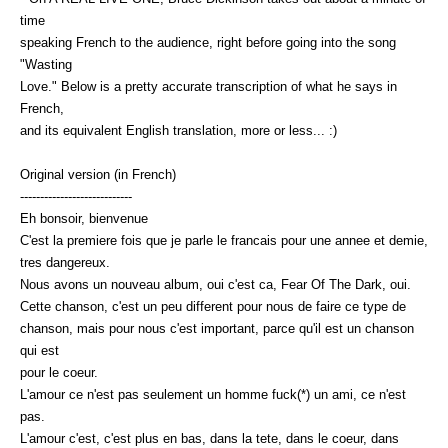
time
speaking French to the audience, right before going into the song
"Wasting
Love." Below is a pretty accurate transcription of what he says in
French,
and its equivalent English translation, more or less... :)
Original version (in French)
----------------------------
Eh bonsoir, bienvenue
C'est la premiere fois que je parle le francais pour une annee et demie,
tres dangereux.
Nous avons un nouveau album, oui c'est ca, Fear Of The Dark, oui.
Cette chanson, c'est un peu different pour nous de faire ce type de
chanson, mais pour nous c'est important, parce qu'il est un chanson
qui est
pour le coeur.
L'amour ce n'est pas seulement un homme fuck(*) un ami, ce n'est
pas.
L'amour c'est, c'est plus en bas, dans la tete, dans le coeur, dans