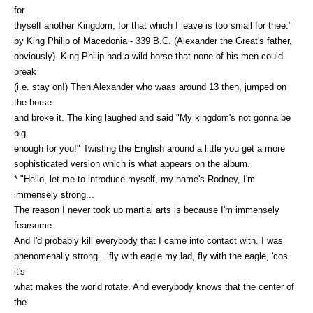
for
thyself another Kingdom, for that which I leave is too small for thee."
by King Philip of Macedonia - 339 B.C. (Alexander the Great's father,
obviously). King Philip had a wild horse that none of his men could
break
(i.e. stay on!) Then Alexander who waas around 13 then, jumped on
the horse
and broke it. The king laughed and said "My kingdom's not gonna be
big
enough for you!" Twisting the English around a little you get a more
sophisticated version which is what appears on the album.
* "Hello, let me to introduce myself, my name's Rodney, I'm
immensely strong...
The reason I never took up martial arts is because I'm immensely
fearsome.
And I'd probably kill everybody that I came into contact with. I was
phenomenally strong....fly with eagle my lad, fly with the eagle, 'cos
it's
what makes the world rotate. And everybody knows that the center of
the