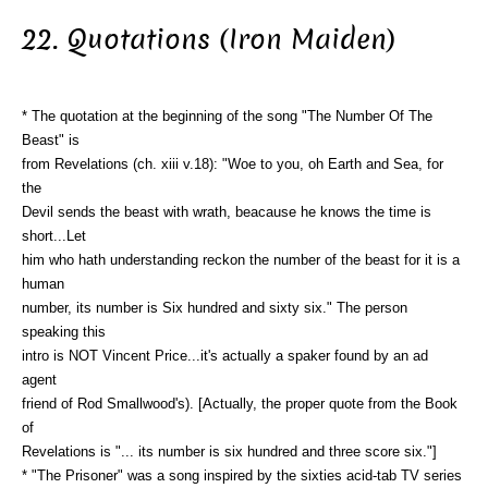
22. Quotations (Iron Maiden)
* The quotation at the beginning of the song "The Number Of The
Beast" is
from Revelations (ch. xiii v.18): "Woe to you, oh Earth and Sea, for
the
Devil sends the beast with wrath, beacause he knows the time is
short...Let
him who hath understanding reckon the number of the beast for it is a
human
number, its number is Six hundred and sixty six." The person
speaking this
intro is NOT Vincent Price...it's actually a spaker found by an ad
agent
friend of Rod Smallwood's). [Actually, the proper quote from the Book
of
Revelations is "... its number is six hundred and three score six."]
* "The Prisoner" was a song inspired by the sixties acid-tab TV series