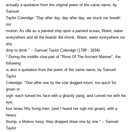
actually a quotation from the original poem of the same name, by
Samuel
Taylor Coleridge: "Day after day, day after day, we stuck nor breath
nor
motion, As idle as a painted ship upon a painted ocean; Water, water
everywhere and all the boards did shrink, Water, water everywhere nor
any
drop to drink." -- Samuel Taylor Coleridge (1798 - 1834).
* During the middle slow part of "Rime Of The Ancient Mariner", the
following
is also a quotation from the poem of the same name, by Samuel
Taylor
Coleridge: "One after one by the star dogged moon, too quick for
groan or
sigh; each turned his face with a ghastly pang, and cursed me with his
eye;
four times fifty living men, (and I heard nor sigh nor groan), with a
heavy
thump, a lifeless lump, they dropped down one by one." -- Samuel
Taylor