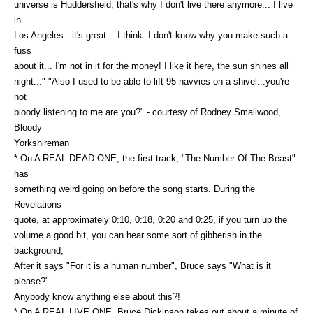
universe is Huddersfield, that's why I don't live there anymore... I live
in
Los Angeles - it's great... I think. I don't know why you make such a
fuss
about it... I'm not in it for the money! I like it here, the sun shines all
night..." "Also I used to be able to lift 95 navvies on a shivel...you're
not
bloody listening to me are you?" - courtesy of Rodney Smallwood,
Bloody
Yorkshireman
* On A REAL DEAD ONE, the first track, "The Number Of The Beast"
has
something weird going on before the song starts. During the
Revelations
quote, at approximately 0:10, 0:18, 0:20 and 0:25, if you turn up the
volume a good bit, you can hear some sort of gibberish in the
background,
After it says "For it is a human number", Bruce says "What is it
please?".
Anybody know anything else about this?!
* On A REAL LIVE ONE, Bruce Dickinson takes out about a minute of