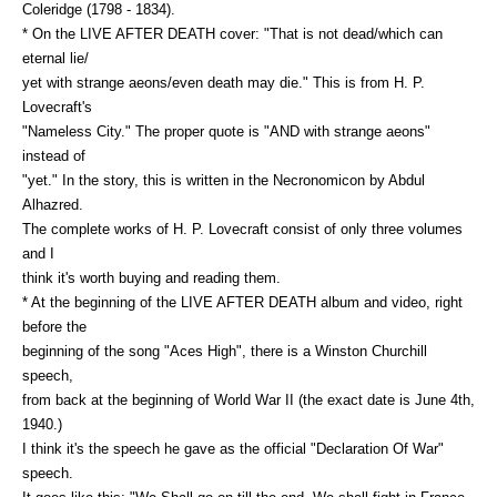
Coleridge (1798 - 1834).
* On the LIVE AFTER DEATH cover: "That is not dead/which can
eternal lie/
yet with strange aeons/even death may die." This is from H. P.
Lovecraft's
"Nameless City." The proper quote is "AND with strange aeons"
instead of
"yet." In the story, this is written in the Necronomicon by Abdul
Alhazred.
The complete works of H. P. Lovecraft consist of only three volumes
and I
think it's worth buying and reading them.
* At the beginning of the LIVE AFTER DEATH album and video, right
before the
beginning of the song "Aces High", there is a Winston Churchill
speech,
from back at the beginning of World War II (the exact date is June 4th,
1940.)
I think it's the speech he gave as the official "Declaration Of War"
speech.