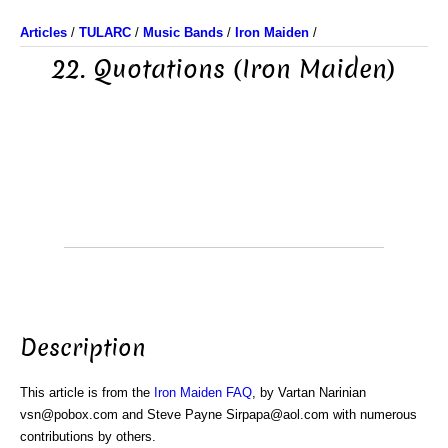
Articles
/
TULARC
/
Music Bands
/
Iron Maiden
/
22. Quotations (Iron Maiden)
Description
This article is from the
Iron Maiden FAQ
, by Vartan Narinian
vsn@pobox.com and Steve Payne Sirpapa@aol.com with numerous
contributions by others.