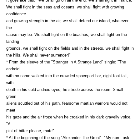
It goes like this: "We Shall go on till the end. We shall fight in France,
We shall fight in the seas and oceans, we shall fight with growing
confidence
and growing strength in the air, we shall defend our island, whatever
the
cause may be. We shall fight on the beaches, we shall fight on the
landing
grounds, we shall fight on the fields and in the streets, we shall fight in
the hills. We shall never surrender!"
* From the sleeve of the "Stranger In A Strange Land" single: "The
android
with no name walked into the crowded spaceport bar, eight foot tall,
with
death in his cold android eyes, he strode across the room. Small
green
aliens scuttled out of his path, fearsome martian warriors would not
meet
his gaze and the air froze when he croaked in his dark gravelly voice,
"A
pint of bitter please, mate".
* At the beginning of the song "Alexander The Great": "My son...ask