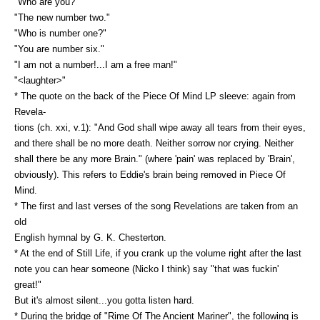
"Who are you?"
"The new number two."
"Who is number one?"
"You are number six."
"I am not a number!...I am a free man!"
"<laughter>"
* The quote on the back of the Piece Of Mind LP sleeve: again from
Revela-
tions (ch. xxi, v.1): "And God shall wipe away all tears from their eyes,
and there shall be no more death. Neither sorrow nor crying. Neither
shall there be any more Brain." (where 'pain' was replaced by 'Brain',
obviously). This refers to Eddie's brain being removed in Piece Of
Mind.
* The first and last verses of the song Revelations are taken from an
old
English hymnal by G. K. Chesterton.
* At the end of Still Life, if you crank up the volume right after the last
note you can hear someone (Nicko I think) say "that was fuckin'
great!"
But it's almost silent...you gotta listen hard.
* During the bridge of "Rime Of The Ancient Mariner", the following is