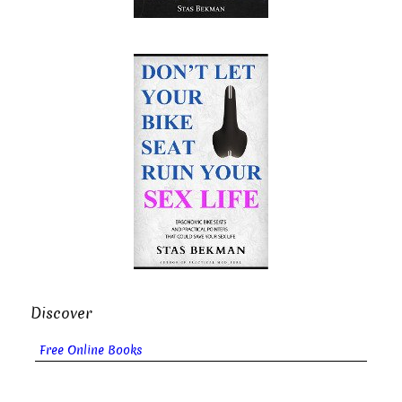
Discover
Free Online Books