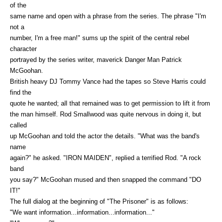
of the
same name and open with a phrase from the series. The phrase "I'm
not a
number, I'm a free man!" sums up the spirit of the central rebel
character
portrayed by the series writer, maverick Danger Man Patrick
McGoohan.
British heavy DJ Tommy Vance had the tapes so Steve Harris could
find the
quote he wanted; all that remained was to get permission to lift it from
the man himself. Rod Smallwood was quite nervous in doing it, but
called
up McGoohan and told the actor the details. "What was the band's
name
again?" he asked. "IRON MAIDEN", replied a terrified Rod. "A rock
band
you say?" McGoohan mused and then snapped the command "DO
IT!"
The full dialog at the beginning of "The Prisoner" is as follows:
"We want information...information...information..."