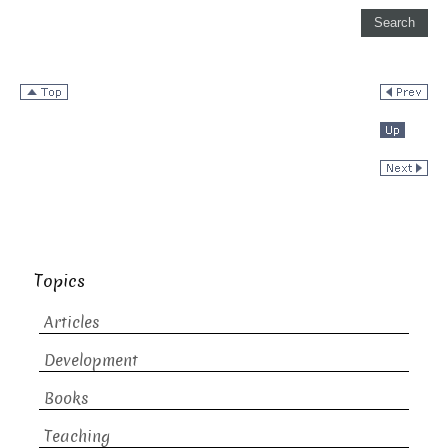
Topics
Articles
Development
Books
Teaching