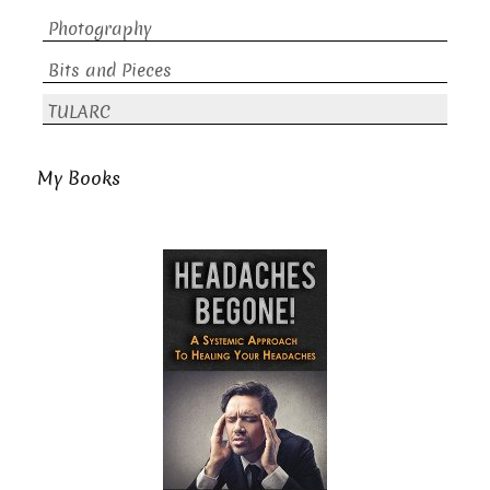
Photography
Bits and Pieces
TULARC
My Books