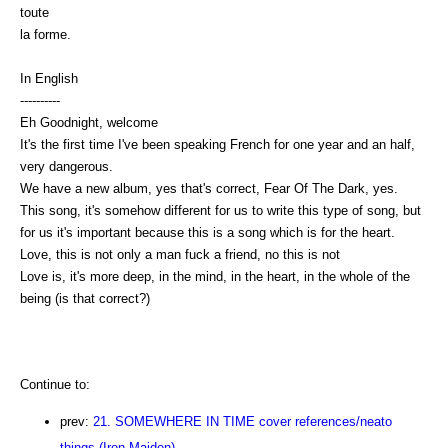
toute
la forme.
In English
----------
Eh Goodnight, welcome
It's the first time I've been speaking French for one year and an half,
very dangerous.
We have a new album, yes that's correct, Fear Of The Dark, yes.
This song, it's somehow different for us to write this type of song, but
for us it's important because this is a song which is for the heart.
Love, this is not only a man fuck a friend, no this is not
Love is, it's more deep, in the mind, in the heart, in the whole of the
being (is that correct?)
Continue to:
prev:
21. SOMEWHERE IN TIME cover references/neato
things (Iron Maiden)