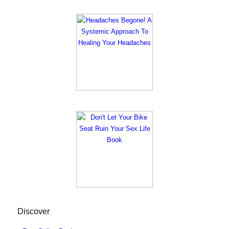
Discover