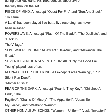
during their Auckland, NZ 1992 concert, about 3/4 of
the way through the set.
PIECE OF MIND: All except "Quest For Fire" and "Sun And Steel."
"To Tame
A Land" has been played live but a live recording has never
been released.
POWERSLAVE: All except "Flash Of The Blade", "The Duellists", and
"Back In
The Village."
SOMEWHERE IN TIME: All except "Deja-Vu", and "Alexander The
Great."
SEVENTH SON OF A SEVENTH SON: All. "Only the Good Die
Young" played less often.
NO PRAYER FOR THE DYING: All except "Fates Warning", "Run
Silent Run Deep",
"Mother Russia".
FEAR OF THE DARK: All except "Fear Is They Key", "Childhood's
End", "The
Fugitive", "Chains Of Misery", "The Apparition", "Judas Be
My Guide", and "Weekend Warrior."
OTHER NON-ALBUM SONGS: "Women In Uniform" (yes), "Invasion"