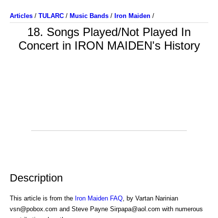
Articles
/
TULARC
/
Music Bands
/
Iron Maiden
/
18. Songs Played/Not Played In
Concert in IRON MAIDEN's History
Description
This article is from the
Iron Maiden FAQ
, by Vartan Narinian
vsn@pobox.com and Steve Payne Sirpapa@aol.com with numerous