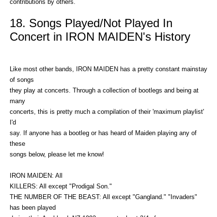
contributions by others.
18. Songs Played/Not Played In
Concert in IRON MAIDEN's History
Like most other bands, IRON MAIDEN has a pretty constant mainstay
of songs
they play at concerts. Through a collection of bootlegs and being at
many
concerts, this is pretty much a compilation of their 'maximum playlist'
I'd
say. If anyone has a bootleg or has heard of Maiden playing any of
these
songs below, please let me know!
IRON MAIDEN: All
KILLERS: All except "Prodigal Son."
THE NUMBER OF THE BEAST: All except "Gangland." "Invaders"
has been played