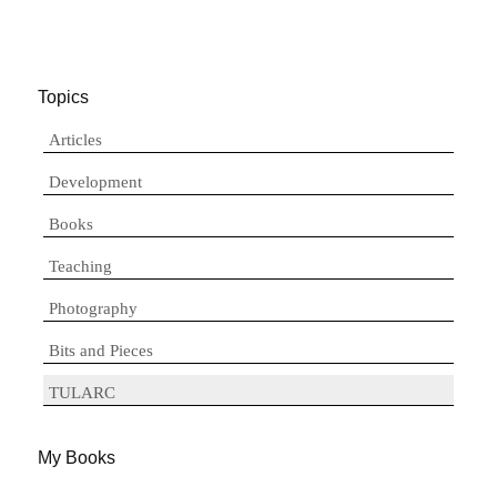
Topics
Articles
Development
Books
Teaching
Photography
Bits and Pieces
TULARC
My Books