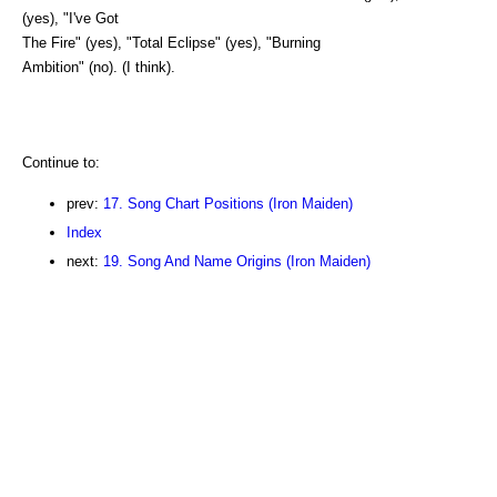
(yes), "I've Got
The Fire" (yes), "Total Eclipse" (yes), "Burning
Ambition" (no). (I think).
Continue to:
prev:
17. Song Chart Positions (Iron Maiden)
Index
next:
19. Song And Name Origins (Iron Maiden)